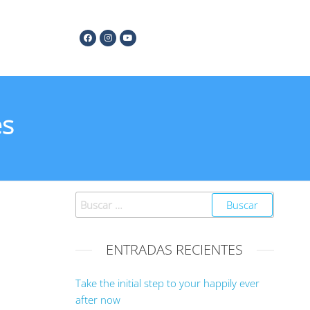
es
ENTRADAS RECIENTES
Take the initial step to your happily ever
after now