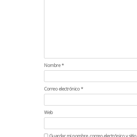
Nombre
*
Correo electrónico
*
Web
Guardar mi nombre, correo electrónico y siti