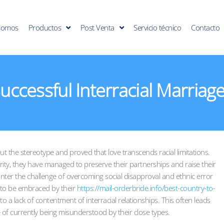
somos
Productos
Post Venta
Servicio técnico
Contacto
uccessful Interracial Marriag
ut the stereotype and proved that love transcends racial limitations.
ority, they have managed to preserve their partnerships and raise their
unter the challenge of overcoming social disapproval and ethnic error
le to be embraced by their
https://mail-orderbride.info/best-country-to-
to a lack of contentment of interracial relationships. This often leads
e of currently being misunderstood by their close types.