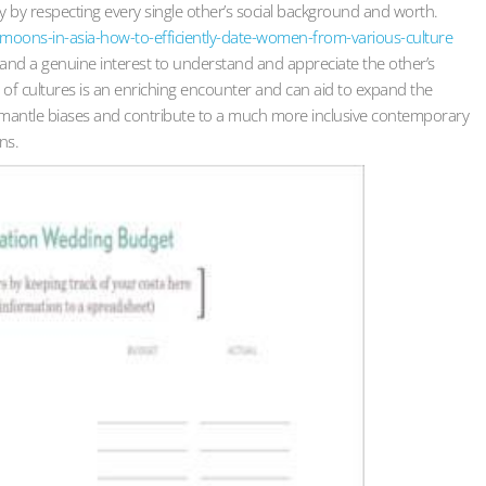
ly by respecting every single other’s social background and worth.
moons-in-asia-how-to-efficiently-date-women-from-various-culture
d a genuine interest to understand and appreciate the other’s
 of cultures is an enriching encounter and can aid to expand the
dismantle biases and contribute to a much more inclusive contemporary
ns.