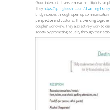
Good interracial lovers embrace multiplicity simp
They
https://springteeshirt.com/charming-honey
bridge spaces through open up communication an
perspective and customs. This blending together
couples’ worldview. They also actively work to 
society by promoting equality through their actio