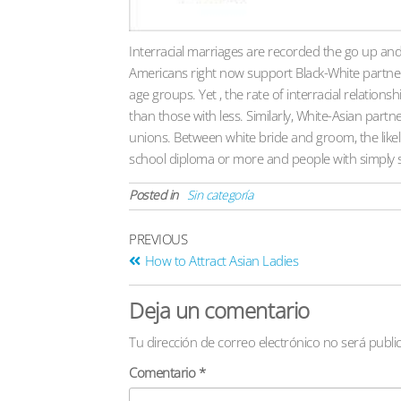
Interracial marriages are recorded the go up an
Americans right now support Black-White partner
age groups. Yet , the rate of interracial relatio
than those with less. Similarly, White-Asian par
unions. Between white bride and groom, the likelih
school diploma or more and people with simply 
Posted in
Sin categoría
PREVIOUS
How to Attract Asian Ladies
Deja un comentario
Tu dirección de correo electrónico no será publi
Comentario
*