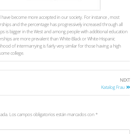
d have become more accepted in our society. For instance , most
ships and the percentage has progressively increased through all
nships is bigger in the West and among people with additional education
tnerships are more prevalent than White-Black or White-Hispanic
ood of intermarrying is fairly very similar for those having a high
some college.
NEXT
Katalog Frau
cada.
Los campos obligatorios están marcados con
*