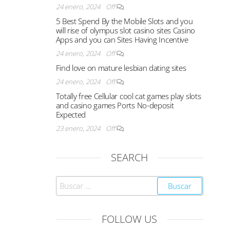
24 enero, 2024
Off
5 Best Spend By the Mobile Slots and you
will rise of olympus slot casino sites Casino
Apps and you can Sites Having Incentive
24 enero, 2024
Off
Find love on mature lesbian dating sites
24 enero, 2024
Off
Totally free Cellular cool cat games play slots
and casino games Ports No-deposit
Expected
23 enero, 2024
Off
SEARCH
FOLLOW US