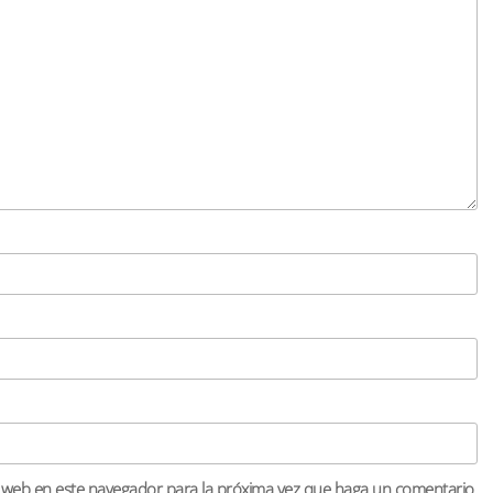
o web en este navegador para la próxima vez que haga un comentario.