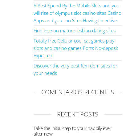
5 Best Spend By the Mobile Slots and you
will rise of olympus slot casino sites Casino
Apps and you can Sites Having Incentive
Find love on mature lesbian dating sites
Totally free Cellular cool cat games play
slots and casino games Ports No-deposit
Expected
Discover the very best fem dom sites for
your needs
COMENTARIOS RECIENTES
RECENT POSTS
Take the initial step to your happily ever
after now