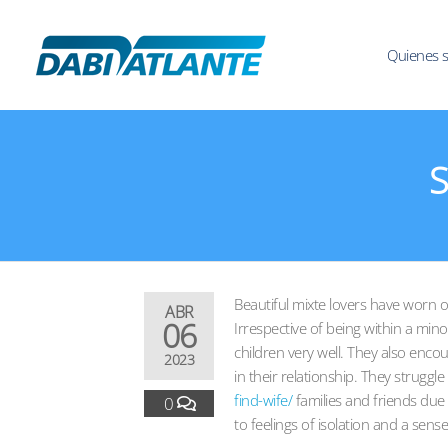
Quienes 
S
Beautiful mixte lovers have worn o
ABR
06
Irrespective of being within a min
children very well. They also enco
2023
in their relationship. They strugg
find-wife/
families and friends due 
0
to feelings of isolation and a sens