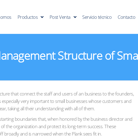
somos
Productos
Post Venta
Servicio técnico
Contacto
anagement Structure of Smal
cture that connect the staff and users of an business to the founders,
is especially very important to small businesses whose customers and
r, taking all their understanding with all of them.
 starting boundaries that, when honored by the business director and
 of the organization and protect its long-term success. These
ff broadly and is narrowed when the Plank sees fit in.