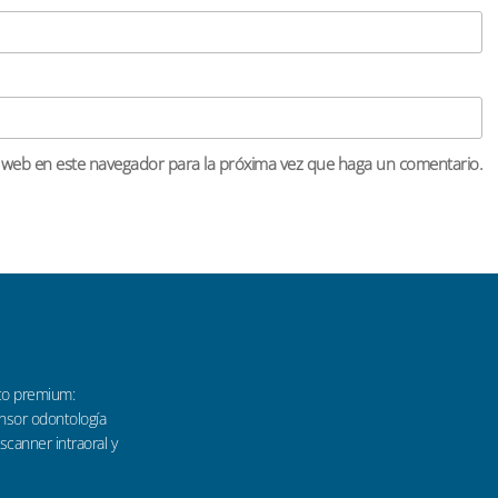
o web en este navegador para la próxima vez que haga un comentario.
co premium:
sensor odontología
 scanner intraoral y