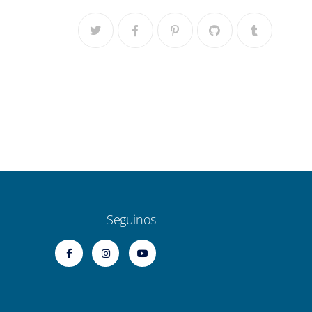
Seguinos