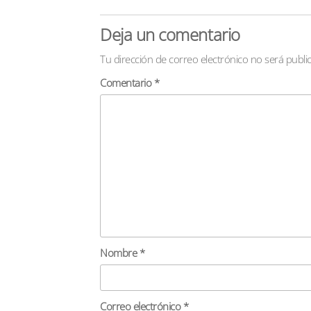
Deja un comentario
Tu dirección de correo electrónico no será publi
Comentario
*
Nombre
*
Correo electrónico
*