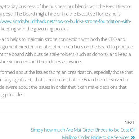
day-to-day business of the business but blends with the Exec Director
urpose. The Board might hire or fire the Executive Home and is
//www.simcitybuildithack.net/how-to-build-a-strong-foundation-with-
keeping with the governing policies.
le and helps to maintain strong connection with both the CEO and
anagement director and also other members on the Board to produce
esent the board with outside stakeholders (such as donors), and keep a
hile volunteers and their duties as owners.
formed about the issues facing an organization, especially those that
tarily significant. That is not mean that the Board need involved in
de aware about the issues in order that it can make decisions that
ng principles.
NEXT
Simply how much Are Mail Order Birdes-to-be Cost Of
Mailbox Order Bride-to-be Services