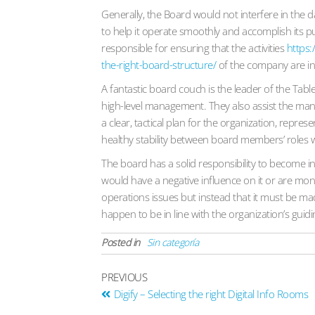
Generally, the Board would not interfere in the 
to help it operate smoothly and accomplish its p
responsible for ensuring that the activities
https:
the-right-board-structure/
of the company are in 
A fantastic board couch is the leader of the Tab
high-level management. They also assist the m
a clear, tactical plan for the organization, repr
healthy stability between board members’ roles w
The board has a solid responsibility to become in
would have a negative influence on it or are mone
operations issues but instead that it must be ma
happen to be in line with the organization’s guidi
Posted in
Sin categoría
PREVIOUS
Digify – Selecting the right Digital Info Rooms