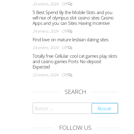
24 enero, 2024
Off
5 Best Spend By the Mobile Slots and you
will rise of olympus slot casino sites Casino
Apps and you can Sites Having Incentive
24 enero, 2024
Off
Find love on mature lesbian dating sites
24 enero, 2024
Off
Totally free Cellular cool cat games play slots
and casino games Ports No-deposit
Expected
23 enero, 2024
Off
SEARCH
FOLLOW US