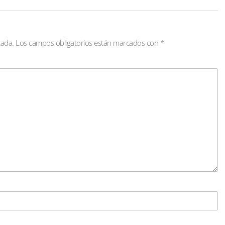
cada.
Los campos obligatorios están marcados con
*