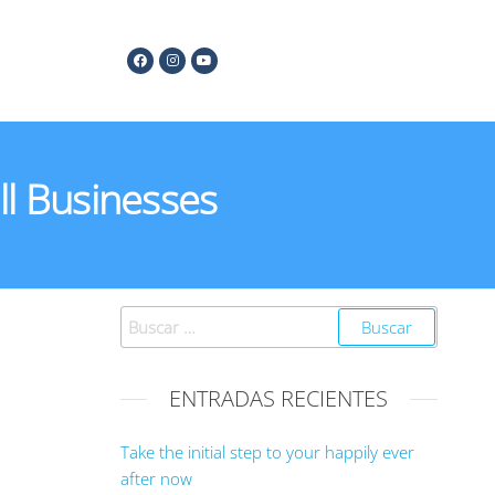
l Businesses
ENTRADAS RECIENTES
Take the initial step to your happily ever
after now