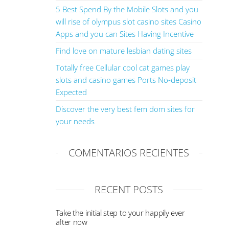
5 Best Spend By the Mobile Slots and you
will rise of olympus slot casino sites Casino
Apps and you can Sites Having Incentive
Find love on mature lesbian dating sites
Totally free Cellular cool cat games play
slots and casino games Ports No-deposit
Expected
Discover the very best fem dom sites for
your needs
COMENTARIOS RECIENTES
RECENT POSTS
Take the initial step to your happily ever
after now