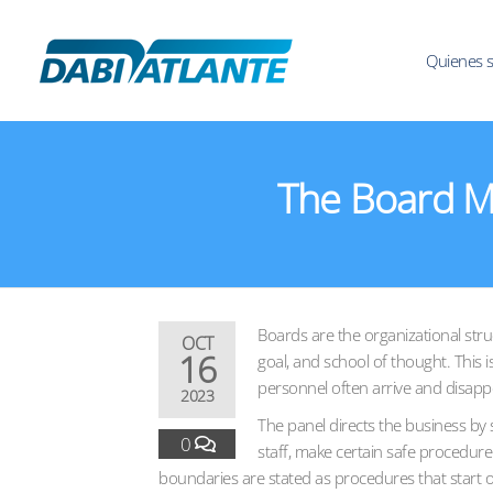
Quienes 
The Board M
Boards are the organizational stru
OCT
16
goal, and school of thought. This 
personnel often arrive and disappea
2023
The panel directs the business by
0
staff, make certain safe procedure
boundaries are stated as procedures that start o