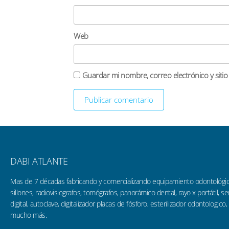
Web
Guardar mi nombre, correo electrónico y siti
DABI ATLANTE
Mas de 7 décadas fabricando y comercializando equipamiento odontológi
sillones, radiovisiografos, tomógrafos, panorámico dental, rayo x portátil, 
digital, autoclave, digitalizador placas de fósforo, esterilizador odontologico,
mucho más.