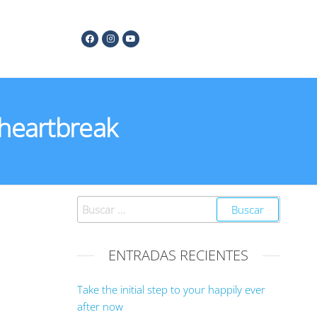
 heartbreak
ENTRADAS RECIENTES
Take the initial step to your happily ever
after now