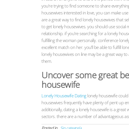
you’re trying to find someone to share everything
housewives interested in love, you can make use 
are a great way to find lonely housewives that sel
to get lonely housewives. you should use social 
relationship. if you’re searching for a lonely hou
fulfilling the woman personally. conference lone
excellent match on her. you’ll be able to fulfill 
lonely housewives on line may be a great way to
them.
Uncover some great bene
housewife
Lonely Housewife Dating
lonely housewife could 
housewives frequently have plenty of pent up ene
additionally, dating a lonely housewife is a grea
sectors. there are a number of advantageous ass
Posted in
Sin categoría