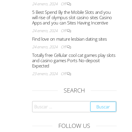
24 enero, 2024
Off
5 Best Spend By the Mobile Slots and you
will rise of olympus slot casino sites Casino
Apps and you can Sites Having Incentive
24 enero, 2024
Off
Find love on mature lesbian dating sites
24 enero, 2024
Off
Totally free Cellular cool cat games play slots
and casino games Ports No-deposit
Expected
23 enero, 2024
Off
SEARCH
FOLLOW US