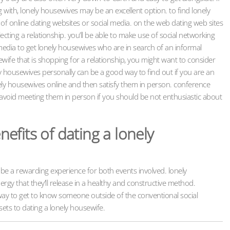
 with, lonely housewives may be an excellent option. to find lonely
of online dating websites or social media. on the web dating web sites
ecting a relationship. you’ll be able to make use of social networking
media to get lonely housewives who are in search of an informal
sewife that is shopping for a relationship, you might want to consider
ly housewives personally can be a good way to find out if you are an
lonely housewives online and then satisfy them in person. conference
 avoid meeting them in person if you should be not enthusiastic about
fits of dating a lonely
be a rewarding experience for both events involved. lonely
rgy that they’ll release in a healthy and constructive method.
t way to get to know someone outside of the conventional social
ets to dating a lonely housewife.