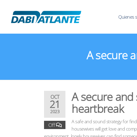
Quienes 
A secure a
A secure and s
OCT
21
heartbreak
2023
A safe and sound strategy for findin
Off
housewives will get love and comp
environment. lonely housewives can find someone