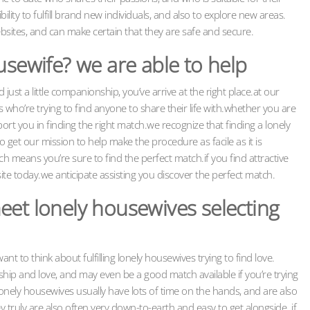
bility to fulfill brand new individuals, and also to explore new areas.
ebsites, and can make certain that they are safe and secure.
usewife? we are able to help
d just a little companionship, you’ve arrive at the right place.at our
ho’re trying to find anyone to share their life with.whether you are
rt you in finding the right match.we recognize that finding a lonely
et our mission to help make the procedure as facile as it is
h means you’re sure to find the perfect match.if you find attractive
ite today.we anticipate assisting you discover the perfect match.
eet lonely housewives selecting
nt to think about fulfilling lonely housewives trying to find love.
ip and love, and may even be a good match available if you’re trying
. lonely housewives usually have lots of time on the hands, and are also
y truly are also often very down-to-earth and easy to get alongside. if