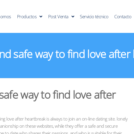
somos
Productos
Post Venta
Servicio técnico
Contacto
nd safe way to find love after
afe way to find love after
g love after heartbreak is always to join an on-line dating site. lonely
anionship on these websites, while they offer a safe and secure
 to date who shares their passions, and who is suitable for their