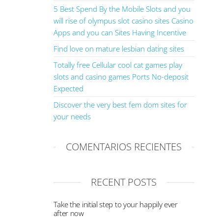
5 Best Spend By the Mobile Slots and you
will rise of olympus slot casino sites Casino
Apps and you can Sites Having Incentive
Find love on mature lesbian dating sites
Totally free Cellular cool cat games play
slots and casino games Ports No-deposit
Expected
Discover the very best fem dom sites for
your needs
COMENTARIOS RECIENTES
RECENT POSTS
Take the initial step to your happily ever
after now