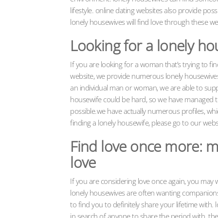
lifestyle. online dating websites also provide possi
lonely housewives will find love through these w
Looking for a lonely ho
If you are looking for a woman that’s trying to fin
website, we provide numerous lonely housewives w
an individual man or woman, we are able to suppo
housewife could be hard, so we have managed to g
possible.we have actually numerous profiles, whic
finding a lonely housewife, please go to our webs
Find love once more: m
love
If you are considering love once again, you may wa
lonely housewives are often wanting companionsh
to find you to definitely share your lifetime with
in search of anyone to share the period with. the