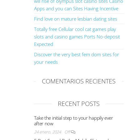
will rise of olympus slot casino sites Casino
Apps and you can Sites Having Incentive
Find love on mature lesbian dating sites
Totally free Cellular cool cat games play
slots and casino games Ports No-deposit
Expected
Discover the very best fem dom sites for
your needs
COMENTARIOS RECIENTES
RECENT POSTS
Take the initial step to your happily ever
after now
24 enero, 2024
Off