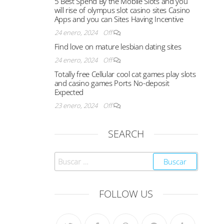
5 Best Spend By the Mobile Slots and you
will rise of olympus slot casino sites Casino
Apps and you can Sites Having Incentive
24 enero, 2024
Off
Find love on mature lesbian dating sites
24 enero, 2024
Off
Totally free Cellular cool cat games play slots
and casino games Ports No-deposit
Expected
23 enero, 2024
Off
SEARCH
FOLLOW US