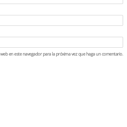
o web en este navegador para la próxima vez que haga un comentario.