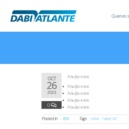
Quienes 
Альфа-клик
OCT
26
Альфа-клик
2023
Альфа-клик
Альфа-клик
0
Альфа-клик
Posted in
- 806
Tags
1xbet
1xbet AZ