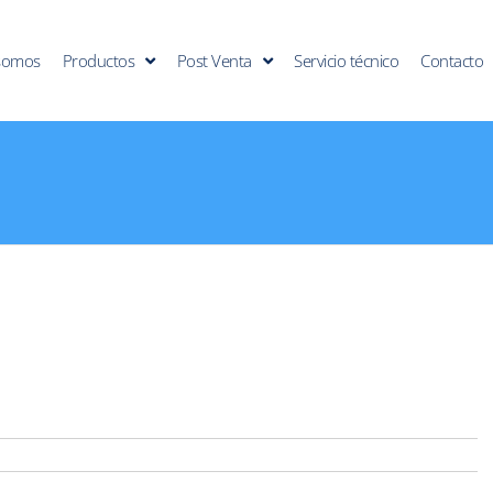
somos
Productos
Post Venta
Servicio técnico
Contacto