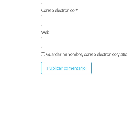
Correo electrónico
*
Web
Guardar mi nombre, correo electrónico y siti