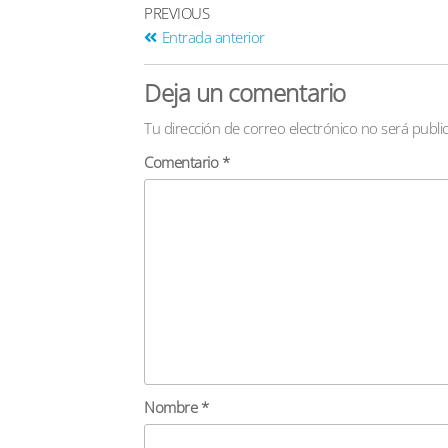
PREVIOUS
Entrada anterior
Deja un comentario
Tu dirección de correo electrónico no será publi
Comentario
*
Nombre
*