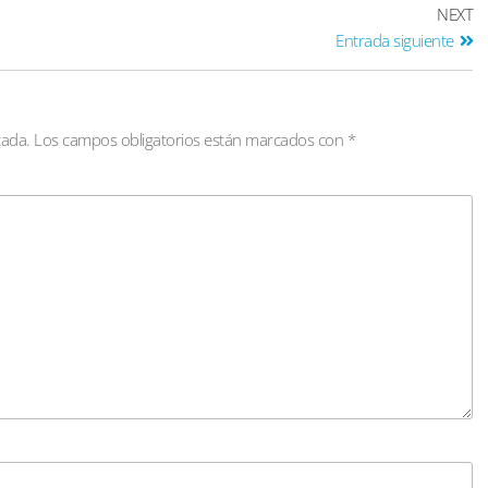
NEXT
Entrada siguiente
cada.
Los campos obligatorios están marcados con
*