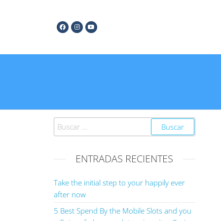
ENTRADAS RECIENTES
Take the initial step to your happily ever
after now
5 Best Spend By the Mobile Slots and you