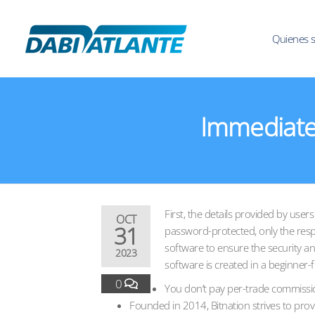
Quienes 
Immediate 
First, the details provided by user
OCT
31
password-protected, only the respe
software to ensure the security an
2023
software is created in a beginner-
0
You don’t pay per-trade commissio
Founded in 2014, Bitnation strives to prov