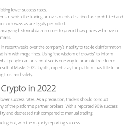
biting lower success rates.
ictions in which the trading or investments described are prohibited and
n such ways as are legally permitted.
alyzing historical data in order to predict how prices will move in
humans.
in recent weeks over the company’s inability to tackle disinformation
and him with mega fines. Using “the wisdom of crowds” to inform
what people can or cannot see is one way to promote freedom of
esult of Musk’s 2022 layoffs, experts say the platform has little to no
g trust and safety.
 Crypto in 2022
g lower success rates. As a precaution, traders should conduct
any of the platform’s partner brokers. With a reported 90% success
ability and decreased risk compared to manual trading.
ding bot, with the majority reporting success.