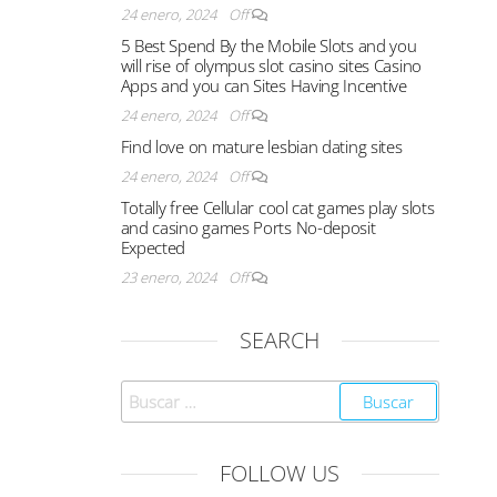
24 enero, 2024
Off
5 Best Spend By the Mobile Slots and you
will rise of olympus slot casino sites Casino
Apps and you can Sites Having Incentive
24 enero, 2024
Off
Find love on mature lesbian dating sites
24 enero, 2024
Off
Totally free Cellular cool cat games play slots
and casino games Ports No-deposit
Expected
23 enero, 2024
Off
SEARCH
FOLLOW US