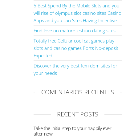
5 Best Spend By the Mobile Slots and you
will rise of olympus slot casino sites Casino
Apps and you can Sites Having Incentive
Find love on mature lesbian dating sites
Totally free Cellular cool cat games play
slots and casino games Ports No-deposit
Expected
Discover the very best fem dom sites for
your needs
COMENTARIOS RECIENTES
RECENT POSTS
Take the initial step to your happily ever
after now