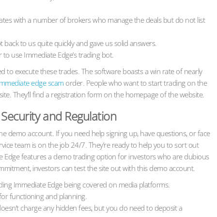
orates with a number of brokers who manage the deals but do not list
back to us quite quickly and gave us solid answers.
 to use Immediate Edge’s trading bot.
d to execute these trades. The software boasts a win rate of nearly
immediate edge scam
order. People who want to start trading on the
ite. They’ll find a registration form on the homepage of the website.
Security and Regulation
he demo account. If you need help signing up, have questions, or face
vice team is on the job 24/7. They’re ready to help you to sort out
e Edge features a demo trading option for investors who are dubious
mmitment, investors can test the site out with this demo account.
rding Immediate Edge being covered on media platforms.
s for functioning and planning.
t doesn’t charge any hidden fees, but you do need to deposit a