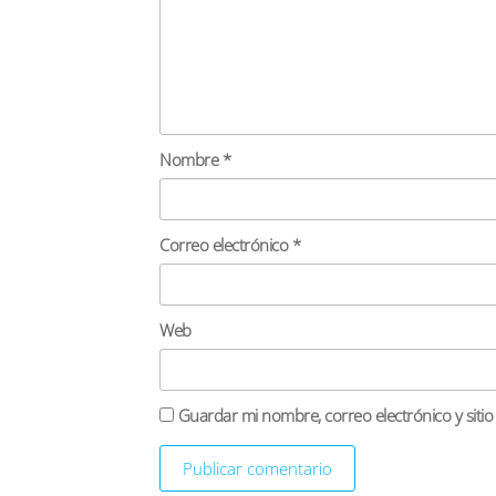
Nombre
*
Correo electrónico
*
Web
Guardar mi nombre, correo electrónico y siti