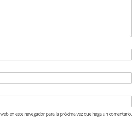
o web en este navegador para la próxima vez que haga un comentario.