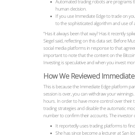
Automated trading robots are programs that 
human decision.
If you use Immediate Edge to trade on your
to the sophisticated algorithm and use of art
“Has it always been that way? Has it recently sp
Siegel said, reflecting on this data set. Before
social media platforms in response to that agreem
important to note that the content on the Bitco
Investing is speculative and when you invest money,
How We Reviewed Immediate
This is because the Immediate Edge platform partne
session is over, you can withdraw your winnings
hours. In order to have more control over their
trading strategies and disable the automatic mode
number to confirm their accounts. The investor can
It reportedly uses trading platforms to fin
She has since become a lecturer at San Jose