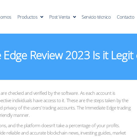
somos
Productos
Post Venta
Servicio técnico
Contacto
Edge Review 2023 Is it Legit
s are checked and verified by the software. As each account is
ctive individuals have access to it. These are the steps taken by the
d privacy of the users’ trading accounts. The Immediate Edge trading
friendly manner.
ns, and the platform doesn’t take a percentage of your profits.
ide reliable and accurate blockchain news, investing guides, market