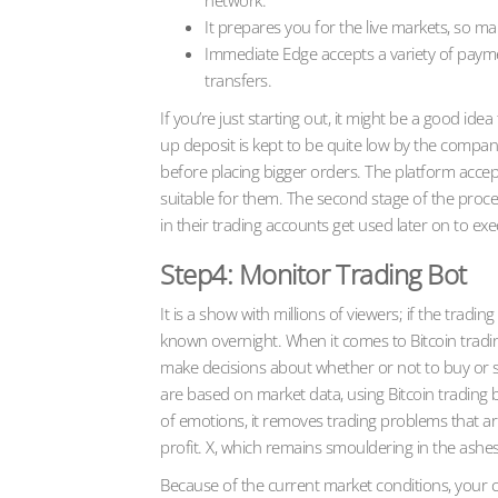
network.
It prepares you for the live markets, so 
Immediate Edge accepts a variety of payment
transfers.
If you’re just starting out, it might be a good i
up deposit is kept to be quite low by the company
before placing bigger orders. The platform acce
suitable for them. The second stage of the proc
in their trading accounts get used later on to ex
Step4: Monitor Trading Bot
It is a show with millions of viewers; if the tra
known overnight. When it comes to Bitcoin tradin
make decisions about whether or not to buy or se
are based on market data, using Bitcoin trading 
of emotions, it removes trading problems that ar
profit. X, which remains smouldering in the ashes
Because of the current market conditions, your 