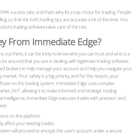
% success rate, and that’s why it’s a top choice for trading. People
lling us that the bot’s trading tips are accurate a lot of the time. You
obot’s trading software takes care of the rest.
y From Immediate Edge?
s out there, it can be tricky to know who you can trust and who is a
e assured that you are in dealing with legitimate trading software.
ed brokers to help manage your account and help you navigate your
 market. Your safety is a big priority, and for this reason, your
ificate on this trading system. Immediate Edge uses complex
rket 24/7, allowing it to make informed and strategic trading
icial intelligence, Immediate Edge executes trades with precision and
user.
tions on the platform.
y affect your existing trades.
system will proceed to encrypt the user’s account under a secure