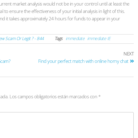
urrent market analysis would not be in your control until at least the
to ensure the effectiveness of your initial analysis in light of this.
d it takes approximately 24 hours for funds to appear in your
w Scam Or Legit ? - 844
Tags
immediate
immediate IE
NEXT
 Scam?
Find your perfect match with online horny chat
cada.
Los campos obligatorios están marcados con
*