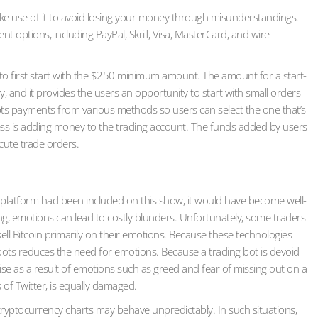
make use of it to avoid losing your money through misunderstandings.
 options, including PayPal, Skrill, Visa, MasterCard, and wire
dea to first start with the $250 minimum amount. The amount for a start-
, and it provides the users an opportunity to start with small orders
pts payments from various methods so users can select the one that’s
ess is adding money to the trading account. The funds added by users
ecute trade orders.
ding platform had been included on this show, it would have become well-
g, emotions can lead to costly blunders. Unfortunately, some traders
ll Bitcoin primarily on their emotions. Because these technologies
bots reduces the need for emotions. Because a trading bot is devoid
ise as a result of emotions such as greed and fear of missing out on a
 of Twitter, is equally damaged.
cryptocurrency charts may behave unpredictably. In such situations,