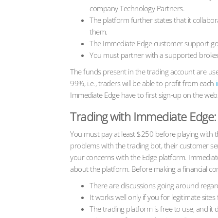
company Technology Partners.
The platform further states that it collab
them.
The Immediate Edge customer support got 
You must partner with a supported broker
The funds present in the trading account are use
99%, i.e., traders will be able to profit from each
Immediate Edge have to first sign-up on the webs
Trading with Immediate Edge: 
You must pay at least $250 before playing with t
problems with the trading bot, their customer ser
your concerns with the Edge platform. Immediat
about the platform. Before making a financial co
There are discussions going around rega
It works well only if you for legitimate site
The trading platform is free to use, and i