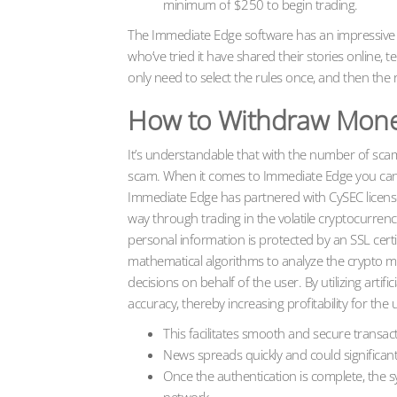
minimum of $250 to begin trading.
The Immediate Edge software has an impressive 99
who’ve tried it have shared their stories online, te
only need to select the rules once, and then the r
How to Withdraw Mone
It’s understandable that with the number of scam
scam. When it comes to Immediate Edge you can b
Immediate Edge has partnered with CySEC licens
way through trading in the volatile cryptocurrency
personal information is protected by an SSL cert
mathematical algorithms to analyze the crypto ma
decisions on behalf of the user. By utilizing artif
accuracy, thereby increasing profitability for the 
This facilitates smooth and secure transac
News spreads quickly and could significantl
Once the authentication is complete, the 