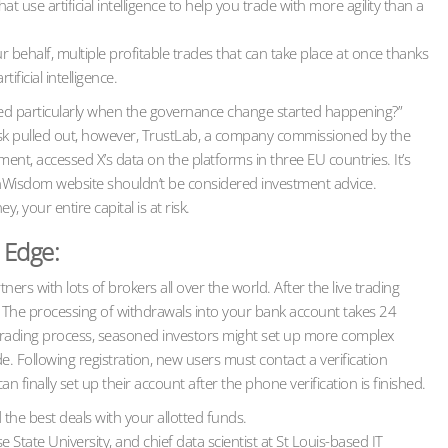
use artificial intelligence to help you trade with more agility than a
 behalf, multiple profitable trades that can take place at once thanks
ificial intelligence.
iked particularly when the governance change started happening?”
 Musk pulled out, however, TrustLab, a company commissioned by the
ent, accessed X’s data on the platforms in three EU countries. It’s
inWisdom website shouldn’t be considered investment advice.
 your entire capital is at risk.
 Edge:
rs with lots of brokers all over the world. After the live trading
. The processing of withdrawals into your bank account takes 24
 trading process, seasoned investors might set up more complex
. Following registration, new users must contact a verification
 finally set up their account after the phone verification is finished.
d the best deals with your allotted funds.
 State University, and chief data scientist at St Louis-based IT