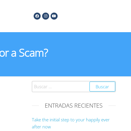
 or a Scam?
ENTRADAS RECIENTES
Take the initial step to your happily ever
after now