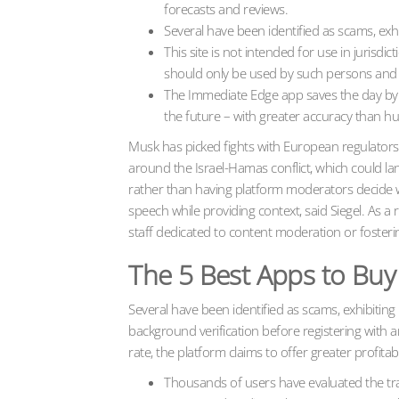
forecasts and reviews.
Several have been identified as scams, exhi
This site is not intended for use in jurisd
should only be used by such persons and i
The Immediate Edge app saves the day by an
the future – with greater accuracy than 
Musk has picked fights with European regulators 
around the Israel-Hamas conflict, which could l
rather than having platform moderators decide 
speech while providing context, said Siegel. As a r
staff dedicated to content moderation or fosterin
The 5 Best Apps to Buy
Several have been identified as scams, exhibitin
background verification before registering with 
rate, the platform claims to offer greater profit
Thousands of users have evaluated the tra