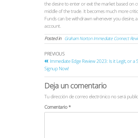
the desire to enter or exit the market based on c
middle of the trade. It becomes much more critical 
Funds can be withdrawn whenever you desire, an
account.
Posted in
Graham Norton Immediate Connect Revie
PREVIOUS
Immediate Edge Review 2023: Is it Legit, or a
Signup Now!
Deja un comentario
Tu dirección de correo electrónico no será publi
Comentario
*