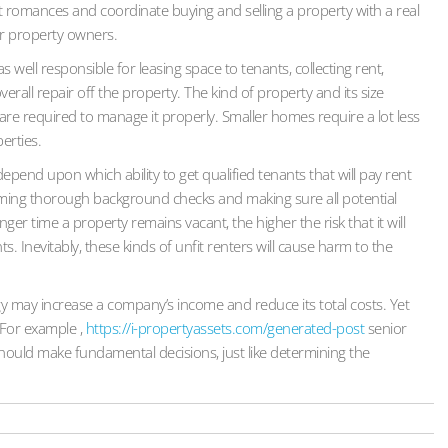
nt romances and coordinate buying and selling a property with a real
or property owners.
ll responsible for leasing space to tenants, collecting rent,
erall repair off the property. The kind of property and its size
re required to manage it properly. Smaller homes require a lot less
erties.
pend upon which ability to get qualified tenants that will pay rent
orming thorough background checks and making sure all potential
ger time a property remains vacant, the higher the risk that it will
 Inevitably, these kinds of unfit renters will cause harm to the
egy may increase a company’s income and reduce its total costs. Yet
 For example ,
https://i-propertyassets.com/generated-post
senior
ould make fundamental decisions, just like determining the