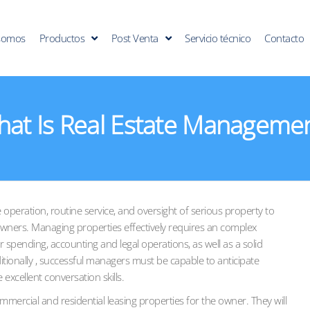
somos
Productos
Post Venta
Servicio técnico
Contacto
at Is Real Estate Manageme
 operation, routine service, and oversight of serious property to
ners. Managing properties effectively requires an complex
 spending, accounting and legal operations, as well as a solid
tionally , successful managers must be capable to anticipate
excellent conversation skills.
rcial and residential leasing properties for the owner. They will