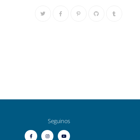
Seguinos