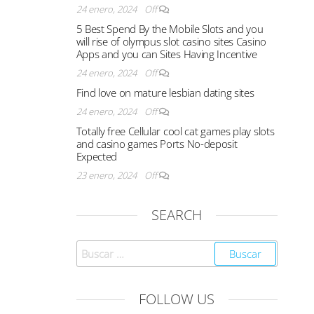
24 enero, 2024
Off
5 Best Spend By the Mobile Slots and you
will rise of olympus slot casino sites Casino
Apps and you can Sites Having Incentive
24 enero, 2024
Off
Find love on mature lesbian dating sites
24 enero, 2024
Off
Totally free Cellular cool cat games play slots
and casino games Ports No-deposit
Expected
23 enero, 2024
Off
SEARCH
FOLLOW US