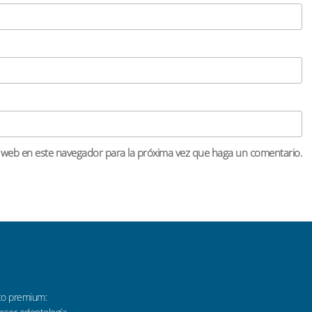
o web en este navegador para la próxima vez que haga un comentario.
co premium: