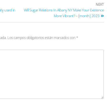
NEXT
tly used in
Will Sugar Relations In Albany NY Make Your Existence
More Vibrant? – [month] 2023
cada.
Los campos obligatorios están marcados con
*