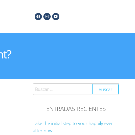
nt?
ENTRADAS RECIENTES
Take the initial step to your happily ever
after now