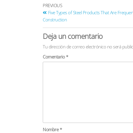
PREVIOUS
Five Types of Steel Products That Are Frequen
Construction
Deja un comentario
Tu dirección de correo electrónico no será publi
Comentario
*
Nombre
*