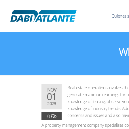
Quienes 
Wh
Real estate operations involves the
NOV
01
generate maximum earnings for ow
knowledge of leasing, observe your
2023
knowledge of industry trends. Addi
concerns and issues and also have 
0
A property management company specializes comme