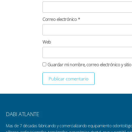
Correo electrónico
*
Web
Guardar mi nombre, correo electrónico y siti
DABI ATLANTE
Mas de 7 décadas fabricando y comercializando equipamiento odontológi