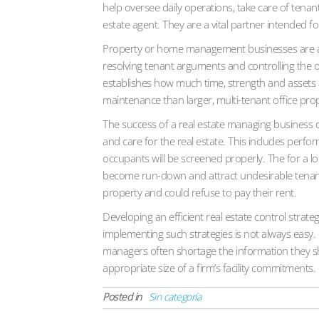
help oversee daily operations, take care of tena
estate agent. They are a vital partner intended f
Property or home management businesses are as we
resolving tenant arguments and controlling the ov
establishes how much time, strength and assets a
maintenance than larger, multi-tenant office prop
The success of a real estate managing business de
and care for the real estate. This includes perf
occupants will be screened properly. The for a lon
become run-down and attract undesirable tenants.
property and could refuse to pay their rent.
Developing an efficient real estate control strat
implementing such strategies is not always easy.
managers often shortage the information they sh
appropriate size of a firm’s facility commitments.
Posted in
Sin categoría