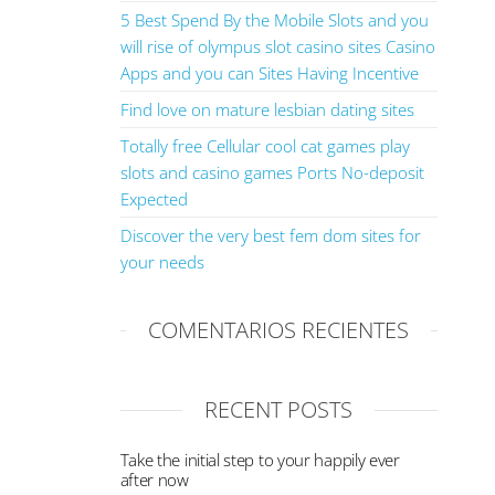
5 Best Spend By the Mobile Slots and you
will rise of olympus slot casino sites Casino
Apps and you can Sites Having Incentive
Find love on mature lesbian dating sites
Totally free Cellular cool cat games play
slots and casino games Ports No-deposit
Expected
Discover the very best fem dom sites for
your needs
COMENTARIOS RECIENTES
RECENT POSTS
Take the initial step to your happily ever
after now