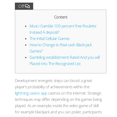
Off
Content
Must i Gamble 100 percent free Roulette
Instead A deposit?
The initial Cellular Games
How to Change to Real cash Black-jack
Games?
Gambling establishment Rated And you will
Placed into The Recognized List
Development energetic steps can boost a great
player’s probability of achievements within the
lightning casino app
casinos on the internet. Strategic
techniques may differ depending on the games being
played. As an example, inside the video game of skill
for example blackjack and you can poker, participants