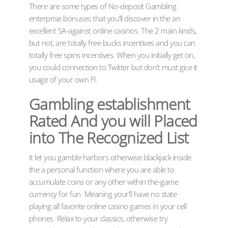
There are some types of No-deposit Gambling
enterprise bonuses that you’ll discover in the an
excellent SA-against online casinos. The 2 main kinds,
but not, are totally free bucks incentives and you can
totally free spins incentives. When you initially get on,
you could connection to Twitter but don’t must gice it
usage of your own Fl.
Gambling establishment
Rated And you will Placed
into The Recognized List
It let you gamble harbors otherwise blackjack inside
the a personal function where you are able to
accumulate coins or any other within the-game
currency for fun. Meaning your’ll have no state
playing all favorite online casino games in your cell
phones. Relax to your classics, otherwise try