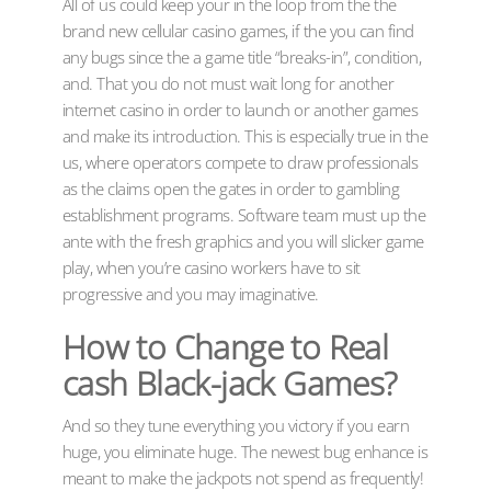
All of us could keep your in the loop from the the
brand new cellular casino games, if the you can find
any bugs since the a game title “breaks-in”, condition,
and. That you do not must wait long for another
internet casino in order to launch or another games
and make its introduction. This is especially true in the
us, where operators compete to draw professionals
as the claims open the gates in order to gambling
establishment programs. Software team must up the
ante with the fresh graphics and you will slicker game
play, when you’re casino workers have to sit
progressive and you may imaginative.
How to Change to Real
cash Black-jack Games?
And so they tune everything you victory if you earn
huge, you eliminate huge. The newest bug enhance is
meant to make the jackpots not spend as frequently!