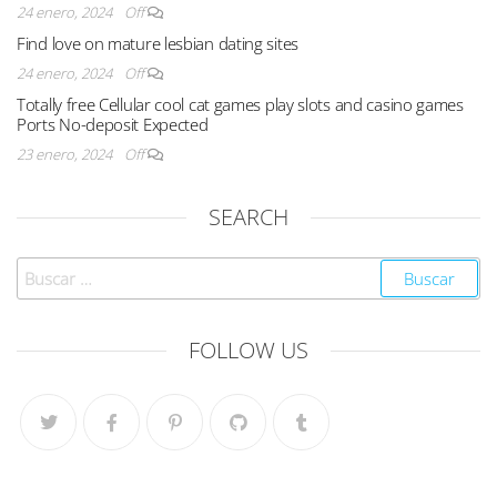
24 enero, 2024
Off
Find love on mature lesbian dating sites
24 enero, 2024
Off
Totally free Cellular cool cat games play slots and casino games
Ports No-deposit Expected
23 enero, 2024
Off
SEARCH
FOLLOW US