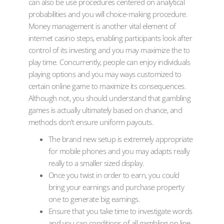
can also be use procedures centered on analytical
probabilities and you will choice-making procedure.
Money management is another vital element of
internet casino steps, enabling participants look after
control of its investing and you may maximize the to
play time. Concurrently, people can enjoy individuals
playing options and you may ways customized to
certain online game to maximize its consequences.
Although not, you should understand that gambling
games is actually ultimately based on chance, and
methods don’t ensure uniform payouts.
The brand new setup is extremely appropriate
for mobile phones and you may adapts really
really to a smaller sized display.
Once you twist in order to earn, you could
bring your earnings and purchase property
one to generate big earnings.
Ensure that you take time to investigate words
and you can conditions of all gambling on line