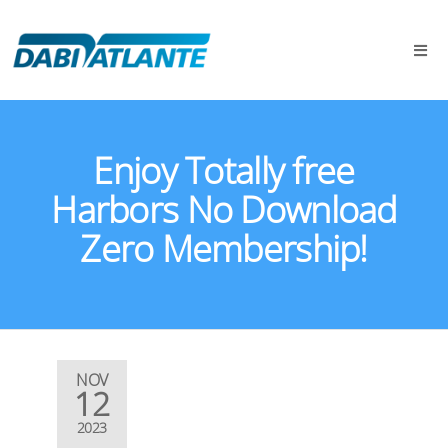
Enjoy Totally free
Harbors No Download
Zero Membership!
NOV
12
2023