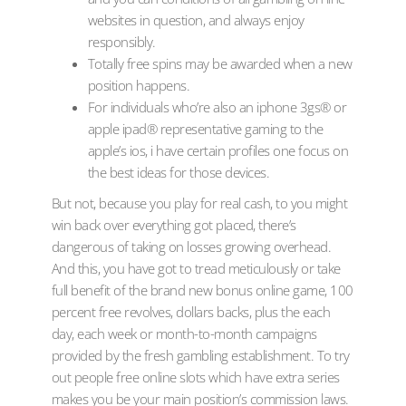
websites in question, and always enjoy
responsibly.
Totally free spins may be awarded when a new
position happens.
For individuals who’re also an iphone 3gs® or
apple ipad® representative gaming to the
apple’s ios, i have certain profiles one focus on
the best ideas for those devices.
But not, because you play for real cash, to you might
win back over everything got placed, there’s
dangerous of taking on losses growing overhead.
And this, you have got to tread meticulously or take
full benefit of the brand new bonus online game, 100
percent free revolves, dollars backs, plus the each
day, each week or month-to-month campaigns
provided by the fresh gambling establishment. To try
out people free online slots which have extra series
makes you be your main position’s commission laws.