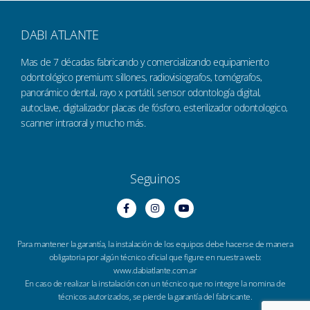
DABI ATLANTE
Mas de 7 décadas fabricando y comercializando equipamiento
odontológico premium: sillones, radiovisiografos, tomógrafos,
panorámico dental, rayo x portátil, sensor odontología digital,
autoclave, digitalizador placas de fósforo, esterilizador odontologico,
scanner intraoral y mucho más.
Seguinos
Para mantener la garantía, la instalación de los equipos debe hacerse de manera
obligatoria por algún técnico oficial que figure en nuestra web:
www.dabiatlante.com.ar
En caso de realizar la instalación con un técnico que no integre la nomina de
técnicos autorizados, se pierde la garantía del fabricante.