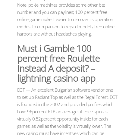
Note, pokie machines provides some other bet
number and you can paylines; 100 percent free
online game make it easier to discover its operation
modes. In comparison to repaid models, free online
harbors are without headaches playing.
Must i Gamble 100
percent free Roulette
Instead A deposit? –
lightning casino app
EGT — An excellent Bulgarian software vendor one
to set up Radiant Top as well as the Regal Forest. EGT
is founded in the 2002 and provided profiles which
have 96percent RTP an average of. Free spins is
virtually 0.52percent opportunity inside for each
games, as well as the volatility is virtually lower. The
new casino must have incentives which can be