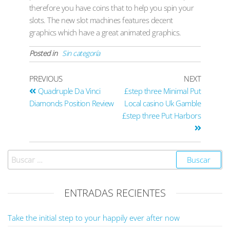
therefore you have coins that to help you spin your
slots. The new slot machines features decent
graphics which have a great animated graphics.
Posted in
Sin categoría
PREVIOUS
NEXT
Quadruple Da Vinci
£step three Minimal Put
Diamonds Position Review
Local casino Uk Gamble
£step three Put Harbors
ENTRADAS RECIENTES
Take the initial step to your happily ever after now