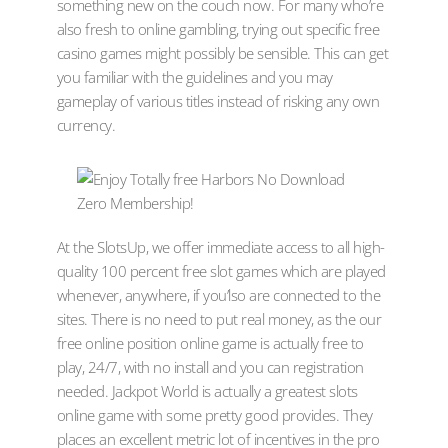
something new on the couch now. For many who’re
also fresh to online gambling, trying out specific free
casino games might possibly be sensible. This can get
you familiar with the guidelines and you may
gameplay of various titles instead of risking any own
currency.
At the SlotsUp, we offer immediate access to all high-
quality 100 percent free slot games which are played
whenever, anywhere, if you’lso are connected to the
sites. There is no need to put real money, as the our
free online position online game is actually free to
play, 24/7, with no install and you can registration
needed. Jackpot World is actually a greatest slots
online game with some pretty good provides. They
places an excellent metric lot of incentives in the pro