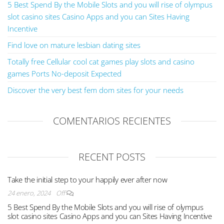
5 Best Spend By the Mobile Slots and you will rise of olympus
slot casino sites Casino Apps and you can Sites Having
Incentive
Find love on mature lesbian dating sites
Totally free Cellular cool cat games play slots and casino
games Ports No-deposit Expected
Discover the very best fem dom sites for your needs
COMENTARIOS RECIENTES
RECENT POSTS
Take the initial step to your happily ever after now
24 enero, 2024
Off
5 Best Spend By the Mobile Slots and you will rise of olympus
slot casino sites Casino Apps and you can Sites Having Incentive