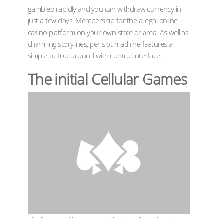
gambled rapidly and you can withdraw currency in
just a few days. Membership for the a legal online
casino platform on your own state or area. As well as
charming storylines, per slot machine features a
simple-to-fool around with control interface.
The initial Cellular Games