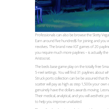
Professionals can also be browse the Slotty Veg
Earn around five hundred$ for joining and you will 
revolves. The brand new IGT games of 20 paylines
you require much more paylines – is actually the
Aristocrat.
The beds base game play on the totally free Sm
5-reel settings. You will find 31 paylines about
Struck ports collection can be be assured that
scatter will pay as high as step 1,500x your own 
genuinely have the dollars awards moving. Leonard
Their medical, analytical, and you will aesthet
to help you improve unabated.