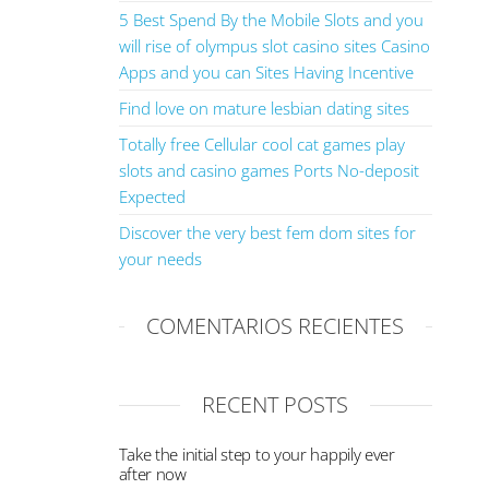
5 Best Spend By the Mobile Slots and you
will rise of olympus slot casino sites Casino
Apps and you can Sites Having Incentive
Find love on mature lesbian dating sites
Totally free Cellular cool cat games play
slots and casino games Ports No-deposit
Expected
Discover the very best fem dom sites for
your needs
COMENTARIOS RECIENTES
RECENT POSTS
Take the initial step to your happily ever
after now