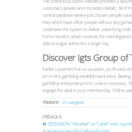
The online local casino website provides a secur
customer’s private and monetary details. All of
central database where just chosen people have 
they which have other people without any gamer
undertake the system to deliver advertising texts
home monitor, which reminds the overall game of 
able to wager within the a single day.
Discover Igts Group of 
Earlier i asserted that on occasion, you’ll need en
an on-line gambling establishment extra. Betting s
gambling enterprise promo code is necessary. Shoul
engage the deal in your membership. Online casi
Posted in
Sin categoría
PREVIOUS
SENSASİON: “Mostbet” və “1xbet” mərc oyunla
Azərbaycan gəncliyini belə məhv edir