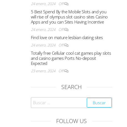
24 enero, 2024
Off
5 Best Spend By the Mobile Slots and you
will rise of olympus slot casino sites Casino
Apps and you can Sites Having Incentive
24 enero, 2024
Off
Find love on mature lesbian dating sites
24 enero, 2024
Off
Totally free Cellular cool cat games play slots
and casino games Ports No-deposit
Expected
23 enero, 2024
Off
SEARCH
FOLLOW US