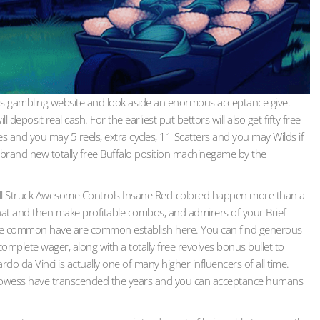
as gambling website and look aside an enormous acceptance give.
deposit real cash. For the earliest put bettors will also get fifty free
 and you may 5 reels, extra cycles, 11 Scatters and you may Wilds if
 brand new totally free Buffalo position machinegame by the
all Struck Awesome Controls Insane Red-colored happen more than a
 what and then make profitable combos, and admirers of your Brief
 the common have are common establish here. You can find generous
complete wager, along with a totally free revolves bonus bullet to
o da Vinci is actually one of many higher influencers of all time.
ic prowess have transcended the years and you can acceptance humans