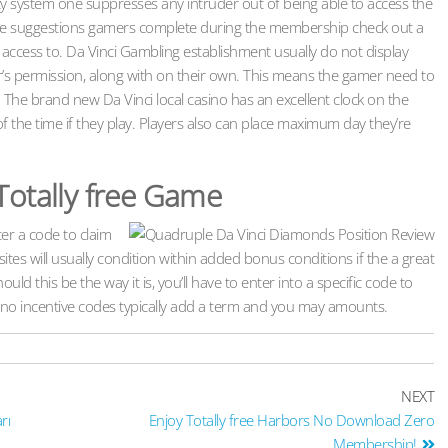
ity system one suppresses any intruder out of being able to access the
 the suggestions gamers complete during the membership check out a
access to. Da Vinci Gambling establishment usually do not display
’s permission, along with on their own. This means the gamer need to
. The brand new Da Vinci local casino has an excellent clock on the
the time if they play. Players also can place maximum day they’re
Totally free Game
ter a code to claim
ites will usually condition within added bonus conditions if the a great
d this be the way it is, you’ll have to enter into a specific code to
no incentive codes typically add a term and you may amounts.
NEXT
rı
Enjoy Totally free Harbors No Download Zero
Membership!