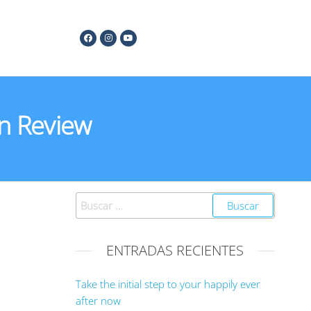
n Review
ENTRADAS RECIENTES
Take the initial step to your happily ever
after now