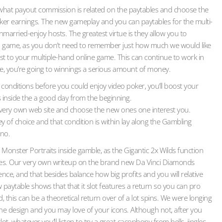
y what payout commission is related on the paytables and choose the
oker earnings. The new gameplay and you can paytables for the multi-
 unmarried-enjoy hosts. The greatest virtue is they allow you to
video game, as you don’t need to remember just how much we would like
est to your multiple-hand online game. This can continue to work in
give, you’re going to winnings a serious amount of money.
conditions before you could enjoy video poker, you’ll boost your
 inside the a good day from the beginning.
 very own web site and choose the new ones one interest you.
y of choice and that condition is within lay along the Gambling
ino.
 Monster Portraits inside gamble, as the Gigantic 2x Wilds function
rizes. Our very own writeup on the brand new Da Vinci Diamonds
nce, and that besides balance how big profits and you will relative
 paytable shows that that it slot features a return so you can pro
this can be a theoretical return over of a lot spins. We were longing
he design and you may love of your icons. Although not, after you
t, whatever you’ll listen to try a great cacophony from bells, jingles,