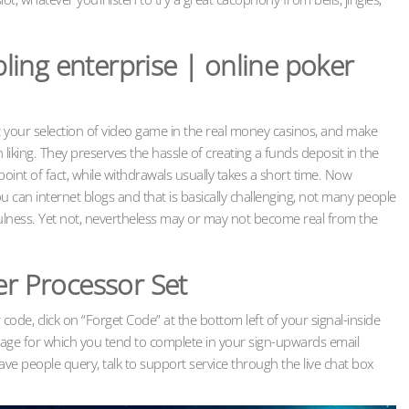
ing enterprise | online poker
t your selection of video game in the real money casinos, and make
liking. They preserves the hassle of creating a funds deposit in the
point of fact, while withdrawals usually takes a short time. Now
an internet blogs and that is basically challenging, not many people
ulness. Yet not, nevertheless may or may not become real from the
er Processor Set
code, click on “Forget Code” at the bottom left of your signal-inside
ckage for which you tend to complete in your sign-upwards email
e people query, talk to support service through the live chat box