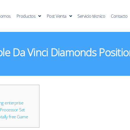
somos
Productos
Post Venta
Servicio técnico
Contacto
le Da Vinci Diamonds Positio
ng enterprise
 Processor Set
otally free Game