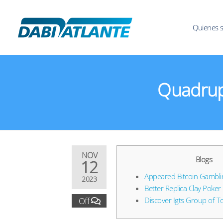
Quienes 
Quadrup
NOV
Blogs
12
Appeared Bitcoin Gambli
2023
Better Replica Clay Poker
Off
Discover Igts Group of T