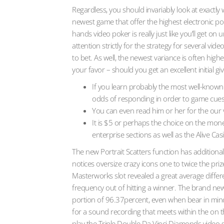
Regardless, you should invariably look at exactl
newest game that offer the highest electronic p
hands video poker is really just like you’ll get on
attention strictly for the strategy for several 
to bet.
As well, the newest variance is often high
your favor – should you get an excellent initial 
If you learn probably the most well-known 
odds of responding in order to game cues
You can even read him or her for the our
It is $5 or perhaps the choice on the mone
enterprise sections as well as the Alive Cas
The new Portrait Scatters function has additional
notices oversize crazy icons one to twice the p
Masterworks slot revealed a great average differe
frequency out of hitting a winner. The brand new
portion of 96.37percent, even when bear in mind, 
for a sound recording that meets within the on t
play the Triple Double Da Vinci Diamonds video slo