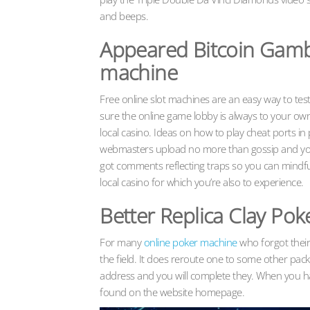
and beeps.
Appeared Bitcoin Gambl
machine
Free online slot machines are an easy way to tes
sure the online game lobby is always to your own 
local casino. Ideas on how to play cheat ports in 
webmasters upload no more than gossip and you c
got comments reflecting traps so you can mindf
local casino for which you’re also to experience.
Better Replica Clay Pok
For many
online poker machine
who forgot their 
the field. It does reroute one to some other pa
address and you will complete they. When you hav
found on the website homepage.