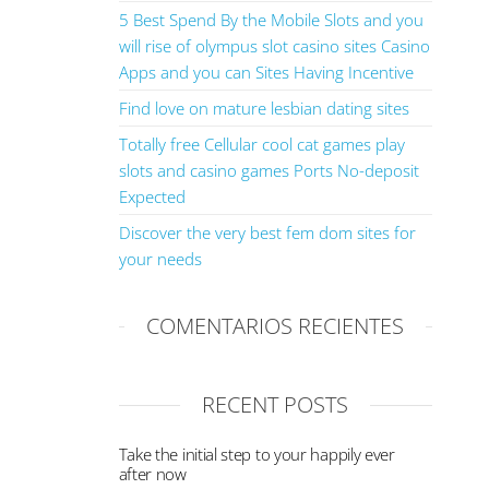
5 Best Spend By the Mobile Slots and you
will rise of olympus slot casino sites Casino
Apps and you can Sites Having Incentive
Find love on mature lesbian dating sites
Totally free Cellular cool cat games play
slots and casino games Ports No-deposit
Expected
Discover the very best fem dom sites for
your needs
COMENTARIOS RECIENTES
RECENT POSTS
Take the initial step to your happily ever
after now