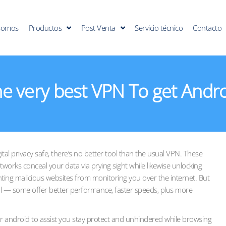
somos
Productos
Post Venta
Servicio técnico
Contacto
e very best VPN To get Andr
tal privacy safe, there’s no better tool than the usual VPN. These
etworks conceal your data via prying sight while likewise unlocking
nting malicious websites from monitoring you over the internet. But
l — some offer better performance, faster speeds, plus more
android to assist you stay protect and unhindered while browsing