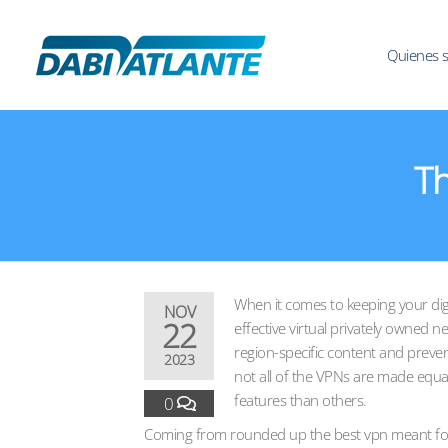
Quienes 
Th
When it comes to keeping your digi
NOV
22
effective virtual privately owned n
region-specific content and preve
2023
not all of the VPNs are made equa
features than others.
0
Coming from rounded up the best vpn meant for 