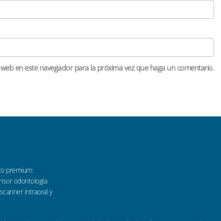
o web en este navegador para la próxima vez que haga un comentario.
co premium:
sensor odontología
 scanner intraoral y