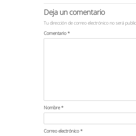
Deja un comentario
Tu dirección de correo electrónico no será publi
Comentario
*
Nombre
*
Correo electrónico
*