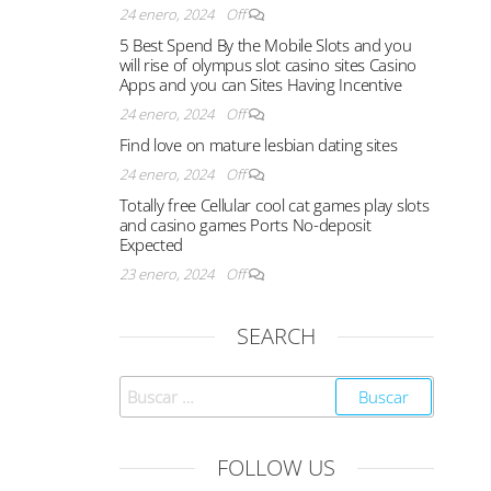
24 enero, 2024
Off
5 Best Spend By the Mobile Slots and you
will rise of olympus slot casino sites Casino
Apps and you can Sites Having Incentive
24 enero, 2024
Off
Find love on mature lesbian dating sites
24 enero, 2024
Off
Totally free Cellular cool cat games play slots
and casino games Ports No-deposit
Expected
23 enero, 2024
Off
SEARCH
FOLLOW US