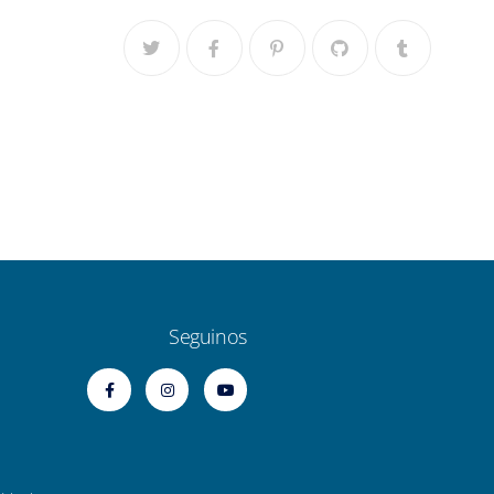
Seguinos