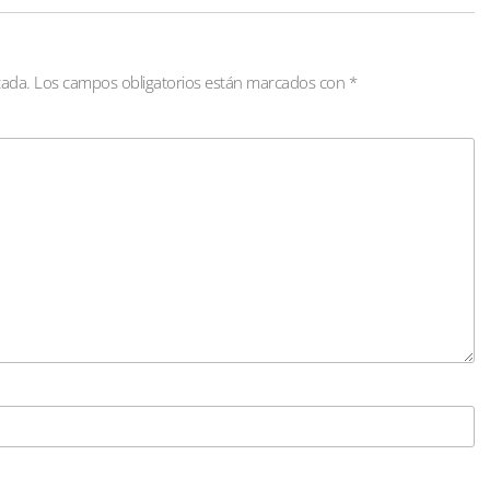
cada.
Los campos obligatorios están marcados con
*