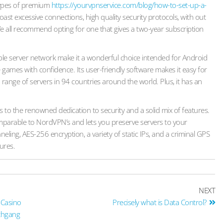
 types of premium
https://yourvpnservice.com/blog/how-to-set-up-a-
oast excessive connections, high quality security protocols, with out
e all recommend opting for one that gives a two-year subscription
le server network make it a wonderful choice intended for Android
games with confidence. Its user-friendly software makes it easy for
range of servers in 94 countries around the world. Plus, it has an
to the renowned dedication to security and a solid mix of features.
omparable to NordVPN’s and lets you preserve servers to your
nneling, AES-256 encryption, a variety of static IPs, and a criminal GPS
tures.
NEXT
-Casino
Precisely what is Data Control?
rchgang