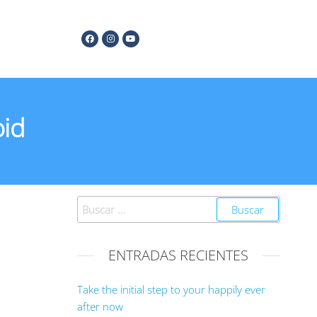
oid
ENTRADAS RECIENTES
Take the initial step to your happily ever
after now