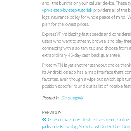
and , the burkha on your cellular device. These
vpn-a-step-by-step-tutorial/
providers all of the b
logs insurance policy for whole peace of mind. W
plan for the lowest prices.
ExpressVPN’s blazing-fast speeds and considerab
users who want to stream, browse, and play free 
connecting with a solitary tap and choose from a 
extraordinary 45-day cash back guarantee.
ProtonVPN is yet another standout choice thanks 
Its Android os app has a map interface that’s c
favorites, even though a wipe out switch, split tu
position spoofer round out its list of notable fea
Posted in
Sin categoría
PREVIOUS
ᐉ Tescoma Zlín Vs Teplice Livestream, Online 
jacks ride Ratschlag, So Schaust Du Dir Dies Du