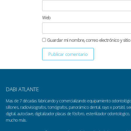
Web
Guardar mi nombre, correo electrónico y siti
DABI ATLANTE
Mas de 7 décadas fabricando y comercializando equipamiento odontológi
sillones, radiovisiografos, tomógrafos, panorámico dental, rayo x portátil, 
digital, autoclave, digitalizador placas de fósforo, esterilizador odontologico,
mucho más.