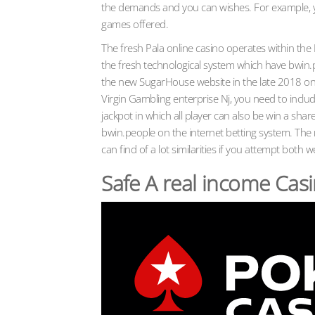
the demands and you can wishes. For example, yo
games offered.
The fresh Pala online casino operates within the N
the fresh technological system which have bwin.p
the new SugarHouse website in the late 2018 once
Virgin Gambling enterprise Nj, you need to include
jackpot in which all player can also be win a sha
bwin.people on the internet betting system. Th
can find of a lot similarities if you attempt both w
Safe A real income Cas