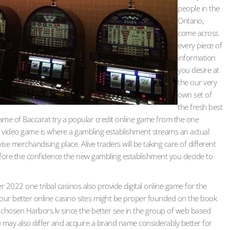
people in the
Ontario,
come across
every piece of
information
you desire at
the our very
own set of
the fresh best
game of Baccarat try a popular credit online game from the one
ist video game is where a gambling establishment streams an actual
se merchandising place. Alive traders will be taking care of different
refore the confidence the new gambling establishment you decide to
2022 one tribal casinos also provide digital online game for the
of our better online casino sites might be proper founded on the book
e chosen Harbors.lv since the better see in the group of web based
u may also differ and acquire a brand name considerably better for