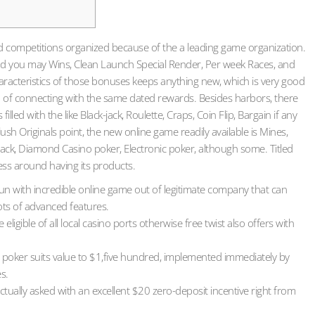
d competitions organized because of the a leading game organization.
 and you may Wins, Clean Launch Special Render, Per week Races, and
acteristics of those bonuses keeps anything new, which is very good
ed of connecting with the same dated rewards.
Besides harbors, there
illed with the like Black-jack, Roulette, Craps, Coin Flip, Bargain if any
sh Originals point, the new online game readily available is Mines,
kjack, Diamond Casino poker, Electronic poker, although some. Titled
ess around having its products.
fun with incredible online game out of legitimate company that can
ots of advanced features.
igible of all local casino ports otherwise free twist also offers with
 poker suits value to $1,five hundred, implemented immediately by
s.
tually asked with an excellent $20 zero-deposit incentive right from