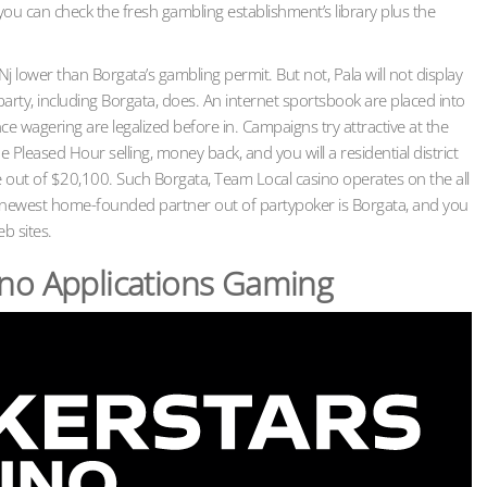
u can check the fresh gambling establishment’s library plus the
j lower than Borgata’s gambling permit. But not, Pala will not display
arty, including Borgata, does. An internet sportsbook are placed into
 wagering are legalized before in. Campaigns try attractive at the
 Pleased Hour selling, money back, and you will a residential district
re out of $20,100. Such Borgata, Team Local casino operates on the all
e newest home-founded partner out of partypoker is Borgata, and you
eb sites.
ino Applications Gaming