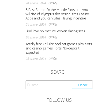
24 enero, 2024
Off
5 Best Spend By the Mobile Slots and you
will rise of olympus slot casino sites Casino
Apps and you can Sites Having Incentive
24 enero, 2024
Off
Find love on mature lesbian dating sites
24 enero, 2024
Off
Totally free Cellular cool cat games play slots
and casino games Ports No-deposit
Expected
23 enero, 2024
Off
SEARCH
FOLLOW US