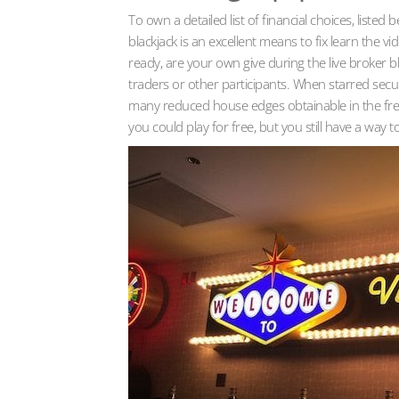
To own a detailed list of financial choices, list
blackjack is an excellent means to fix learn the 
ready, are your own give during the live broker bl
traders or other participants. When starred secu
many reduced house edges obtainable in the fres
you could play for free, but you still have a way t