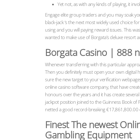
Yet not, as with any kinds of playing, it i
Engage elite group traders and you may soak your
black-jack ‘s the next most widely used choice for
using and you will paying reward issues. This was
wanted to make use of Borgata’s deluxe resort 
Borgata Casino | 888 n
Whenever transferring with this particular approa
Then you definitely must open your own digital 
sure the new target to your verification webpage 
online casino software company, that have creat
honours over the years and it has create sever
jackpot position joined to the Guinness Book of 
netted a good record-breaking €17,861,800.00 o
Finest The newest Onlin
Gambling Equipment