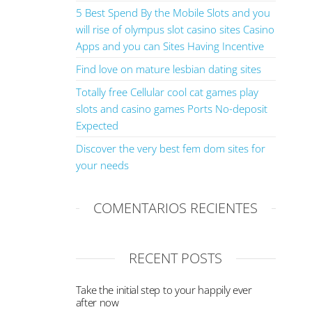
5 Best Spend By the Mobile Slots and you
will rise of olympus slot casino sites Casino
Apps and you can Sites Having Incentive
Find love on mature lesbian dating sites
Totally free Cellular cool cat games play
slots and casino games Ports No-deposit
Expected
Discover the very best fem dom sites for
your needs
COMENTARIOS RECIENTES
RECENT POSTS
Take the initial step to your happily ever
after now