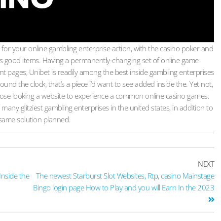
 for your online gambling enterprise action, with the casino poker and
its good items. Having a permanently-changing set of online game
t pages, Unibet is readily among the best inside gambling enterprises
round the clock, that’s a piece i’d want to see added inside the. Yet not,
those looking a website to experience a common online casino games.
many glitziest gambling enterprises in the united states, in addition to
s same solution planned.
NEXT
Inside the
The newest Starburst Slot Websites, Rtp, casino Mainstage
Bingo login page How to Play and you will Earn In the 2023