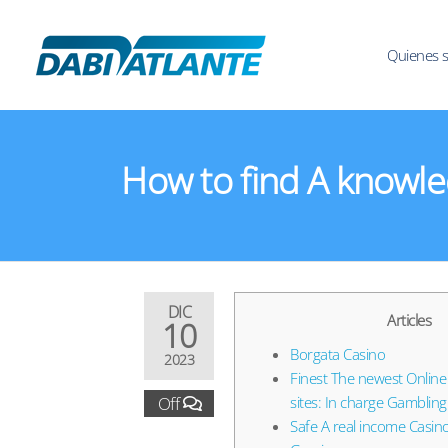
Quienes 
How to find A knowle
DIC
Articles
10
Borgata Casino
2023
Finest The newest Online
Off
sites: In charge Gamblin
Safe A real income Casino