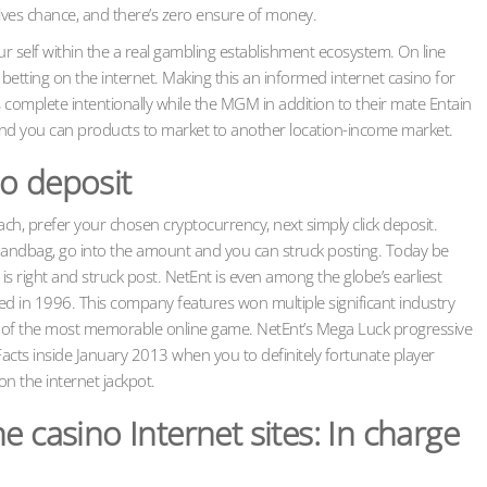
nvolves chance, and there’s zero ensure of money.
 self within the a real gambling establishment ecosystem. On line
 betting on the internet. Making this an informed internet casino for
 complete intentionally while the MGM in addition to their mate Entain
and you can products to market to another location-income market.
o deposit
ch, prefer your chosen cryptocurrency, next simply click deposit.
handbag, go into the amount and you can struck posting. Today be
is right and struck post. NetEnt is even among the globe’s earliest
ed in 1996. This company features won multiple significant industry
al of the most memorable online game. NetEnt’s Mega Luck progressive
Facts inside January 2013 when you to definitely fortunate player
n the internet jackpot.
e casino Internet sites: In charge