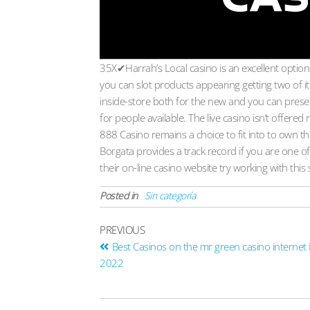
35X✔Harrah’s Local casino is an excellent option
you can slot products appearing getting two of 
inside-store both for the new and you can presen
for people available. The live casino isn’t offered 
888 Casino remains a choice to fit into to own 
Borgata provides a track record if you are one of 
their on-line casino website try working with thi
Posted in
Sin categoría
PREVIOUS
Best Casinos on the mr green casino internet 
2022