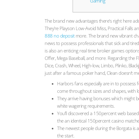
Gaming
The brand new advantages there’s right here ad
They’re Playson Low-Avoid Miss, Practical Falls
888 no deposit
more. The brand new vibrant char
news to possess professionals that sick and tir
is also an enticing real time broker games options f
Offer, Mega Baseball, and more. Regarding the Flu
Dice, Crash, Wheel, High-low, Limbo, Plinko, Blac
just after a famous poker hand, Clean doesn’t m
Harbors fans especially are in to possess 
come throughout sizes and shapes, with l
They arrive having bonuses which might be el
white wagering requirements.
You’ll discovered a 150percent web based
the an identical 150percent casino matche
The newest people during the Borgata is ac
the start.