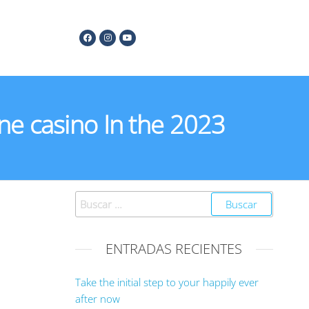
ne casino In the 2023
ENTRADAS RECIENTES
Take the initial step to your happily ever
after now