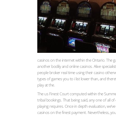
casinos on the internet within the Ontario. The 
another bodily and online casinos. Alive special
people broker real time using their casino otherwi
types of games you to i list lower than, and the
play at the.
The us Finest Court computed within the Summer 
tribal bookings. That being said, any one of all 
playing requires. Once in depth evaluation, we’v
casinos on the finest payment. Nevertheless, yo