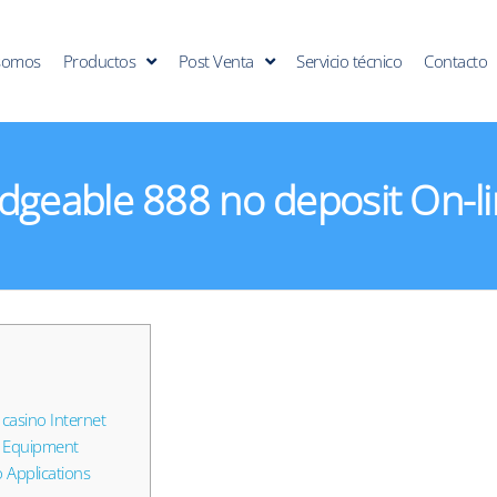
somos
Productos
Post Venta
Servicio técnico
Contacto
dgeable 888 no deposit On-li
 casino Internet
g Equipment
 Applications