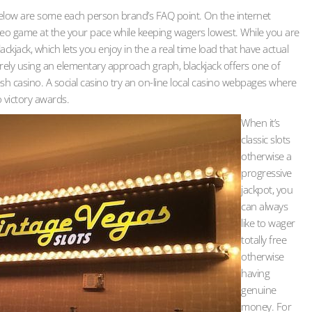
ed below are some each person brand’s FAQ point. On the internet
video game at the your pace while keeping wagers lowest. While you are
ackjack, which lets you enjoy in the a real time load that have actual
rely using an elementary approach graph, blackjack offers one of
h casino. A social casino try an on-line local casino webpages where
o victory awards.
When it’s
classic slots
otherwise a
progressive
jackpot, you
can always
like to wager
totally free
otherwise
having
genuine
money. For