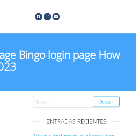
tage Bingo login page How
2023
ENTRADAS RECIENTES