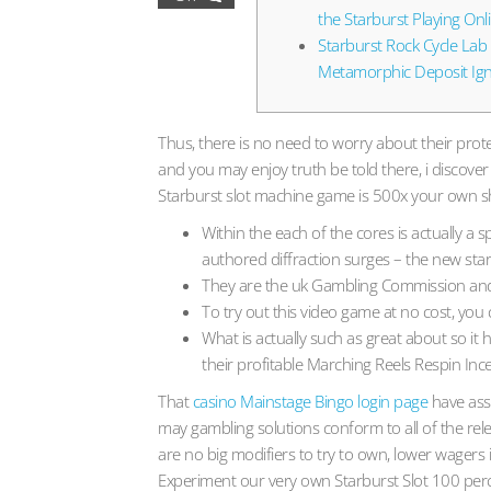
the Starburst Playing On
Starburst Rock Cycle Lab
Metamorphic Deposit Ig
Thus, there is no need to worry about their prot
and you may enjoy truth be told there, i discover
Starburst slot machine game is 500x your own s
Within the each of the cores is actually a 
authored diffraction surges – the new star
They are the uk Gambling Commission and 
To try out this video game at no cost, you
What is actually such as great about so it h
their profitable Marching Reels Respin Inc
That
casino Mainstage Bingo login page
have ass
may gambling solutions conform to all of the relev
are no big modifiers to try to own, lower wagers i
Experiment our very own Starburst Slot 100 per