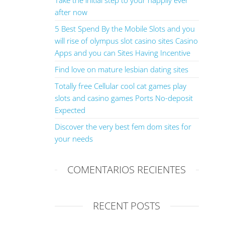
Take the initial step to your happily ever
after now
5 Best Spend By the Mobile Slots and you
will rise of olympus slot casino sites Casino
Apps and you can Sites Having Incentive
Find love on mature lesbian dating sites
Totally free Cellular cool cat games play
slots and casino games Ports No-deposit
Expected
Discover the very best fem dom sites for
your needs
COMENTARIOS RECIENTES
RECENT POSTS