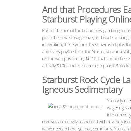
And that Procedures E
Starburst Playing Onli
Part of the aim of the brand new gambling techni
place the newest wager size, and wade scrolling 
integration, their symbols try showcased, plus t
and every payline from the Starburst casino slot
on the web position try $0.10, that should be r
actually $100, and therefore compatible $ten for
Starburst Rock Cycle 
Igneous Sedimentary
You only need
wagering sta
into currenc
revolves are usually associated with relatively i
we’ve needed here, yet not, commonly. You can 