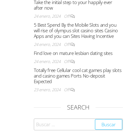
Take the initial step to your happily ever
after now
24 enero, 2024
Off
5 Best Spend By the Mobile Slots and you
will rise of olympus slot casino sites Casino
Apps and you can Sites Having Incentive
24 enero, 2024
Off
Find love on mature lesbian dating sites
24 enero, 2024
Off
Totally free Cellular cool cat games play slots
and casino games Ports No-deposit
Expected
23 enero, 2024
Off
SEARCH