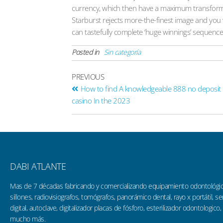
currency, which then have a maximum transform
Starburst rejects more-the-finest image and you w
can tastefully complete ‘huge winnings’ sequence
Posted in
Sin categoría
PREVIOUS
How to find A knowledgeable 888 no deposit 
casino In the 2023
DABI ATLANTE
Mas de 7 décadas fabricando y comercializando equipamiento odontológi
sillones, radiovisiografos, tomógrafos, panorámico dental, rayo x portátil, 
digital, autoclave, digitalizador placas de fósforo, esterilizador odontologico,
mucho más.