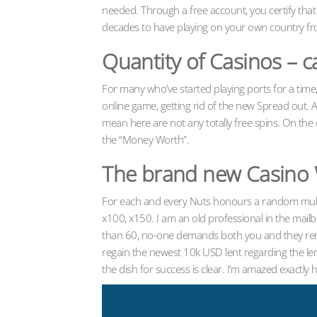
needed. Through a free account, you certify tha
decades to have playing on your own country fr
Quantity of Casinos – 
For many who’ve started playing ports for a time,
online game, getting rid of the new Spread out. A
mean here are not any totally free spins. On the 
the “Money Worth”.
The brand new Casino 
For each and every Nuts honours a random multipl
x100, x150. I am an old professional in the mailb
than 60, no-one demands both you and they rem
regain the newest 10k USD lent regarding the le
the dish for success is clear. I’m amazed exactly