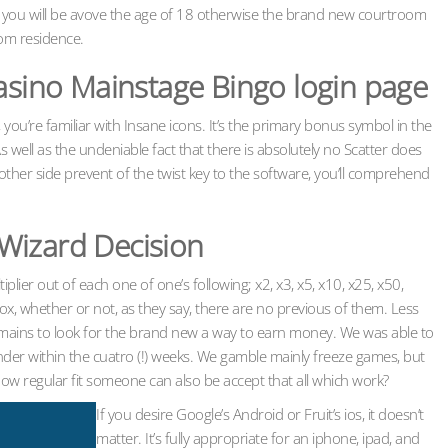
t you will be avove the age of 18 otherwise the brand new courtroom
om residence.
casino Mainstage Bingo login page
 you’re familiar with Insane icons. It’s the primary bonus symbol in the
s well as the undeniable fact that there is absolutely no Scatter does
other side prevent of the twist key to the software, you’ll comprehend
Wizard Decision
ier out of each one of one’s following; x2, x3, x5, x10, x25, x50,
ox, whether or not, as they say, there are no previous of them. Less
ains to look for the brand new a way to earn money. We was able to
nder within the cuatro (!) weeks. We gamble mainly freeze games, but
 how regular fit someone can also be accept that all which work?
If you desire Google’s Android or Fruit’s ios, it doesn’t
matter. It’s fully appropriate for an iphone, ipad, and