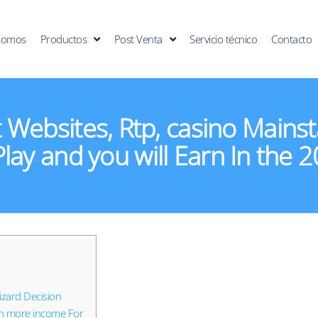
somos
Productos
Post Venta
Servicio técnico
Contacto
t Websites, Rtp, casino Mains
Play and you will Earn In the 
zard Decision
rn more income For