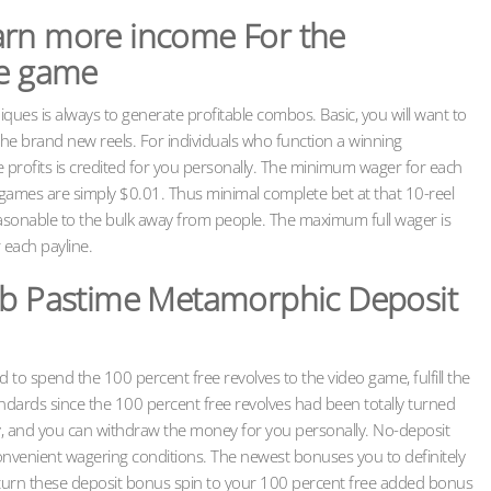
arn more income For the
ne game
ques is always to generate profitable combos. Basic, you will want to
the brand new reels. For individuals who function a winning
he profits is credited for you personally. The minimum wager for each
 games are simply $0.01. Thus minimal complete bet at that 10-reel
easonable to the bulk away from people. The maximum full wager is
 each payline.
Lab Pastime Metamorphic Deposit
 to spend the 100 percent free revolves to the video game, fulfill the
ndards since the 100 percent free revolves had been totally turned
y, and you can withdraw the money for you personally. No-deposit
nconvenient wagering conditions. The newest bonuses you to definitely
turn these deposit bonus spin to your 100 percent free added bonus