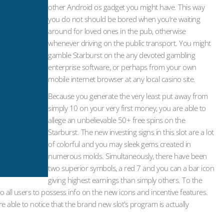
other Android os gadget you might have. This way
you do not should be bored when you’re waiting
around for loved ones in the pub, otherwise
whenever driving on the public transport. You might
gamble Starburst on the any devoted gambling
enterprise software, or perhaps from your own
mobile internet browser at any local casino site.
Because you generate the very least put away from
simply 10 on your very first money, you are able to
allege an unbelievable 50+ free spins on the
Starburst. The new investing signs in this slot are a lot
of colorful and you may sleek gems created in
numerous molds. Simultaneously, there have been
two superior symbols, a red 7 and you can a bar icon
giving highest earnings than simply others. To the
to all users to possess info on the new icons and incentive features.
 able to notice that the brand new slot’s program is actually