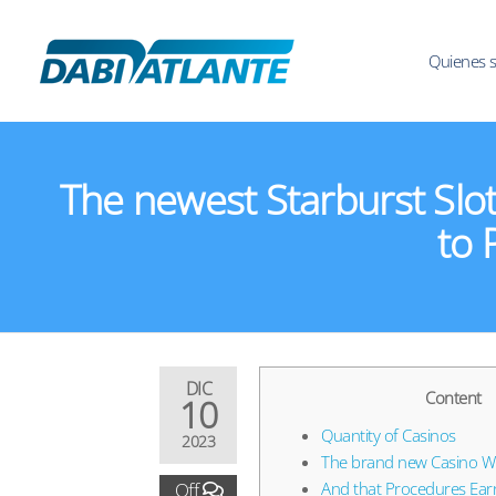
Quienes 
The newest Starburst Slo
to 
DIC
Content
10
Quantity of Casinos
2023
The brand new Casino Wi
Off
And that Procedures Ea