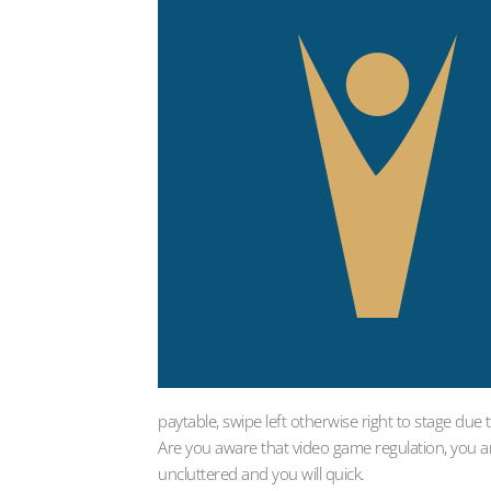
paytable, swipe left otherwise right to stage due 
Are you aware that video game regulation, you are
uncluttered and you will quick.