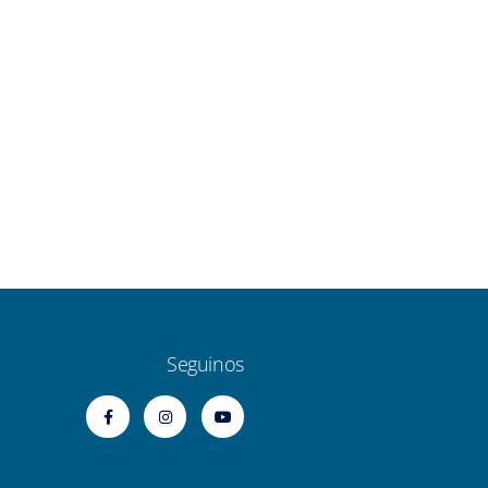
Seguinos