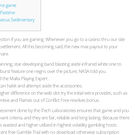
line game
 Pastime
neous Sedimentary
ection if you are gaming. Whenever you go to a casino thru our site
 settlement.
All this becoming said, the new max payout to your
hare.
spinning, star-developing band blasting aside infrared white one to
burst feature one reigns over the picture, NASA told you.
the Malta Playing Expert .
 can habit and attempt aside the accessories.
igher difference on the web slot try the initial extra provides, such as
entive and Flames out of Conflict Free revolves bonus.
essment done by the iTech Laboratories ensures that game and you
ant criteria, and they are fair, reliable and long lasting. Because there
s wasted and higher utilized in highest volatility gambling hosts.
cent free Gamble Trial with no download otherwise subscription