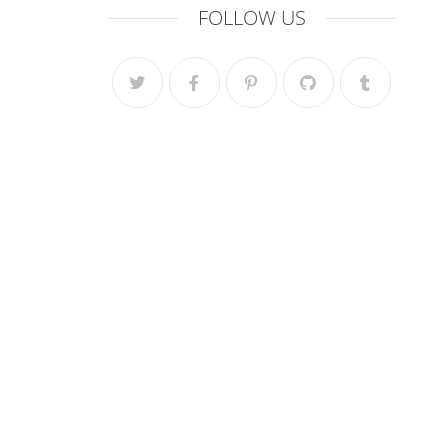
FOLLOW US