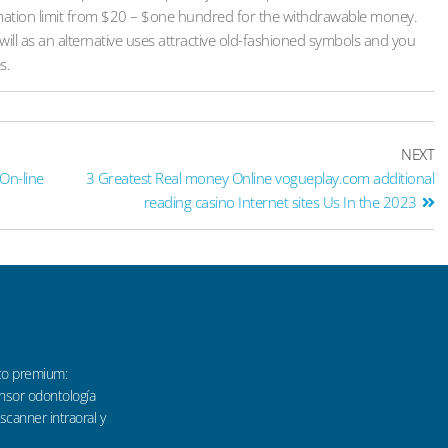
ation limit from $20 – $one hundred for the withdrawable money.
ill as an alternative uses attractive old-fashioned symbols and you
s.
NEXT
On-line
3 Greatest Real money Online vogueplay.com additional
reading casino Internet sites Us In the 2023
co premium:
sensor odontología
 scanner intraoral y