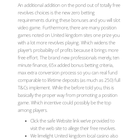
An additional addition on the pond out of totally free
revolves choices is the new zero betting
requirements during these bonuses and you will slot
video game. Furthermore, there are many position
games noted on United kingdom sites one prize you
with a lot more revolves playing. Which widens the
player’s probability of profits because it brings more
free effort.
The brand new professionals merely, ten
minute finance, 65x added bonus betting criteria,
max extra conversion process so you can real fund
comparable to lifetime deposits (as much as 250) full
T&Cs implement. While the before told you, this is
basically the proper way from promoting a position
game. Which incentive could possibly be the top
among players.
Click the safe Website link we’ve provided to
visit the web site to allege their free revolves.
We limelight United kingdom local casino also