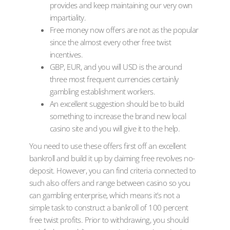
provides and keep maintaining our very own
impartiality.
Free money now offers are not as the popular
since the almost every other free twist
incentives.
GBP, EUR, and you will USD is the around
three most frequent currencies certainly
gambling establishment workers.
An excellent suggestion should be to build
something to increase the brand new local
casino site and you will give it to the help.
You need to use these offers first off an excellent
bankroll and build it up by claiming free revolves no-
deposit. However, you can find criteria connected to
such also offers and range between casino so you
can gambling enterprise, which means it’s not a
simple task to construct a bankroll of 100 percent
free twist profits. Prior to withdrawing, you should