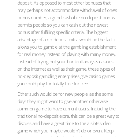
deposit. As opposed to most other bonuses that
may perhaps not accommodate withdrawal of one’s
bonus number, a good cashable no-deposit bonus
permits people so you can cash out the newest
bonus after fulfilling specific criteria. The biggest
advantage of a no-deposit extra would be the fact it
allows you to gamble at the gambling establishment
for real money instead of playing with many money.
Instead of trying out your bankroll analysis casinos
on the internet as well as their game, these types of
no-deposit gambling enterprises give casino games
you could play for totally free for free.
Either such would be for new people, as the some
days they might want to give another otherwise
common game to have current users. Including the
traditional no-deposit extra, this can be a great way to
discuss and have a great time to the a slots video
game which you maybe wouldn’t do or even. Keep