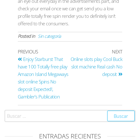
an eye out everyday in the advertisements part, and
check your email once we can get send you a low
profile totally free spin render you to definitely isn’t
offered to the consumers.
Posted in
Sin categoría
PREVIOUS
NEXT
Enjoy Starburst That
Online slots play Cool Buck
have 100 Totally free play
slot machine Real cash No
Amazon Island Megaways
deposit
slot online Spins No
deposit Expected!,
Gambler’s Publication
ENTRADAS RECIENTES