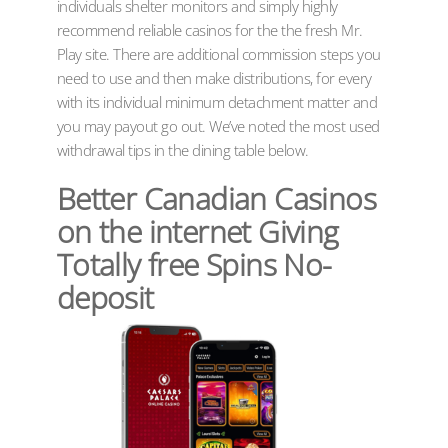
individuals shelter monitors and simply highly
recommend reliable casinos for the the fresh Mr.
Play site. There are additional commission steps you
need to use and then make distributions, for every
with its individual minimum detachment matter and
you may payout go out. We’ve noted the most used
withdrawal tips in the dining table below.
Better Canadian Casinos
on the internet Giving
Totally free Spins No-
deposit