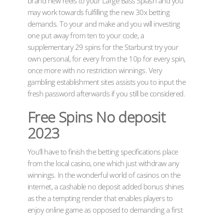
brand new reels to your Large Bass Splash and you
may work towards fulfilling the new 30x betting
demands. To your and make and you will investing
one put away from ten to your code, a
supplementary 29 spins for the Starburst try your
own personal, for every from the 10p for every spin,
once more with no restriction winnings. Very
gambling establishment sites assists you to input the
fresh password afterwards if you still be considered.
Free Spins No deposit
2023
You’ll have to finish the betting specifications place
from the local casino, one which just withdraw any
winnings. In the wonderful world of casinos on the
internet, a cashable no deposit added bonus shines
as the a tempting render that enables players to
enjoy online game as opposed to demanding a first