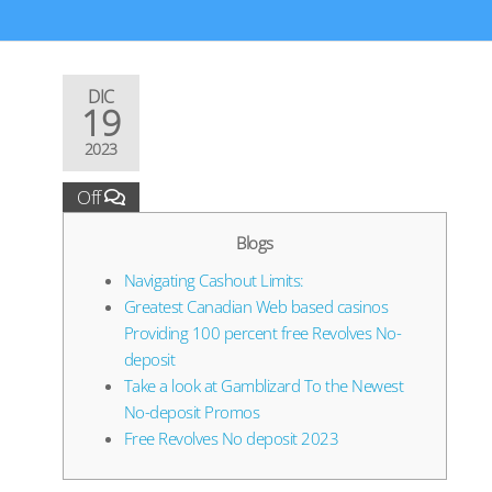
DIC
19
2023
Off
Blogs
Navigating Cashout Limits:
Greatest Canadian Web based casinos
Providing 100 percent free Revolves No-
deposit
Take a look at Gamblizard To the Newest
No-deposit Promos
Free Revolves No deposit 2023