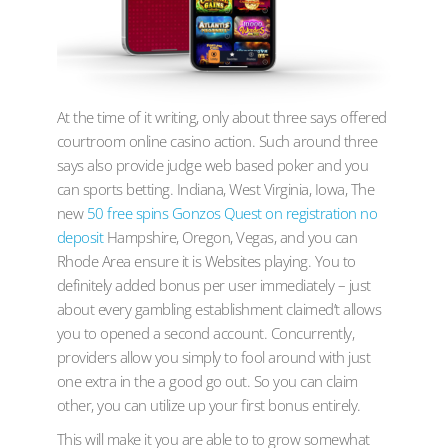
At the time of it writing, only about three says offered
courtroom online casino action. Such around three
says also provide judge web based poker and you
can sports betting. Indiana, West Virginia, Iowa, The
new
50 free spins Gonzos Quest on registration no
deposit
Hampshire, Oregon, Vegas, and you can
Rhode Area ensure it is Websites playing. You to
definitely added bonus per user immediately – just
about every gambling establishment claimed’t allows
you to opened a second account. Concurrently,
providers allow you simply to fool around with just
one extra in the a good go out. So you can claim
other, you can utilize up your first bonus entirely.
This will make it you are able to to grow somewhat