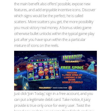
the main benefit also offers’ possible, expose new
features, and add enjoyable incentive icons. Discover
which signs would be the perfect; he is called
scatters. More scatters you get, the more possibility
you must victory real money. A bonus video game
otherwise bullet unlocks within the typical game play
just after you have spun within the a particular
mixture of icons on the reels.
Just click ‘Join Today,’ sign in a free account, and you
can put a legitimate debit card. Take notice, it juicy
provide is true only once for every user. Twist the