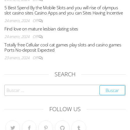
5 Best Spend By the Mobile Slots and you will rise of olympus
slot casino sites Casino Apps and you can Sites Having Incentive
24 enero, 2024
Off
Find love on mature lesbian dating sites
24 enero, 2024
Off
Totally free Cellular cool cat games play slots and casino games
Ports No-deposit Expected
23 enero, 2024
Off
SEARCH
FOLLOW US