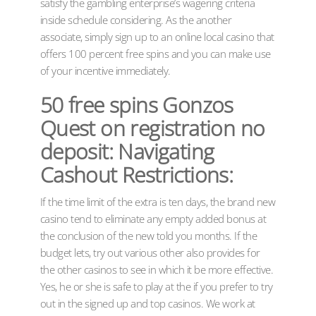
satisfy the gambling enterprise’s wagering criteria
inside schedule considering. As the another
associate, simply sign up to an online local casino that
offers 100 percent free spins and you can make use
of your incentive immediately.
50 free spins Gonzos
Quest on registration no
deposit: Navigating
Cashout Restrictions:
If the time limit of the extra is ten days, the brand new
casino tend to eliminate any empty added bonus at
the conclusion of the new told you months. If the
budget lets, try out various other also provides for
the other casinos to see in which it be more effective.
Yes, he or she is safe to play at the if you prefer to try
out in the signed up and top casinos. We work at