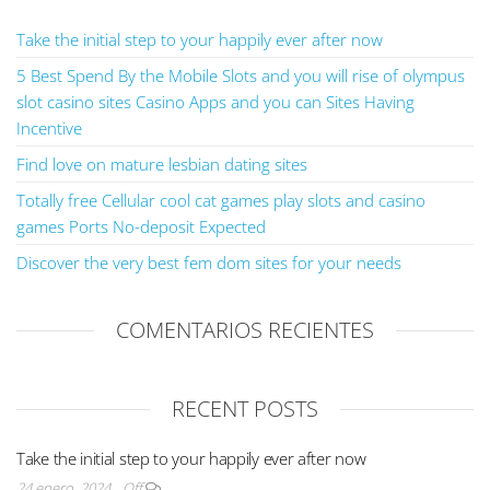
Take the initial step to your happily ever after now
5 Best Spend By the Mobile Slots and you will rise of olympus
slot casino sites Casino Apps and you can Sites Having
Incentive
Find love on mature lesbian dating sites
Totally free Cellular cool cat games play slots and casino
games Ports No-deposit Expected
Discover the very best fem dom sites for your needs
COMENTARIOS RECIENTES
RECENT POSTS
Take the initial step to your happily ever after now
24 enero, 2024
Off