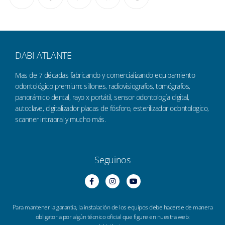
DABI ATLANTE
Mas de 7 décadas fabricando y comercializando equipamiento
odontológico premium: sillones, radiovisiografos, tomógrafos,
panorámico dental, rayo x portátil, sensor odontología digital,
autoclave, digitalizador placas de fósforo, esterilizador odontologico,
scanner intraoral y mucho más.
Seguinos
Para mantener la garantía, la instalación de los equipos debe hacerse de manera
obligatoria por algún técnico oficial que figure en nuestra web: