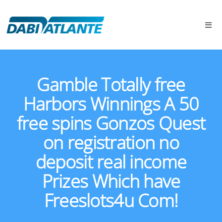
Gamble Totally free
Harbors Winnings A 50
free spins Gonzos Quest
on registration no
deposit real income
Prizes Which have
Freeslots4u Com!