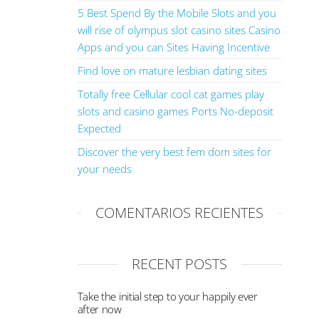
5 Best Spend By the Mobile Slots and you
will rise of olympus slot casino sites Casino
Apps and you can Sites Having Incentive
Find love on mature lesbian dating sites
Totally free Cellular cool cat games play
slots and casino games Ports No-deposit
Expected
Discover the very best fem dom sites for
your needs
COMENTARIOS RECIENTES
RECENT POSTS
Take the initial step to your happily ever
after now