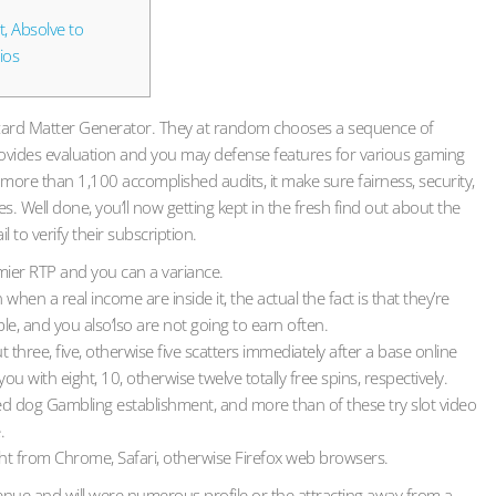
t, Absolve to
ios
azard Matter Generator. They at random chooses a sequence of
rovides evaluation and you may defense features for various gaming
 more than 1,100 accomplished audits, it make sure fairness, security,
. Well done, you’ll now getting kept in the fresh find out about the
il to verify their subscription.
ier RTP and you can a variance.
en a real income are inside it, the actual the fact is that they’re
ble, and you also’lso are not going to earn often.
hree, five, otherwise five scatters immediately after a base online
ou with eight, 10, otherwise twelve totally free spins, respectively.
d dog Gambling establishment, and more than of these try slot video
.
ght from Chrome, Safari, otherwise Firefox web browsers.
enue and will were numerous profile or the attracting away from a