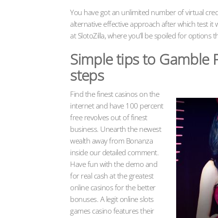
You have got an unlimited number of virtual cred
alternative effective approach after which test it
at SlotoZilla, where you’ll be spoiled for option
Simple tips to Gamble 
steps
Find the finest casinos on the
internet and have 100 percent
free revolves out of finest
business. Unearth the newest
wealth away from Bonanza
inside our detailed comment.
Have fun with the demo and
for real cash at the greatest
online casinos for the better
bonuses. A legit online slots
games casino features their