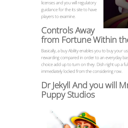
licenses and you will regulatory
guidance for the its site to have
players to examine.
Controls Away
from Fortune Within th
Basically, a buy Ability enables you to buy your u
rewarding compared in order to an everyday base
choice add up to turn on they. Dish right up a ful
immediately locked from the considering row.
Dr Jekyll And you will M
Puppy Studios