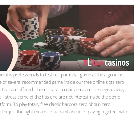
e it is professionals to test out particular game at the a genuine
e of several recommended game inside our free online slots zero
as that are offered. These characteristics escalate the degree away
 i stress some of the has one are not interest inside the demo
form. To play totally free classic harbors zero obtain zero
 for just the right means to fix habit ahead of paying together with