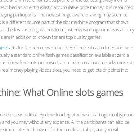
described as an enthusiastic accumulative prize money. It is resourced
e paying participants. The newest huge award drawing may seem at
s is a different source part of the slot machine program that shows
ell as the laws and regulations from just how winning combos is actually
are in addition to known for are top quality games.
hine
slots for fun zero down load, there’s no real cash dimension, with
ually a standard online flash games classification available at zero a
e brand new free slots no down load render a real income adventure at
real money playing videos slots, you need to get lots of points into
chine: What Online slots games
n the casino client. By downloading otherwise starting a trial type on
ly and you may without any expense. All the participants can also be
imple internet browser for the a cellular, tablet, and you will