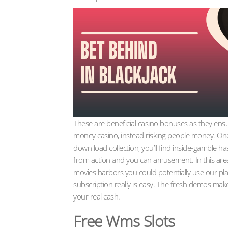
These are beneficial casino bonuses as they ensur
money casino, instead risking people money. On
down load collection, you’ll find inside-gamble h
from action and you can amusement. In this area,
movies harbors you could potentially use our plat
subscription really is easy. The fresh demos make
your real cash.
Free Wms Slots