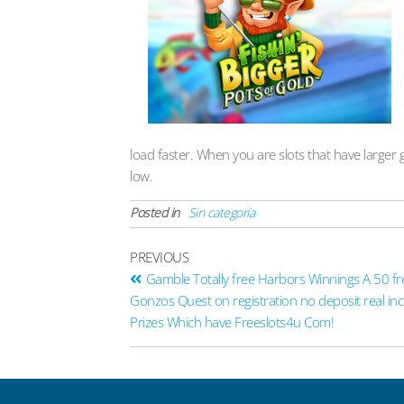
load faster. When you are slots that have larger 
low.
Posted in
Sin categoría
PREVIOUS
Gamble Totally free Harbors Winnings A 50 fr
Gonzos Quest on registration no deposit real i
Prizes Which have Freeslots4u Com!