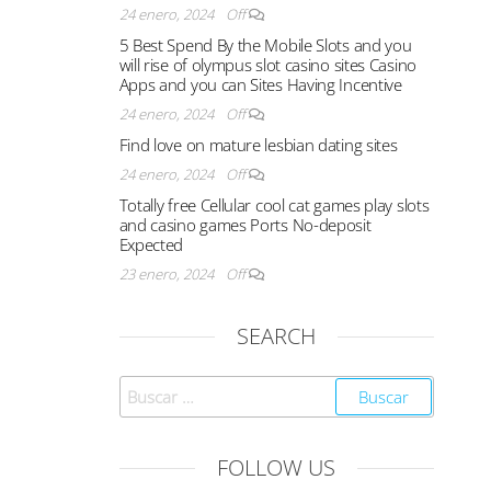
24 enero, 2024
Off
5 Best Spend By the Mobile Slots and you
will rise of olympus slot casino sites Casino
Apps and you can Sites Having Incentive
24 enero, 2024
Off
Find love on mature lesbian dating sites
24 enero, 2024
Off
Totally free Cellular cool cat games play slots
and casino games Ports No-deposit
Expected
23 enero, 2024
Off
SEARCH
FOLLOW US