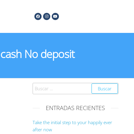
l cash No deposit
ENTRADAS RECIENTES
Take the initial step to your happily ever
after now