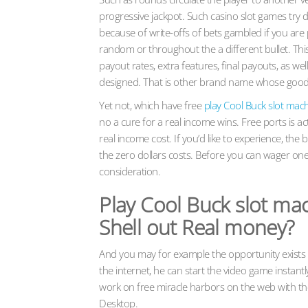
progressive jackpot. Such casino slot games try 
because of write-offs of bets gambled if you ar
random or throughout the a different bullet. Thi
payout rates, extra features, final payouts, as w
designed. That is other brand name whose goods 
Yet not, which have free
play Cool Buck slot mac
no a cure for a real income wins. Free ports is act
real income cost. If you’d like to experience, th
the zero dollars costs. Before you can wager one 
consideration.
Play Cool Buck slot ma
Shell out Real money?
And you may for example the opportunity exists o
the internet, he can start the video game instant
work on free miracle harbors on the web with the s
Desktop.