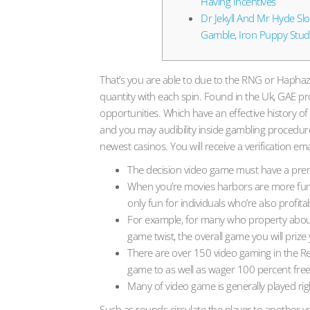
Having Incentives
Dr Jekyll And Mr Hyde Slo
Gamble, Iron Puppy Stud
That’s you are able to due to the RNG or Haph
quantity with each spin. Found in the Uk, GAE p
opportunities. Which have an effective history of
and you may audibility inside gambling procedures
newest casinos.
You will receive a verification ema
The decision video game must have a prem
When you’re movies harbors are more fun wh
only fun for individuals who’re also profita
For example, for many who property about t
game twist, the overall game you will prize y
There are over 150 video gaming in the Re
game to as well as wager 100 percent free
Many of video game is generally played ri
Such as rounds circulate the player to another v