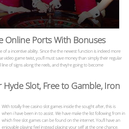
e Online Ports With Bonuses
se of a incentive ability. Since the the newest function is indeed more
 video game twist, you’ll must save money than simply their regular
l line of signs along the reels, and they’re going to become
r Hyde Slot, Free to Gamble, Iron
With totally free casino slot games inside the sought after, this is
when i have been in to assist. We have make the list following from in
which free slot games can be found on the internet. You’ll have an
enjoyable playing feel instead placing your self at the one chance.