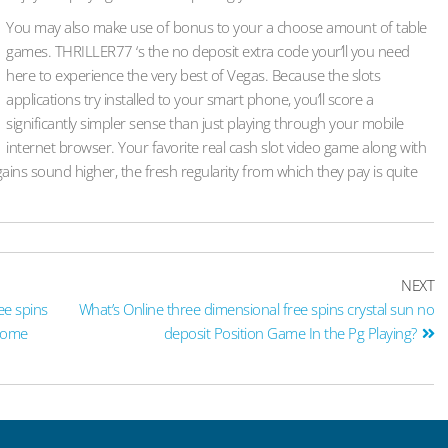
You may also make use of bonus to your a choose amount of table
games. THRILLER77 ‘s the no deposit extra code your’ll you need
here to experience the very best of Vegas. Because the slots
applications try installed to your smart phone, you’ll score a
significantly simpler sense than just playing through your mobile
internet browser. Your favorite real cash slot video game along with
gains sound higher, the fresh regularity from which they pay is quite
NEXT
ee spins
What’s Online three dimensional free spins crystal sun no
ncome
deposit Position Game In the Pg Playing?