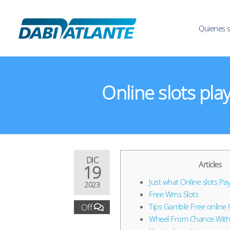
Quienes 
Online slots pla
DIC
Articles
19
Just what Online slots Pa
2023
Free Wms Slots
Off
Tips Gamble Free online 
Wheel From Chance Withi