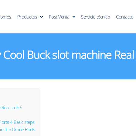
somos
Productos
Post Venta
Servicio técnico
Contacto
y Cool Buck slot machine Rea
y Real cash?
Ports 4 Basic steps
n the Online Ports