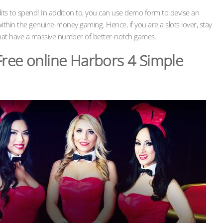
its to spend! In addition to, you can use demo form to devise an
 within the genuine-money gaming. Hence, if you are a slots lover, stay
s that have a massive number of better-notch games.
Free online Harbors 4 Simple