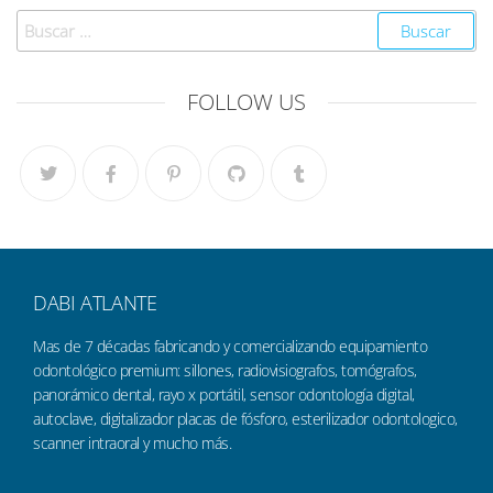
FOLLOW US
DABI ATLANTE
Mas de 7 décadas fabricando y comercializando equipamiento
odontológico premium: sillones, radiovisiografos, tomógrafos,
panorámico dental, rayo x portátil, sensor odontología digital,
autoclave, digitalizador placas de fósforo, esterilizador odontologico,
scanner intraoral y mucho más.