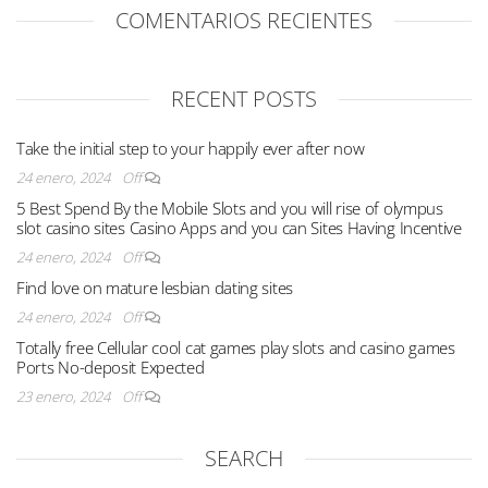
COMENTARIOS RECIENTES
RECENT POSTS
Take the initial step to your happily ever after now
24 enero, 2024
Off
5 Best Spend By the Mobile Slots and you will rise of olympus
slot casino sites Casino Apps and you can Sites Having Incentive
24 enero, 2024
Off
Find love on mature lesbian dating sites
24 enero, 2024
Off
Totally free Cellular cool cat games play slots and casino games
Ports No-deposit Expected
23 enero, 2024
Off
SEARCH