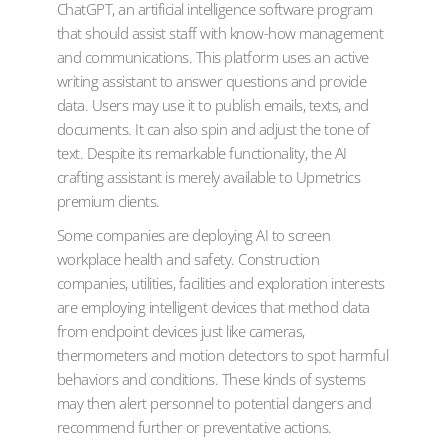
ChatGPT, an artificial intelligence software program
that should assist staff with know-how management
and communications. This platform uses an active
writing assistant to answer questions and provide
data. Users may use it to publish emails, texts, and
documents. It can also spin and adjust the tone of
text. Despite its remarkable functionality, the AI
crafting assistant is merely available to Upmetrics
premium clients.
Some companies are deploying AI to screen
workplace health and safety. Construction
companies, utilities, facilities and exploration interests
are employing intelligent devices that method data
from endpoint devices just like cameras,
thermometers and motion detectors to spot harmful
behaviors and conditions. These kinds of systems
may then alert personnel to potential dangers and
recommend further or preventative actions.