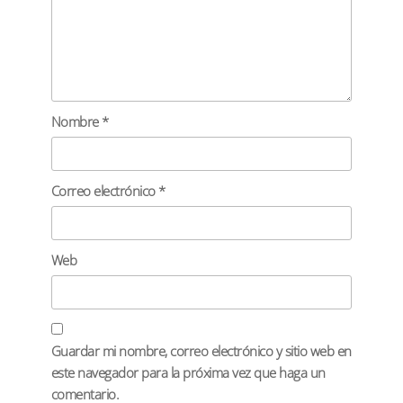
Nombre
*
Correo electrónico
*
Web
Guardar mi nombre, correo electrónico y sitio web en
este navegador para la próxima vez que haga un
comentario.