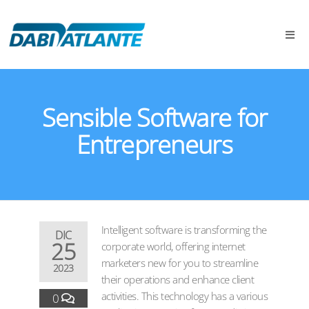
Sensible Software for
Entrepreneurs
Intelligent software is transforming the
DIC
25
corporate world, offering internet
marketers new for you to streamline
2023
their operations and enhance client
activities. This technology has a various
0