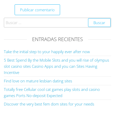
ENTRADAS RECIENTES
Take the initial step to your happily ever after now
5 Best Spend By the Mobile Slots and you will rise of olympus
slot casino sites Casino Apps and you can Sites Having
Incentive
Find love on mature lesbian dating sites
Totally free Cellular cool cat games play slots and casino
games Ports No-deposit Expected
Discover the very best fem dom sites for your needs