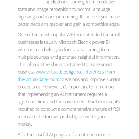
applications, coming from predictive
stats and image recognition to normal language
digesting and machine learning. It can help you make
better decisions quicker and gain a competitive edge.
One of the most popular AJE tools intended for small
businesses is usually Microsoft Electric power BI,
which in turn helps you focus data coming from
multiple sources and generate insightful information.
This info can then be accustomed to make smart
business
www.virtualduediligence.info/offers-from-
the-virtual-data-room/
decisions and improve surgical
procedures. However , it’s important to remember
that implementing an AI instrument requires a
significant time and tool investment. Furthermore, it’s
required to conduct a comprehensive analysis of ROI
to ensure the tool will probably be worth your
money.
A further useful AI program for entrepreneurs is