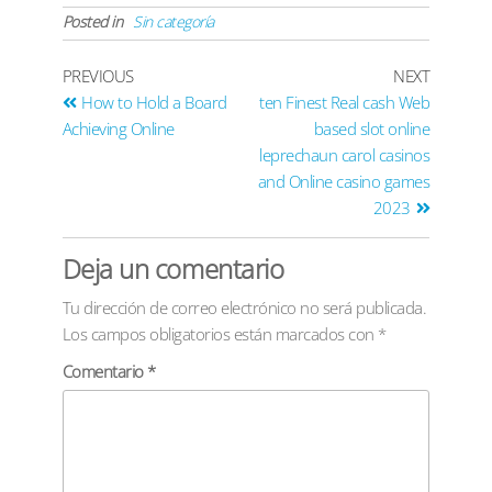
Posted in
Sin categoría
PREVIOUS
NEXT
How to Hold a Board
ten Finest Real cash Web
Achieving Online
based slot online
leprechaun carol casinos
and Online casino games
2023
Deja un comentario
Tu dirección de correo electrónico no será publicada.
Los campos obligatorios están marcados con
*
Comentario
*