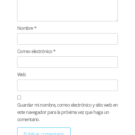
Nombre
*
Correo electrónico
*
Web
Guardar mi nombre, correo electrónico y sitio web en
este navegador para la próxima vez que haga un
comentario.