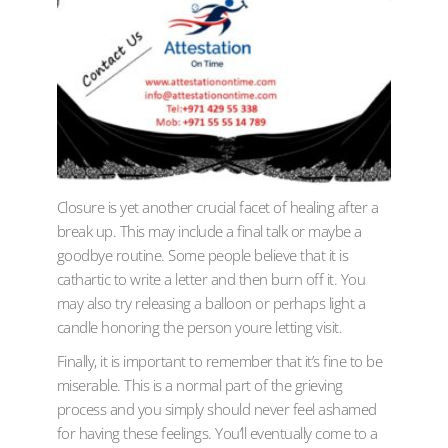
Closure is yet another crucial facet of healing after a
break up. This may include a final talk or maybe a
goodbye routine. Some people believe that it is
cathartic to write a letter and then burn off it. You
may also try releasing a balloon or perhaps light a
candle honoring the person youre letting visit.
Finally, it is important to remember that it’s fine to be
miserable. This is a normal part of the grieving
process and you simply should never feel ashamed
for having these feelings. You’ll eventually come to a