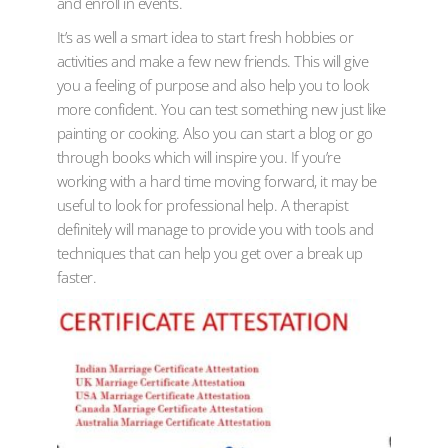
and enroll in events.
It’s as well a smart idea to start fresh hobbies or
activities and make a few new friends. This will give
you a feeling of purpose and also help you to look
more confident. You can test something new just like
painting or cooking. Also you can start a blog or go
through books which will inspire you. If you’re
working with a hard time moving forward, it may be
useful to look for professional help. A therapist
definitely will manage to provide you with tools and
techniques that can help you get over a break up
faster.