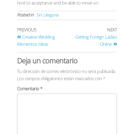
host to acceptance and be able to move on.
Posted in
Sin categoría
PREVIOUS
NEXT
Creative Wedding
Getting Foreign Ladies
Mementos Ideas
Online
Deja un comentario
Tu dirección de correo electrónico no será publicada.
Los campos obligatorios están marcados con
*
Comentario
*