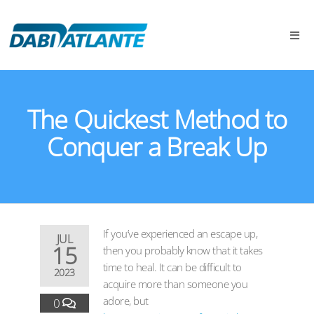
The Quickest Method to
Conquer a Break Up
If you’ve experienced an escape up,
JUL
15
then you probably know that it takes
time to heal. It can be difficult to
2023
acquire more than someone you
adore, but
0