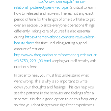
http://www.ricemeup.fr/marital-
relationship-stereotypes-in-europe
it’s critical to learn
how to released and move in. There’s not any exact
period of time for the length of time it will take to get
over an escape up since everyone operations things
differently. Taking care of yourself is also essential
during
https://themarketbride.com/site-reviews/latin-
beauty-date/
this time. Including getting a good
amount of rest and
https://www.theguardian.com/notesandqueries/quer
y/0,5753,-2231,00.html
keeping yourself healthy with
nutritious food.
In order to heal, you must first understand what
went wrong. This is why is so important to write
down your thoughts and feelings. This can help you
see the patterns in the behavior and feelings after a
separate. It is also a good option to do this frequently
so that you don’t forget your significant experiences.