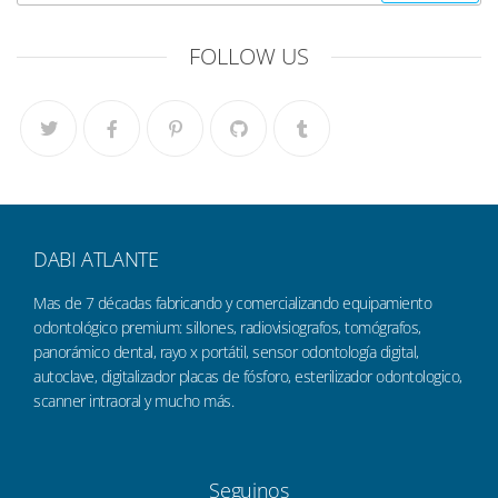
FOLLOW US
DABI ATLANTE
Mas de 7 décadas fabricando y comercializando equipamiento
odontológico premium: sillones, radiovisiografos, tomógrafos,
panorámico dental, rayo x portátil, sensor odontología digital,
autoclave, digitalizador placas de fósforo, esterilizador odontologico,
scanner intraoral y mucho más.
Seguinos