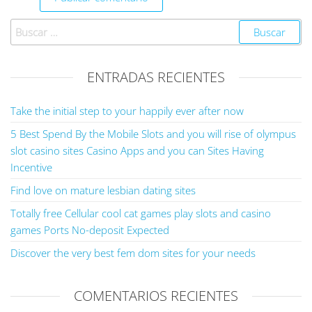
ENTRADAS RECIENTES
Take the initial step to your happily ever after now
5 Best Spend By the Mobile Slots and you will rise of olympus
slot casino sites Casino Apps and you can Sites Having
Incentive
Find love on mature lesbian dating sites
Totally free Cellular cool cat games play slots and casino
games Ports No-deposit Expected
Discover the very best fem dom sites for your needs
COMENTARIOS RECIENTES