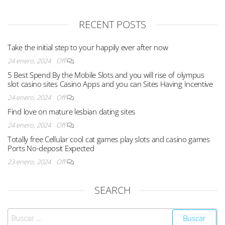
RECENT POSTS
Take the initial step to your happily ever after now
24 enero, 2024
Off
5 Best Spend By the Mobile Slots and you will rise of olympus
slot casino sites Casino Apps and you can Sites Having Incentive
24 enero, 2024
Off
Find love on mature lesbian dating sites
24 enero, 2024
Off
Totally free Cellular cool cat games play slots and casino games
Ports No-deposit Expected
23 enero, 2024
Off
SEARCH