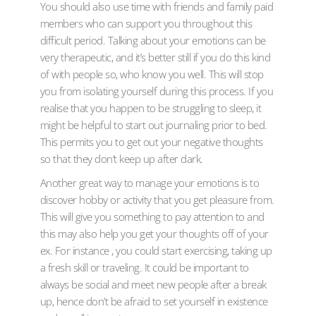
You should also use time with friends and family paid
members who can support you throughout this
difficult period. Talking about your emotions can be
very therapeutic, and it’s better still if you do this kind
of with people so, who know you well. This will stop
you from isolating yourself during this process. If you
realise that you happen to be struggling to sleep, it
might be helpful to start out journaling prior to bed.
This permits you to get out your negative thoughts
so that they don’t keep up after dark.
Another great way to manage your emotions is to
discover hobby or activity that you get pleasure from.
This will give you something to pay attention to and
this may also help you get your thoughts off of your
ex. For instance , you could start exercising, taking up
a fresh skill or traveling. It could be important to
always be social and meet new people after a break
up, hence don’t be afraid to set yourself in existence