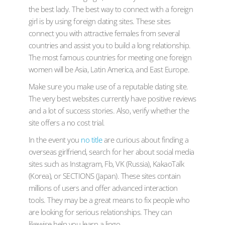
the best lady. The best way to connect with a foreign
girl is by using foreign dating sites. These sites
connect you with attractive females from several
countries and assist you to build a long relationship.
The most famous countries for meeting one foreign
women will be Asia, Latin America, and East Europe.
Make sure you make use of a reputable dating site.
The very best websites currently have positive reviews
and a lot of success stories. Also, verify whether the
site offers a no cost trial.
In the event you
no title
are curious about finding a
overseas girlfriend, search for her about social media
sites such as Instagram, Fb, VK (Russia), KakaoTalk
(Korea), or SECTIONS (Japan). These sites contain
millions of users and offer advanced interaction
tools. They may be a great means to fix people who
are looking for serious relationships. They can
likewise help you learn a lingo.