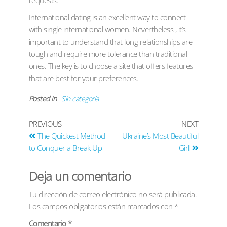
International dating is an excellent way to connect
with single international women. Nevertheless , it’s
important to understand that long relationships are
tough and require more tolerance than traditional
ones. The key is to choose a site that offers features
that are best for your preferences.
Posted in
Sin categoría
PREVIOUS
NEXT
The Quickest Method
Ukraine’s Most Beautiful
to Conquer a Break Up
Girl
Deja un comentario
Tu dirección de correo electrónico no será publicada.
Los campos obligatorios están marcados con
*
Comentario
*