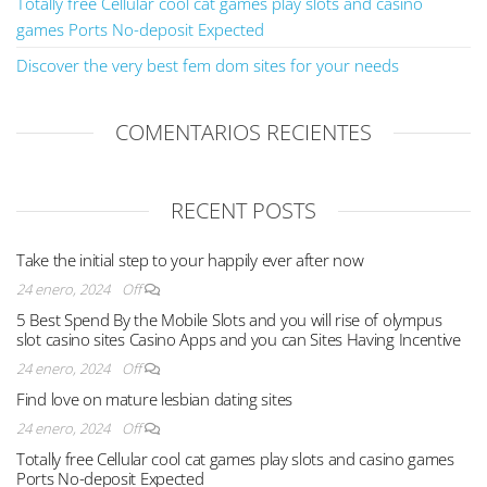
Totally free Cellular cool cat games play slots and casino
games Ports No-deposit Expected
Discover the very best fem dom sites for your needs
COMENTARIOS RECIENTES
RECENT POSTS
Take the initial step to your happily ever after now
24 enero, 2024
Off
5 Best Spend By the Mobile Slots and you will rise of olympus
slot casino sites Casino Apps and you can Sites Having Incentive
24 enero, 2024
Off
Find love on mature lesbian dating sites
24 enero, 2024
Off
Totally free Cellular cool cat games play slots and casino games
Ports No-deposit Expected