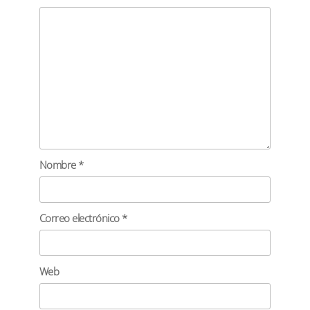
Nombre
*
Correo electrónico
*
Web