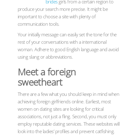
brides
girls from a certain region to
produce your search more precise. It might be
important to choose a site with plenty of
communication tools.
Your initially message can easily set the tone for the
rest of your conversations with a international
woman. Adhere to good English language and avoid
using slang or abbreviations.
Meet a foreign
sweetheart
There are a few what you should keep in mind when
achieving foreign girlfriends online. Earliest, most
women on dating sites are looking for critical
associations, not just a fling. Second, you must only
employ reputable dating services. These websites will
look into the ladies’ profiles and prevent catfishing.