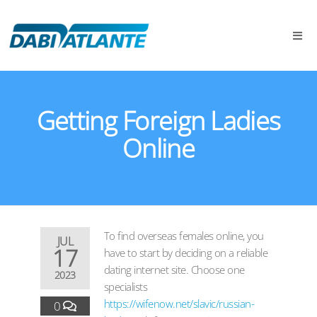
Getting Foreign Ladies
Online
To find overseas females online, you
JUL
17
have to start by deciding on a reliable
dating internet site. Choose one
2023
specialists
https://wifenow.net/slavic/russian-
0