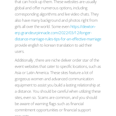
that can hook up them. These websites are usually
global and offer numerous options, including
corresponding algorithms and live video chats. They
also have many background and photos right from
girls all over the world. Some even
https://dewton-
erp.grandeurpinnacle.com/2022/03/12/longer-
distance-marriage-rules-tips-for-an-effective-marriage
provide english to korean translation to aid their
users.
Additionally , there are niche deliver order star of the
event websites that cater to specific locations, such as
Asia or Latin America. These sites feature a lot of
gorgeous women and advanced communication
equipment to assist you build a lasting relationship at
a distance. You should be careful when utilizing these
sites, even so. Scams are common, and you should
be aware of warning flags such as financial
commitment opportunities or financial support
requests.