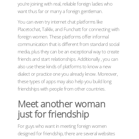
you’re joining with real, reliable foreign ladies who
want thus far or marry a foreign gentleman.
You can even try internet chat platforms like
Placetochat, Talkliv, and Funchatt for connecting with
foreign women. These platforms offer informal
communication that is different from standard social
media, plus they can be an exceptional way to create
friends and start relationships. Additionally , you can
also use these kinds of platforms to know a new
dialect or practice one you already know. Moreover,
these types of apps may also help you build long
friendships with people from other countries.
Meet another woman
just for friendship
For guys who want in meeting foreign women
designed for friendship, there are several websites