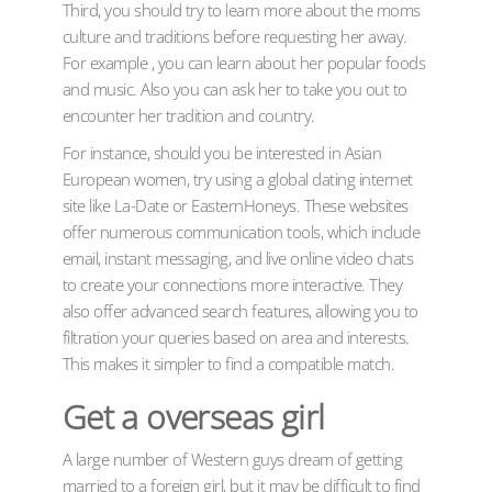
Third, you should try to learn more about the moms
culture and traditions before requesting her away.
For example , you can learn about her popular foods
and music. Also you can ask her to take you out to
encounter her tradition and country.
For instance, should you be interested in Asian
European women, try using a global dating internet
site like La-Date or EasternHoneys. These websites
offer numerous communication tools, which include
email, instant messaging, and live online video chats
to create your connections more interactive. They
also offer advanced search features, allowing you to
filtration your queries based on area and interests.
This makes it simpler to find a compatible match.
Get a overseas girl
A large number of Western guys dream of getting
married to a foreign girl, but it may be difficult to find