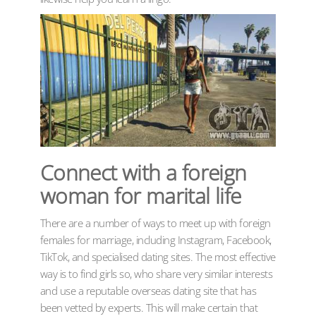
Connect with a foreign
woman for marital life
There are a number of ways to meet up with foreign
females for marriage, including Instagram, Facebook,
TikTok, and specialised dating sites. The most effective
way is to find girls so, who share very similar interests
and use a reputable overseas dating site that has
been vetted by experts. This will make certain that