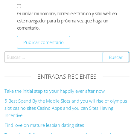
Guardar mi nombre, correo electrónico y sitio web en
este navegador para la próxima vez que haga un
comentario.
ENTRADAS RECIENTES
Take the initial step to your happily ever after now
5 Best Spend By the Mobile Slots and you will rise of olympus
slot casino sites Casino Apps and you can Sites Having
Incentive
Find love on mature lesbian dating sites