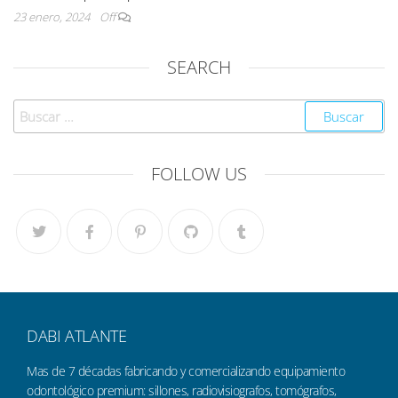
23 enero, 2024
Off
SEARCH
FOLLOW US
DABI ATLANTE
Mas de 7 décadas fabricando y comercializando equipamiento
odontológico premium: sillones, radiovisiografos, tomógrafos,