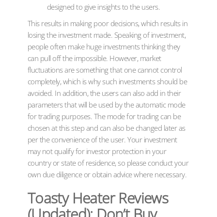
designed to give insights to the users.
This results in making poor decisions, which results in
losing the investment made. Speaking of investment,
people often make huge investments thinking they
can pull off the impossible. However, market
fluctuations are something that one cannot control
completely, which is why such investments should be
avoided. In addition, the users can also add in their
parameters that will be used by the automatic mode
for trading purposes. The mode for trading can be
chosen at this step and can also be changed later as
per the convenience of the user. Your investment
may not qualify for investor protection in your
country or state of residence, so please conduct your
own due diligence or obtain advice where necessary.
Toasty Heater Reviews
(Updated): Don’t Buy