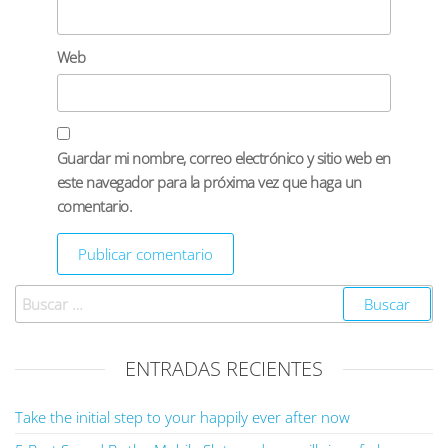
Web
Guardar mi nombre, correo electrónico y sitio web en
este navegador para la próxima vez que haga un
comentario.
ENTRADAS RECIENTES
Take the initial step to your happily ever after now