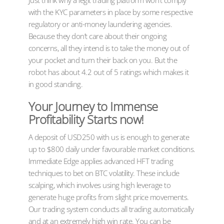
Just think why a legit trading platform won’t comply
with the KYC parameters in place by some respective
regulatory or anti-money laundering agencies.
Because they don’t care about their ongoing
concerns, all they intend is to take the money out of
your pocket and turn their back on you. But the
robot has about 4.2 out of 5 ratings which makes it
in good standing.
Your Journey to Immense
Profitability Starts now!
A deposit of USD250 with us is enough to generate
up to $800 daily under favourable market conditions.
Immediate Edge applies advanced HFT trading
techniques to bet on BTC volatility. These include
scalping, which involves using high leverage to
generate huge profits from slight price movements.
Our trading system conducts all trading automatically
and at an extremely high win rate. You can be