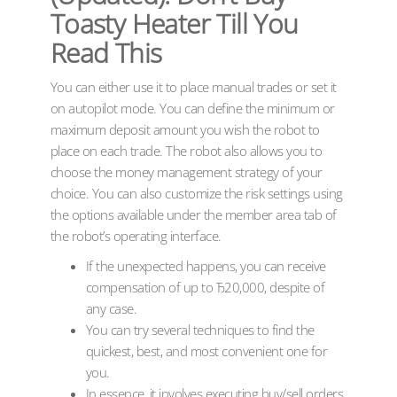
Toasty Heater Till You
Read This
You can either use it to place manual trades or set it
on autopilot mode. You can define the minimum or
maximum deposit amount you wish the robot to
place on each trade. The robot also allows you to
choose the money management strategy of your
choice. You can also customize the risk settings using
the options available under the member area tab of
the robot’s operating interface.
If the unexpected happens, you can receive
compensation of up to Ђ20,000, despite of
any case.
You can try several techniques to find the
quickest, best, and most convenient one for
you.
In essence, it involves executing buy/sell orders