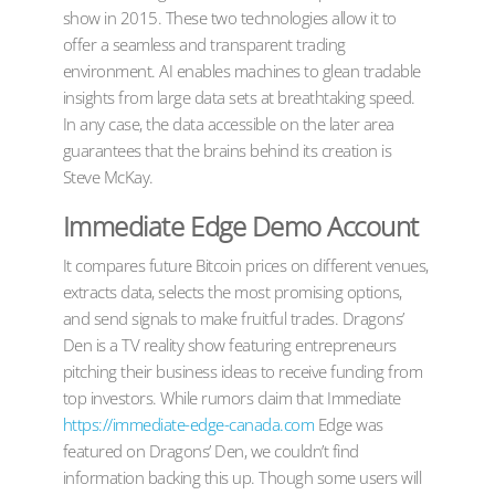
show in 2015. These two technologies allow it to
offer a seamless and transparent trading
environment. AI enables machines to glean tradable
insights from large data sets at breathtaking speed.
In any case, the data accessible on the later area
guarantees that the brains behind its creation is
Steve McKay.
Immediate Edge Demo Account
It compares future Bitcoin prices on different venues,
extracts data, selects the most promising options,
and send signals to make fruitful trades. Dragons’
Den is a TV reality show featuring entrepreneurs
pitching their business ideas to receive funding from
top investors. While rumors claim that Immediate
https://immediate-edge-canada.com
Edge was
featured on Dragons’ Den, we couldn’t find
information backing this up. Though some users will