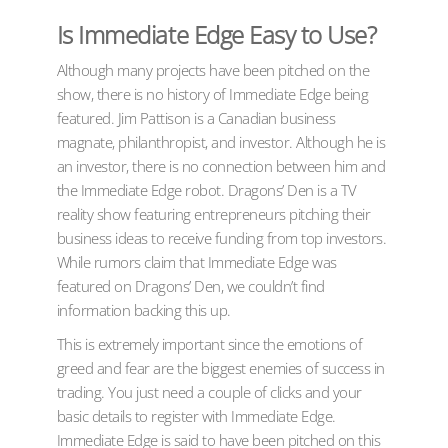
Is Immediate Edge Easy to Use?
Although many projects have been pitched on the
show, there is no history of Immediate Edge being
featured. Jim Pattison is a Canadian business
magnate, philanthropist, and investor. Although he is
an investor, there is no connection between him and
the Immediate Edge robot. Dragons’ Den is a TV
reality show featuring entrepreneurs pitching their
business ideas to receive funding from top investors.
While rumors claim that Immediate Edge was
featured on Dragons’ Den, we couldn’t find
information backing this up.
This is extremely important since the emotions of
greed and fear are the biggest enemies of success in
trading. You just need a couple of clicks and your
basic details to register with Immediate Edge.
Immediate Edge is said to have been pitched on this