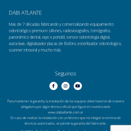
DABI ATLANTE
Mas de 7 décadas fabricando y comercializando equipamiento
odontológico premium: sillones, radiovisiografos, tomógrafos,
panorámico dental, rayo x portátil, sensor odontología digital,
autoclave, digitalizador placas de fósforo, esterilizador odontologico,
scanner intraoral y mucho más.
Seguinos
Para mantener la garantía, la instalación de los equipos debe hacerse de manera
obligatoria por algún técnico oficial que figure en nuestra web:
www.dabiatlante.com.ar
En caso de realizar la instalación con un técnico que no integre la nomina de
técnicos autorizados, se pierde la garantía del fabricante.