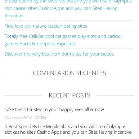
5 Best Spend By the Mobile Slots and you will rise of olympus
slot casino sites Casino Apps and you can Sites Having
Incentive
Find love on mature lesbian dating sites
Totally free Cellular cool cat games play slots and casino
games Ports No-deposit Expected
Discover the very best fem dom sites for your needs
COMENTARIOS RECIENTES
RECENT POSTS
Take the initial step to your happily ever after now
24 enero, 2024
Off
5 Best Spend By the Mobile Slots and you will rise of olympus
slot casino sites Casino Apps and you can Sites Having Incentive