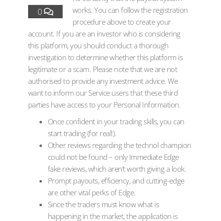
works. You can follow the registration
0
procedure above to create your
account. If you are an investor who is considering
this platform, you should conduct a thorough
investigation to determine whether this platform is
legitimate or a scam. Please note that we are not
authorised to provide any investment advice. We
want to inform our Service users that these third
parties have access to your Personal Information.
Once confident in your trading skills, you can
start trading (for real!).
Other reviews regarding the technol champion
could not be found – only Immediate Edge
fake reviews, which aren’t worth giving a look.
Prompt payouts, efficiency, and cutting-edge
are other vital perks of Edge.
Since the traders must know what is
happening in the market, the application is