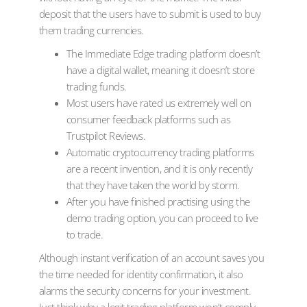
deposit that the users have to submit is used to buy
them trading currencies.
The Immediate Edge trading platform doesn’t
have a digital wallet, meaning it doesn’t store
trading funds.
Most users have rated us extremely well on
consumer feedback platforms such as
Trustpilot Reviews.
Automatic cryptocurrency trading platforms
are a recent invention, and it is only recently
that they have taken the world by storm.
After you have finished practising using the
demo trading option, you can proceed to live
to trade.
Although instant verification of an account saves you
the time needed for identity confirmation, it also
alarms the security concerns for your investment.