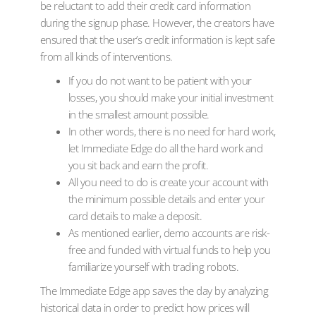
be reluctant to add their credit card information
during the signup phase. However, the creators have
ensured that the user’s credit information is kept safe
from all kinds of interventions.
If you do not want to be patient with your
losses, you should make your initial investment
in the smallest amount possible.
In other words, there is no need for hard work,
let Immediate Edge do all the hard work and
you sit back and earn the profit.
All you need to do is create your account with
the minimum possible details and enter your
card details to make a deposit.
As mentioned earlier, demo accounts are risk-
free and funded with virtual funds to help you
familiarize yourself with trading robots.
The Immediate Edge app saves the day by analyzing
historical data in order to predict how prices will