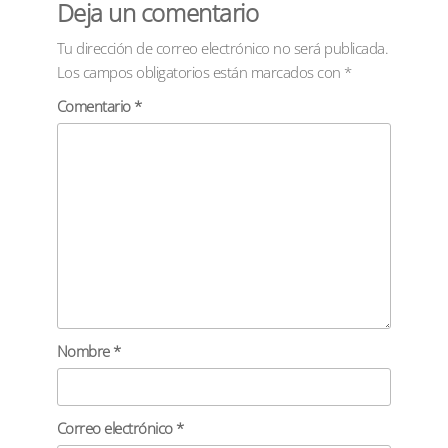
Deja un comentario
Tu dirección de correo electrónico no será publicada.
Los campos obligatorios están marcados con
*
Comentario
*
Nombre
*
Correo electrónico
*