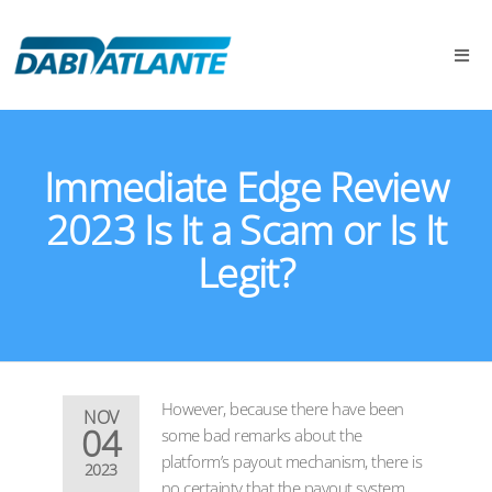
Immediate Edge Review
2023 Is It a Scam or Is It
Legit?
However, because there have been
NOV
04
some bad remarks about the
platform’s payout mechanism, there is
2023
no certainty that the payout system