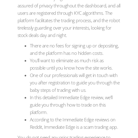
assured of privacy throughout the dashboard, and all
users are registered through KYC algorithms. The
platform facilitates the trading process, and the robot
tirelessly guarding over your interests, looking for
stock deals day and night.
There are no fees for signing up or depositing,
and the platform has no hidden costs.
You’ll want to eliminate as much risk as
possible until you know how the site works.
One of our professionals will get in touch with
you after registration to guide you through the
baby steps of trading with us.
In this detailed Immediate Edge review, we’ll
guide you through how to trade on this
platform.
According to the Immediate Edge reviews on
Reddit, Immediate Edge is a scam trading app.
You do not need any prior trading experience to