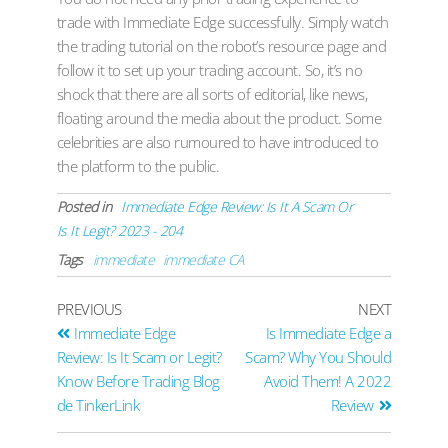
trade with Immediate Edge successfully. Simply watch
the trading tutorial on the robot’s resource page and
follow it to set up your trading account. So, it’s no
shock that there are all sorts of editorial, like news,
floating around the media about the product. Some
celebrities are also rumoured to have introduced to
the platform to the public.
Posted in
Immediate Edge Review: Is It A Scam Or
Is It Legit? 2023 - 204
Tags
immediate
immediate CA
PREVIOUS
NEXT
Immediate Edge
Is Immediate Edge a
Review: Is It Scam or Legit?
Scam? Why You Should
Know Before Trading Blog
Avoid Them! A 2022
de TinkerLink
Review