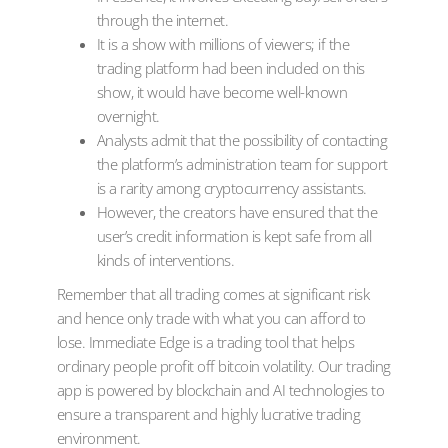
through the internet.
It is a show with millions of viewers; if the
trading platform had been included on this
show, it would have become well-known
overnight.
Analysts admit that the possibility of contacting
the platform’s administration team for support
is a rarity among cryptocurrency assistants.
However, the creators have ensured that the
user’s credit information is kept safe from all
kinds of interventions.
Remember that all trading comes at significant risk
and hence only trade with what you can afford to
lose. Immediate Edge is a trading tool that helps
ordinary people profit off bitcoin volatility. Our trading
app is powered by blockchain and AI technologies to
ensure a transparent and highly lucrative trading
environment.