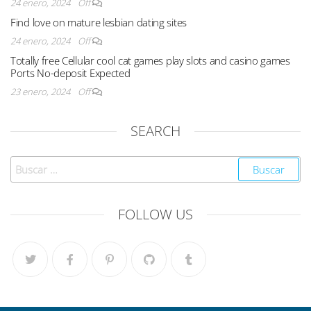
24 enero, 2024
Off
Find love on mature lesbian dating sites
24 enero, 2024
Off
Totally free Cellular cool cat games play slots and casino games
Ports No-deposit Expected
23 enero, 2024
Off
SEARCH
FOLLOW US