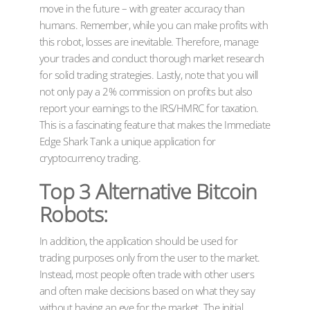
move in the future – with greater accuracy than
humans. Remember, while you can make profits with
this robot, losses are inevitable. Therefore, manage
your trades and conduct thorough market research
for solid trading strategies. Lastly, note that you will
not only pay a 2% commission on profits but also
report your earnings to the IRS/HMRC for taxation.
This is a fascinating feature that makes the Immediate
Edge Shark Tank a unique application for
cryptocurrency trading.
Top 3 Alternative Bitcoin
Robots:
In addition, the application should be used for
trading purposes only from the user to the market.
Instead, most people often trade with other users
and often make decisions based on what they say
without having an eye for the market. The initial