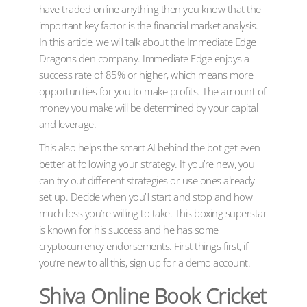
have traded online anything then you know that the
important key factor is the financial market analysis.
In this article, we will talk about the Immediate Edge
Dragons den company. Immediate Edge enjoys a
success rate of 85% or higher, which means more
opportunities for you to make profits. The amount of
money you make will be determined by your capital
and leverage.
This also helps the smart AI behind the bot get even
better at following your strategy. If you’re new, you
can try out different strategies or use ones already
set up. Decide when you’ll start and stop and how
much loss you’re willing to take. This boxing superstar
is known for his success and he has some
cryptocurrency endorsements. First things first, if
you’re new to all this, sign up for a demo account.
Shiva Online Book Cricket