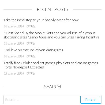
RECENT POSTS
Take the initial step to your happily ever after now
24 enero, 2024
Off
5 Best Spend By the Mobile Slots and you will rise of olympus
slot casino sites Casino Apps and you can Sites Having Incentive
24 enero, 2024
Off
Find love on mature lesbian dating sites
24 enero, 2024
Off
Totally free Cellular cool cat games play slots and casino games
Ports No-deposit Expected
23 enero, 2024
Off
SEARCH