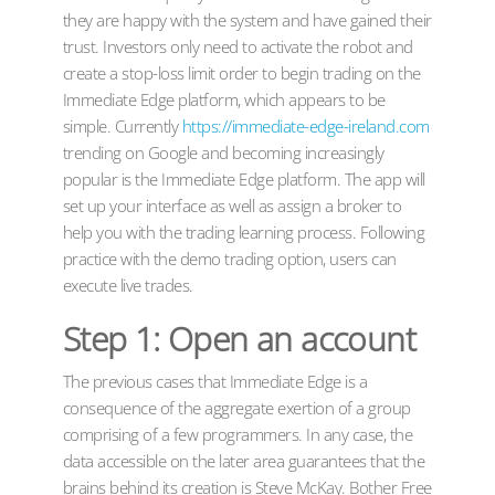
they are happy with the system and have gained their
trust. Investors only need to activate the robot and
create a stop-loss limit order to begin trading on the
Immediate Edge platform, which appears to be
simple. Currently
https://immediate-edge-ireland.com
trending on Google and becoming increasingly
popular is the Immediate Edge platform. The app will
set up your interface as well as assign a broker to
help you with the trading learning process. Following
practice with the demo trading option, users can
execute live trades.
Step 1: Open an account
The previous cases that Immediate Edge is a
consequence of the aggregate exertion of a group
comprising of a few programmers. In any case, the
data accessible on the later area guarantees that the
brains behind its creation is Steve McKay. Bother Free