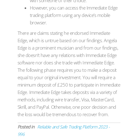
with someone of their choice.
However, you can access the Immediate Edge
trading platform using any device’s mobile
browser.
There are claims stating he endorsed Immediate
Edge, which is untrue based on our findings. Angela
Edge is a prominent musician and from our findings,
she doesn’t have any relations with Immediate Edge
software nor does she trade with Immediate Edge.
The following phase requires you to make a deposit
equal to your original investment. You will require a
minimum deposit of £250 to participate in Immediate
Edge. Immediate Edge takes deposits via a variety of
methods, including wire transfer, Visa, MasterCard,
Skrill, and PayPal. Otherwise, one poor decision and
the loss would be tremendous to recover from.
Posted in
Reliable and Safe Trading Platform 2023 -
996