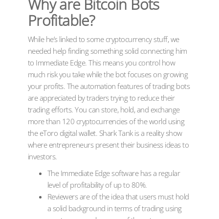
Why are Bitcoin Bots
Profitable?
While he’s linked to some cryptocurrency stuff, we
needed help finding something solid connecting him
to Immediate Edge. This means you control how
much risk you take while the bot focuses on growing
your profits. The automation features of trading bots
are appreciated by traders trying to reduce their
trading efforts. You can store, hold, and exchange
more than 120 cryptocurrencies of the world using
the eToro digital wallet. Shark Tank is a reality show
where entrepreneurs present their business ideas to
investors.
The Immediate Edge software has a regular
level of profitability of up to 80%.
Reviewers are of the idea that users must hold
a solid background in terms of trading using