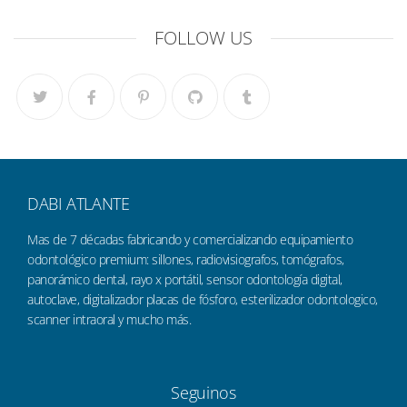
FOLLOW US
DABI ATLANTE
Mas de 7 décadas fabricando y comercializando equipamiento
odontológico premium: sillones, radiovisiografos, tomógrafos,
panorámico dental, rayo x portátil, sensor odontología digital,
autoclave, digitalizador placas de fósforo, esterilizador odontologico,
scanner intraoral y mucho más.
Seguinos