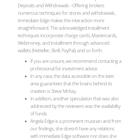
Deposits and Withdrawals –Offering brokers
numerous techniques for stores and withdrawals,
Immediate Edge makes the interaction more
straightforward. The acknowledged installment
techniques incorporate charge cards, Mastercards,
Webmoney, and installment through advanced
wallets (Netteller, Skrill, PayPal), and so forth.
If you are unsure, we recommend contacting a
professional for investment advice.
In any case, the data accessible on the later
area guarantees that the brains behind its
creation is Steve McKay.
In addition, another speculation that was also
addressed by the reviewers was the availability
of funds.
Angela Edge is a prominent musician and from
our findings, she doesn’t have any relations
with Immediate Edge software nor does she