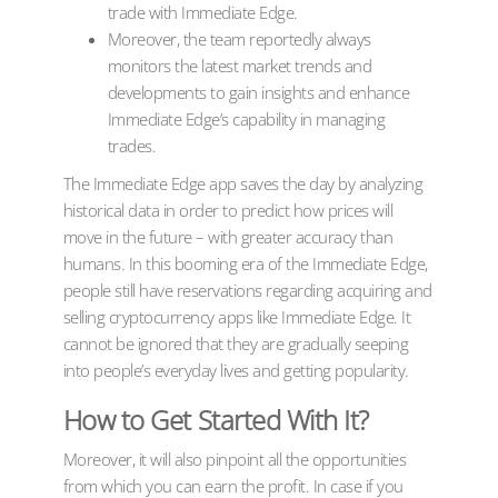
trade with Immediate Edge.
Moreover, the team reportedly always
monitors the latest market trends and
developments to gain insights and enhance
Immediate Edge’s capability in managing
trades.
The Immediate Edge app saves the day by analyzing
historical data in order to predict how prices will
move in the future – with greater accuracy than
humans. In this booming era of the Immediate Edge,
people still have reservations regarding acquiring and
selling cryptocurrency apps like Immediate Edge. It
cannot be ignored that they are gradually seeping
into people’s everyday lives and getting popularity.
How to Get Started With It?
Moreover, it will also pinpoint all the opportunities
from which you can earn the profit. In case if you