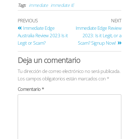
Tags
immediate
immediate IE
PREVIOUS
NEXT
Immediate Edge
Immediate Edge Review
Australia Review 2023 Is it
2023: Is it Legit, or a
Legit or Scam?
Scam? Signup Now!
Deja un comentario
Tu dirección de correo electrónico no será publicada.
Los campos obligatorios están marcados con
*
Comentario
*