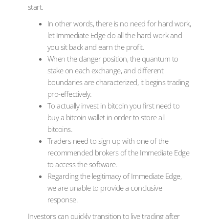
start.
In other words, there is no need for hard work,
let Immediate Edge do all the hard work and
you sit back and earn the profit.
When the danger position, the quantum to
stake on each exchange, and different
boundaries are characterized, it begins trading
pro-effectively.
To actually invest in bitcoin you first need to
buy a bitcoin wallet in order to store all
bitcoins.
Traders need to sign up with one of the
recommended brokers of the Immediate Edge
to access the software.
Regarding the legitimacy of Immediate Edge,
we are unable to provide a conclusive
response.
Investors can quickly transition to live trading after