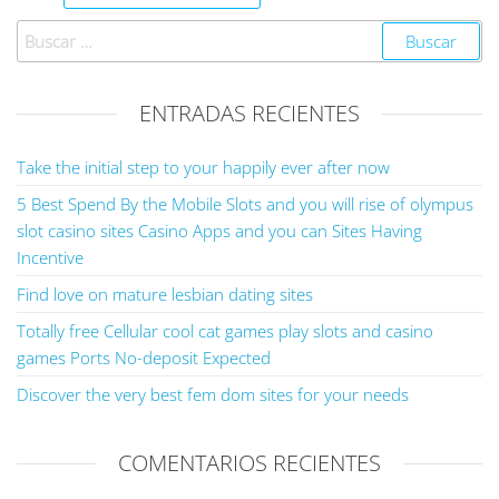
ENTRADAS RECIENTES
Take the initial step to your happily ever after now
5 Best Spend By the Mobile Slots and you will rise of olympus
slot casino sites Casino Apps and you can Sites Having
Incentive
Find love on mature lesbian dating sites
Totally free Cellular cool cat games play slots and casino
games Ports No-deposit Expected
Discover the very best fem dom sites for your needs
COMENTARIOS RECIENTES