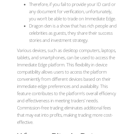
Therefore, if you fail to provide your ID card or
any document for verification, unfortunately,
you won’t be able to trade on Immediate Edge.
Dragon den is a show that has rich people and
celebrities as guests, they share their success
stories and investment strategy.
Various devices, such as desktop computers, laptops,
tablets, and smartphones, can be used to access the
Immediate Edge platform. This flexibility in device
compatibility allows users to access the platform
conveniently from different devices based on their
immediate edge preferences and availability. This
feature contributes to the platform’s overall efficiency
and effectiveness in meeting traders’ needs.
Commission-free trading eliminates additional fees
that may eat into profits, making trading more cost-
effective.