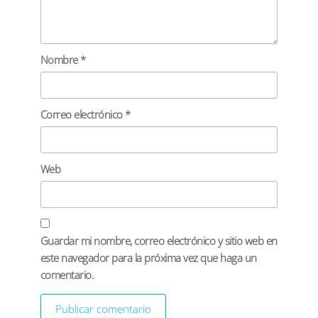
Nombre
*
Correo electrónico
*
Web
Guardar mi nombre, correo electrónico y sitio web en
este navegador para la próxima vez que haga un
comentario.