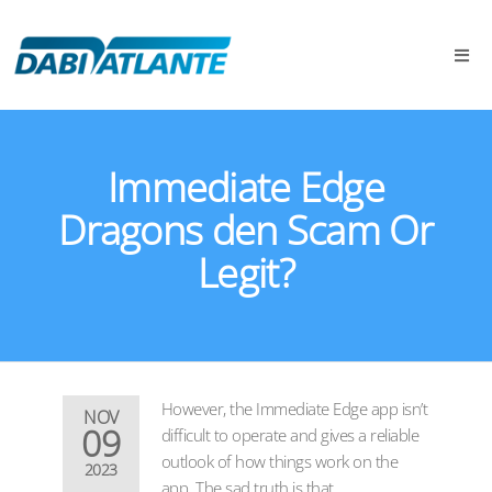
Immediate Edge
Dragons den Scam Or
Legit?
However, the Immediate Edge app isn’t
NOV
09
difficult to operate and gives a reliable
outlook of how things work on the
2023
app. The sad truth is that