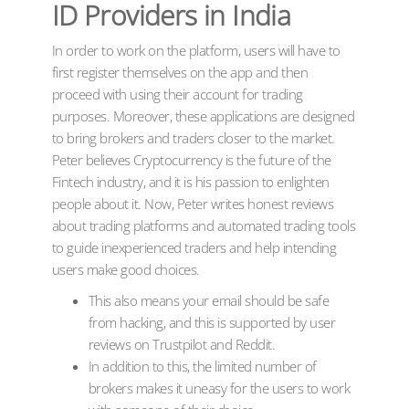
ID Providers in India
In order to work on the platform, users will have to
first register themselves on the app and then
proceed with using their account for trading
purposes. Moreover, these applications are designed
to bring brokers and traders closer to the market.
Peter believes Cryptocurrency is the future of the
Fintech industry, and it is his passion to enlighten
people about it. Now, Peter writes honest reviews
about trading platforms and automated trading tools
to guide inexperienced traders and help intending
users make good choices.
This also means your email should be safe
from hacking, and this is supported by user
reviews on Trustpilot and Reddit.
In addition to this, the limited number of
brokers makes it uneasy for the users to work