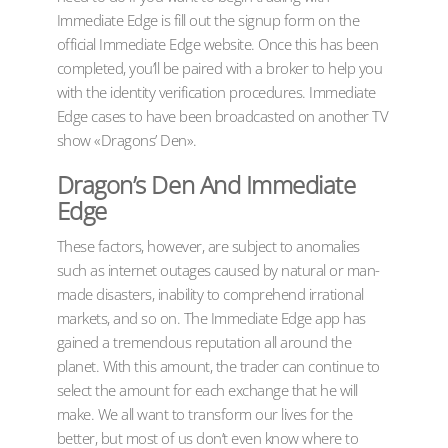
Immediate Edge is fill out the signup form on the
official Immediate Edge website. Once this has been
completed, you’ll be paired with a broker to help you
with the identity verification procedures. Immediate
Edge cases to have been broadcasted on another TV
show «Dragons’ Den».
Dragon’s Den And Immediate
Edge
These factors, however, are subject to anomalies
such as internet outages caused by natural or man-
made disasters, inability to comprehend irrational
markets, and so on. The Immediate Edge app has
gained a tremendous reputation all around the
planet. With this amount, the trader can continue to
select the amount for each exchange that he will
make. We all want to transform our lives for the
better, but most of us don’t even know where to