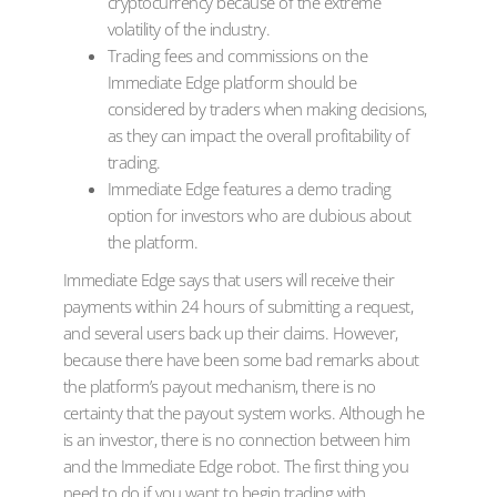
cryptocurrency because of the extreme
volatility of the industry.
Trading fees and commissions on the
Immediate Edge platform should be
considered by traders when making decisions,
as they can impact the overall profitability of
trading.
Immediate Edge features a demo trading
option for investors who are dubious about
the platform.
Immediate Edge says that users will receive their
payments within 24 hours of submitting a request,
and several users back up their claims. However,
because there have been some bad remarks about
the platform’s payout mechanism, there is no
certainty that the payout system works. Although he
is an investor, there is no connection between him
and the Immediate Edge robot. The first thing you
need to do if you want to begin trading with