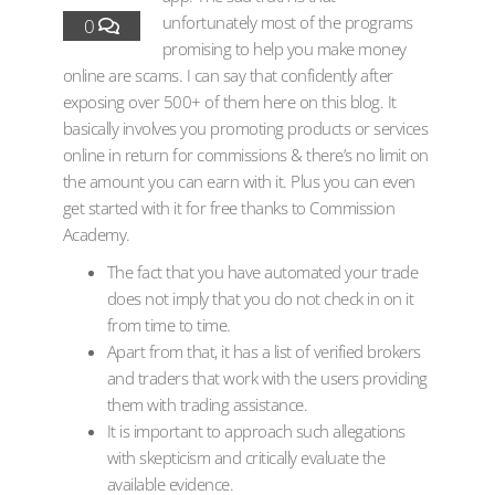
unfortunately most of the programs
0
promising to help you make money
online are scams. I can say that confidently after
exposing over 500+ of them here on this blog. It
basically involves you promoting products or services
online in return for commissions & there’s no limit on
the amount you can earn with it. Plus you can even
get started with it for free thanks to Commission
Academy.
The fact that you have automated your trade
does not imply that you do not check in on it
from time to time.
Apart from that, it has a list of verified brokers
and traders that work with the users providing
them with trading assistance.
It is important to approach such allegations
with skepticism and critically evaluate the
available evidence.