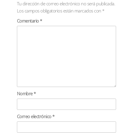
Tu dirección de correo electrónico no será publicada.
Los campos obligatorios están marcados con
*
Comentario
*
Nombre
*
Correo electrónico
*