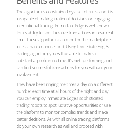
Benefits and Features
The algorithm is constrained by a set of rules, and it is
incapable of making irrational decisions or engaging
in emotional trading. Immediate Edge is well-known
for its ability to spot lucrative transactions in near-real
time. These algorithms can monitor the marketplace
in less than a nanosecond. Using Immediate Edge’s
trading algorithm, you will be able to make a
substantial profit in no time. It’s high-performing and
can find successful transactions for you without your
involvement.
They have been ringing me times a day on a different
number each time at all hours of the night and day.
You can employ Immediate Edge’s sophisticated
trading robots to spot lucrative opportunities or use
the platform to monitor complex trends and make
better decisions. As with all online trading platforms,
do your own research as well and proceed with