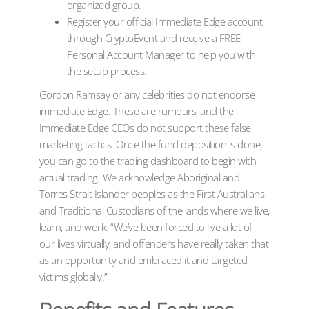
organized group.
Register your official Immediate Edge account
through CryptoEvent and receive a FREE
Personal Account Manager to help you with
the setup process.
Gordon Ramsay or any celebrities do not endorse
immediate Edge. These are rumours, and the
Immediate Edge CEOs do not support these false
marketing tactics. Once the fund deposition is done,
you can go to the trading dashboard to begin with
actual trading. We acknowledge Aboriginal and
Torres Strait Islander peoples as the First Australians
and Traditional Custodians of the lands where we live,
learn, and work. “We’ve been forced to live a lot of
our lives virtually, and offenders have really taken that
as an opportunity and embraced it and targeted
victims globally.”