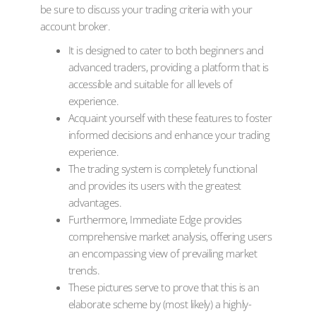
be sure to discuss your trading criteria with your
account broker.
It is designed to cater to both beginners and
advanced traders, providing a platform that is
accessible and suitable for all levels of
experience.
Acquaint yourself with these features to foster
informed decisions and enhance your trading
experience.
The trading system is completely functional
and provides its users with the greatest
advantages.
Furthermore, Immediate Edge provides
comprehensive market analysis, offering users
an encompassing view of prevailing market
trends.
These pictures serve to prove that this is an
elaborate scheme by (most likely) a highly-