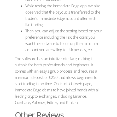
While testing the Immediate Edge app, we also
observed that the payout is transferred to the
trader’s Immediate Edge account after each
live trading.
Then, you can adjust the setting based on your
preference including the risk, the coins you
want the software to focus on, the minimum
amount you are willing to risk per day, etc.
The software has an intuitive interface, making it
suitable for both professionals and beginners. It
comes with an easy signup process and requires a
minimum deposit of $250 that allows beginners to
start trading in no time. On its official web page,
Immediate Edge claims to have joined hands with all
leading crypto exchanges, including Binance,
Coinbase, Poloniex, Bittrex, and Kraken.
Other Reviews