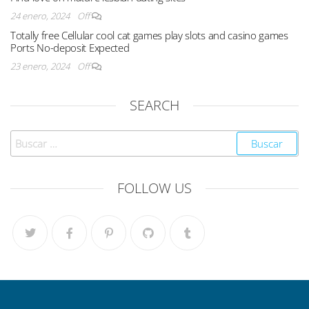
24 enero, 2024
Off
Totally free Cellular cool cat games play slots and casino games
Ports No-deposit Expected
23 enero, 2024
Off
SEARCH
FOLLOW US