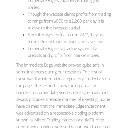
Immediate Edge’s capability in managing
trades.
Though the website claims profits from trading
to range from $950 to $2,200 per day, it is
relative to the invested capital.
Since the algorithms can run 24/7, they are
more efficient than humans and save time.
Immediate Edge is a trading system that
predicts and profits from market moves.
The Immediate Edge website proved quite safe in
some instances during our research. The first of
these was the international regulatory credentials on
the page. The second is how the organization
handles customer data, verifies identity, e-mails and
always provides a reliable manner of investing. Some
have claimed that the Immediate Edge Investment
was advertised on a respectable trading platform
known as Mirror Trading International (MTI). After
conducting an extensive investigation, we discovered