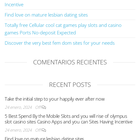
Incentive
Find love on mature lesbian dating sites
Totally free Cellular cool cat games play slots and casino
games Ports No-deposit Expected
Discover the very best fem dom sites for your needs
COMENTARIOS RECIENTES
RECENT POSTS
Take the initial step to your happily ever after now
24 enero, 2024
Off
5 Best Spend By the Mobile Slots and you will rise of olympus
slot casino sites Casino Apps and you can Sites Having Incentive
24 enero, 2024
Off
Find love on mature lesbian dating sites