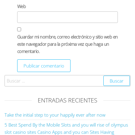
Web
Guardar mi nombre, correo electrónico y sitio web en
este navegador para la próxima vez que haga un
comentario.
ENTRADAS RECIENTES
Take the initial step to your happily ever after now
5 Best Spend By the Mobile Slots and you will rise of olympus
slot casino sites Casino Apps and you can Sites Having