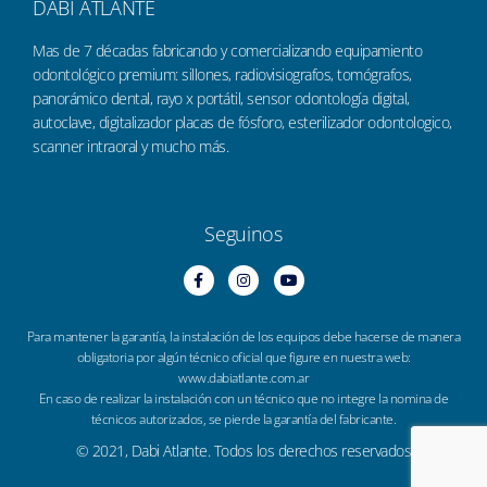
DABI ATLANTE
Mas de 7 décadas fabricando y comercializando equipamiento
odontológico premium: sillones, radiovisiografos, tomógrafos,
panorámico dental, rayo x portátil, sensor odontología digital,
autoclave, digitalizador placas de fósforo, esterilizador odontologico,
scanner intraoral y mucho más.
Seguinos
Para mantener la garantía, la instalación de los equipos debe hacerse de manera
obligatoria por algún técnico oficial que figure en nuestra web:
www.dabiatlante.com.ar
En caso de realizar la instalación con un técnico que no integre la nomina de
técnicos autorizados, se pierde la garantía del fabricante.
© 2021, Dabi Atlante. Todos los derechos reservados