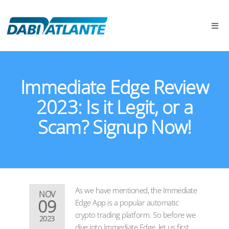
Immediate Edge Review
2023: Is it Legit, or a
Scam? Signup Now!
As we have mentioned, the Immediate
NOV
09
Edge App is a popular automatic
crypto trading platform. So before we
2023
dive into Immediate Edge, let us first