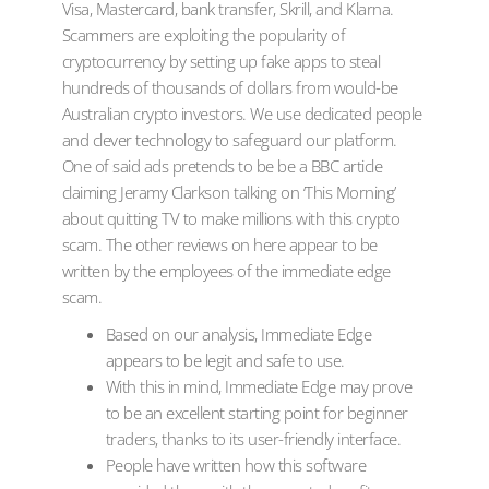
Visa, Mastercard, bank transfer, Skrill, and Klarna.
Scammers are exploiting the popularity of
cryptocurrency by setting up fake apps to steal
hundreds of thousands of dollars from would-be
Australian crypto investors. We use dedicated people
and clever technology to safeguard our platform.
One of said ads pretends to be be a BBC article
claiming Jeramy Clarkson talking on ‘This Morning’
about quitting TV to make millions with this crypto
scam. The other reviews on here appear to be
written by the employees of the immediate edge
scam.
Based on our analysis, Immediate Edge
appears to be legit and safe to use.
With this in mind, Immediate Edge may prove
to be an excellent starting point for beginner
traders, thanks to its user-friendly interface.
People have written how this software