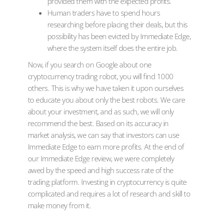
provided them with the expected profits.
Human traders have to spend hours
researching before placing their deals, but this
possibility has been evicted by Immediate Edge,
where the system itself does the entire job.
Now, if you search on Google about one
cryptocurrency trading robot, you will find 1000
others. This is why we have taken it upon ourselves
to educate you about only the best robots. We care
about your investment, and as such, we will only
recommend the best. Based on its accuracy in
market analysis, we can say that investors can use
Immediate Edge to earn more profits. At the end of
our Immediate Edge review, we were completely
awed by the speed and high success rate of the
trading platform. Investing in cryptocurrency is quite
complicated and requires a lot of research and skill to
make money from it.