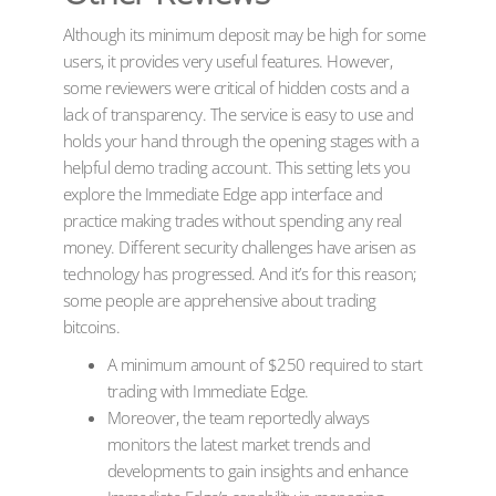
Although its minimum deposit may be high for some
users, it provides very useful features. However,
some reviewers were critical of hidden costs and a
lack of transparency. The service is easy to use and
holds your hand through the opening stages with a
helpful demo trading account. This setting lets you
explore the Immediate Edge app interface and
practice making trades without spending any real
money. Different security challenges have arisen as
technology has progressed. And it’s for this reason;
some people are apprehensive about trading
bitcoins.
A minimum amount of $250 required to start
trading with Immediate Edge.
Moreover, the team reportedly always
monitors the latest market trends and
developments to gain insights and enhance