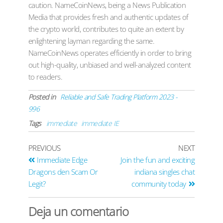
caution. NameCoinNews, being a News Publication
Media that provides fresh and authentic updates of
the crypto world, contributes to quite an extent by
enlightening layman regarding the same.
NameCoinNews operates efficiently in order to bring
out high-quality, unbiased and well-analyzed content
to readers.
Posted in
Reliable and Safe Trading Platform 2023 -
996
Tags
immediate
immediate IE
PREVIOUS
NEXT
Immediate Edge
Join the fun and exciting
Dragons den Scam Or
indiana singles chat
Legit?
community today
Deja un comentario