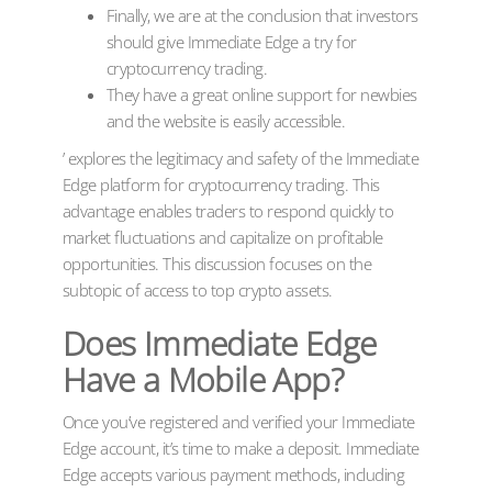
Finally, we are at the conclusion that investors
should give Immediate Edge a try for
cryptocurrency trading.
They have a great online support for newbies
and the website is easily accessible.
’ explores the legitimacy and safety of the Immediate
Edge platform for cryptocurrency trading. This
advantage enables traders to respond quickly to
market fluctuations and capitalize on profitable
opportunities. This discussion focuses on the
subtopic of access to top crypto assets.
Does Immediate Edge
Have a Mobile App?
Once you’ve registered and verified your Immediate
Edge account, it’s time to make a deposit. Immediate
Edge accepts various payment methods, including