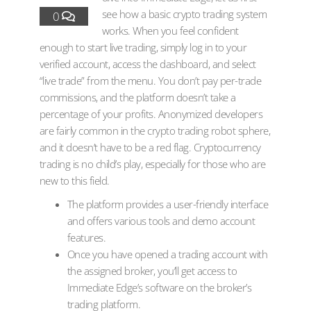
see how a basic crypto trading system
0
works. When you feel confident
enough to start live trading, simply log in to your
verified account, access the dashboard, and select
“live trade” from the menu. You don’t pay per-trade
commissions, and the platform doesn’t take a
percentage of your profits. Anonymized developers
are fairly common in the crypto trading robot sphere,
and it doesn’t have to be a red flag. Cryptocurrency
trading is no child’s play, especially for those who are
new to this field.
The platform provides a user-friendly interface
and offers various tools and demo account
features.
Once you have opened a trading account with
the assigned broker, you’ll get access to
Immediate Edge’s software on the broker’s
trading platform.