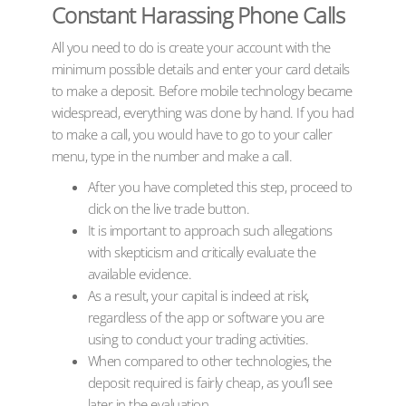
Constant Harassing Phone Calls
All you need to do is create your account with the
minimum possible details and enter your card details
to make a deposit. Before mobile technology became
widespread, everything was done by hand. If you had
to make a call, you would have to go to your caller
menu, type in the number and make a call.
After you have completed this step, proceed to
click on the live trade button.
It is important to approach such allegations
with skepticism and critically evaluate the
available evidence.
As a result, your capital is indeed at risk,
regardless of the app or software you are
using to conduct your trading activities.
When compared to other technologies, the
deposit required is fairly cheap, as you’ll see
later in the evaluation.