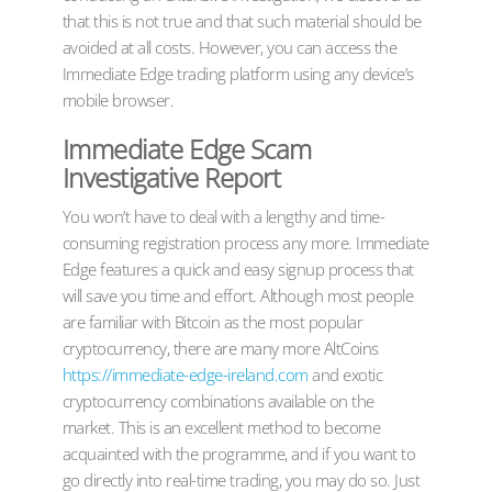
that this is not true and that such material should be
avoided at all costs. However, you can access the
Immediate Edge trading platform using any device’s
mobile browser.
Immediate Edge Scam
Investigative Report
You won’t have to deal with a lengthy and time-
consuming registration process any more. Immediate
Edge features a quick and easy signup process that
will save you time and effort. Although most people
are familiar with Bitcoin as the most popular
cryptocurrency, there are many more AltCoins
https://immediate-edge-ireland.com
and exotic
cryptocurrency combinations available on the
market. This is an excellent method to become
acquainted with the programme, and if you want to
go directly into real-time trading, you may do so. Just