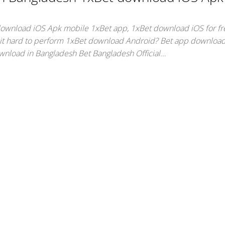
ownload iOS Apk mobile 1xBet app, 1xBet download iOS for fr
 it hard to perform 1xBet download Android? Bet app download
wnload in Bangladesh Bet Bangladesh Official…