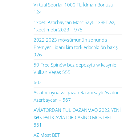
Virtual Sporlar 1000 TL İdman Bonusu
124
1xbet: Azərbaycan Mərc Saytı 1xBET Az,
1xbet mobi 2023 – 975
2022 2023 mövsümünün sonunda
Premyer Liqanı kim tərk edəcək: ön baxış
926
50 Free Spinów bez depozytu w kasynie
Vulkan Vegas 555
602
Aviator oyna və qazan Rəsmi sayti Aviator
Azerbaycan – 567
AVİATORDAN PUL QAZANMAQ 2022 YENİ
XƏSTƏLİK AVİATOR CASİNO MOSTBET –
861
AZ Most BET