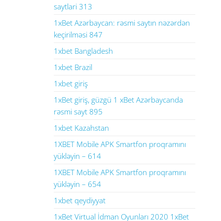
saytlari 313
1xBet Azərbaycan: rəsmi saytın nəzərdən
keçirilməsi 847
1xbet Bangladesh
1xbet Brazil
1xbet giriş
1xBet giriş, güzgü 1 xBet Azərbaycanda
rəsmi sayt 895
1xbet Kazahstan
1XBET Mobile APK Smartfon proqramını
yükləyin – 614
1XBET Mobile APK Smartfon proqramını
yükləyin – 654
1xbet qeydiyyat
1xBet Virtual İdman Oyunları 2020 1xBet