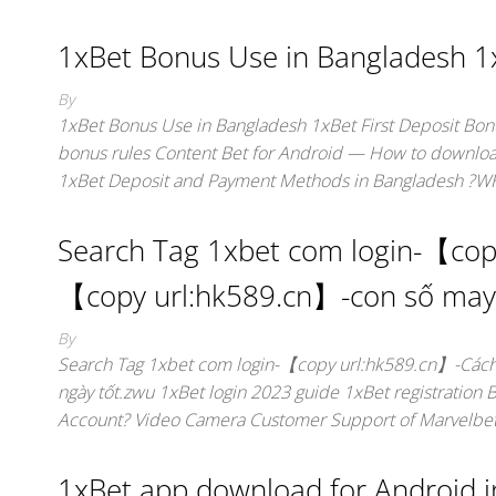
1xBet Bonus Use in Bangladesh 1x
By
1xBet Bonus Use in Bangladesh 1xBet First Deposit Bon
bonus rules Content Bet for Android — How to downlo
1xBet Deposit and Payment Methods in Bangladesh 
Search Tag 1xbet com login-【copy
【copy url:hk589.cn】-con số may 
By
Search Tag 1xbet com login-【copy url:hk589.cn】-Cách 
ngày tốt.zwu 1xBet login 2023 guide 1xBet registration
Account? Video Camera Customer Support of Marvelbet 
1xBet app download for Android 