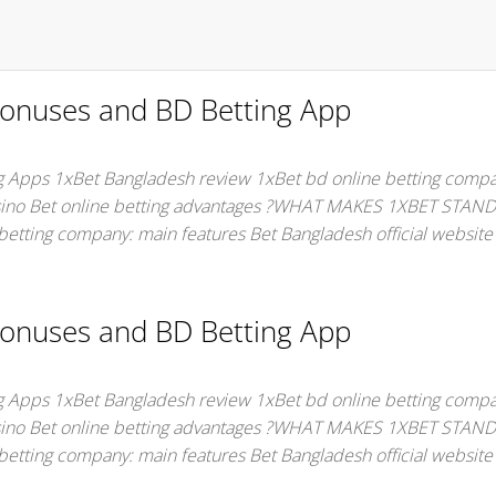
 Bonuses and BD Betting App
ng Apps 1xBet Bangladesh review 1xBet bd online betting comp
Casino Bet online betting advantages ?WHAT MAKES 1XBET STAN
ng company: main features Bet Bangladesh official website
 Bonuses and BD Betting App
ng Apps 1xBet Bangladesh review 1xBet bd online betting comp
Casino Bet online betting advantages ?WHAT MAKES 1XBET STAN
ng company: main features Bet Bangladesh official website