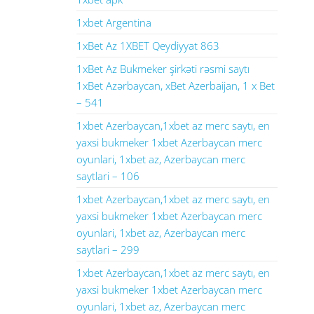
1xbet Argentina
1xBet Az 1XBET Qeydiyyat 863
1xBet Az Bukmeker şirkəti rəsmi saytı
1xBet Azərbaycan, xBet Azerbaijan, 1 x Bet
– 541
1xbet Azerbaycan,1xbet az merc saytı, en
yaxsi bukmeker 1xbet Azerbaycan merc
oyunlari, 1xbet az, Azerbaycan merc
saytlari – 106
1xbet Azerbaycan,1xbet az merc saytı, en
yaxsi bukmeker 1xbet Azerbaycan merc
oyunlari, 1xbet az, Azerbaycan merc
saytlari – 299
1xbet Azerbaycan,1xbet az merc saytı, en
yaxsi bukmeker 1xbet Azerbaycan merc
oyunlari, 1xbet az, Azerbaycan merc