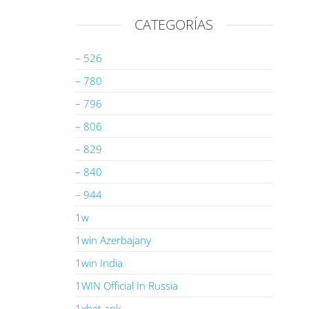
CATEGORÍAS
– 526
– 780
– 796
– 806
– 829
– 840
– 944
1w
1win Azerbajany
1win India
1WIN Official In Russia
1xbet apk