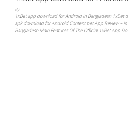
By
1xBet app download for Android in Bangladesh 1xBet d
apk download for Android Content bet App Review – Is
Bangladesh Main Features Of The Official 1xBet App Do