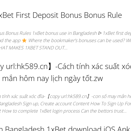
Bet First Deposit Bonus Bonus Rule
us Bonus Rules 1xBet bonus use in Bangladesh ᐅ 1xBet first de
ad the app
Where the bookmaker’s bonuses can be used? Wh
?WHAT MAKES 1XBET STAND OUT…
 url:hk589.cn】-Cách tính xác suất xóc
mắn hôm nay lịch ngày tốt.zw
tính xác suất xóc đĩa-【copy url:hk589.cn】-con số may mắn hô
 Bangladesh Sign up, Create account Content How To Sign Up Fo
How to complete 1xBet login process Can the bettors trust…
in Bangladesh 1xBet download iOS Apk