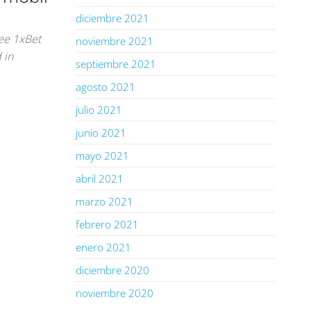
diciembre 2021
ee 1xBet
noviembre 2021
 in
septiembre 2021
agosto 2021
julio 2021
junio 2021
mayo 2021
abril 2021
marzo 2021
febrero 2021
enero 2021
diciembre 2020
noviembre 2020