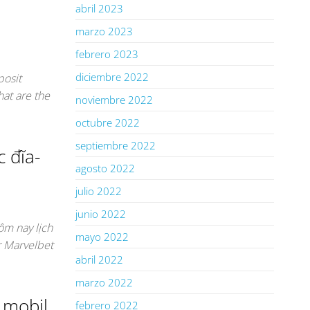
abril 2023
marzo 2023
febrero 2023
diciembre 2022
posit
at are the
noviembre 2022
octubre 2022
septiembre 2022
 đĩa-
agosto 2022
julio 2022
junio 2022
m nay lịch
mayo 2022
r Marvelbet
abril 2022
marzo 2022
 mobil
febrero 2022