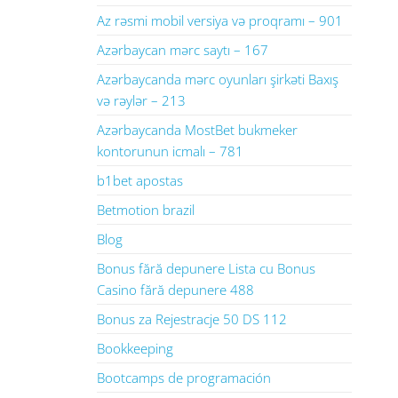
Az rəsmi mobil versiya və proqramı – 901
Azərbaycan mərc saytı – 167
Azərbaycanda mərc oyunları şirkəti Baxış
və rəylər – 213
Azərbaycanda MostBet bukmeker
kontorunun icmalı – 781
b1bet apostas
Betmotion brazil
Blog
Bonus fără depunere Lista cu Bonus
Casino fără depunere 488
Bonus za Rejestracje 50 DS 112
Bookkeeping
Bootcamps de programación