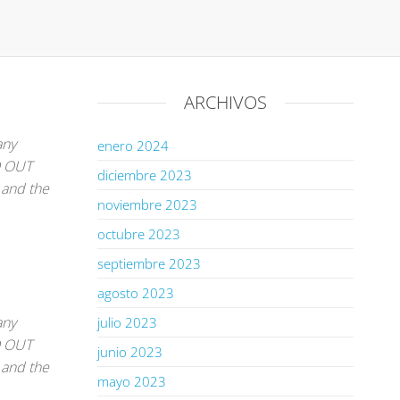
ARCHIVOS
any
enero 2024
D OUT
diciembre 2023
 and the
noviembre 2023
octubre 2023
septiembre 2023
agosto 2023
any
julio 2023
D OUT
junio 2023
 and the
mayo 2023