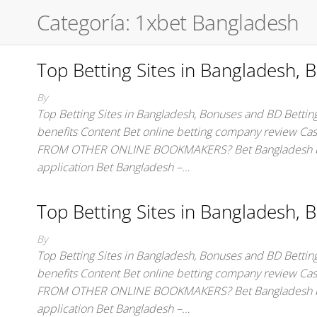
Categoría:
1xbet Bangladesh
Top Betting Sites in Bangladesh,
By
Top Betting Sites in Bangladesh, Bonuses and BD Betti
benefits Content Bet online betting company review 
FROM OTHER ONLINE BOOKMAKERS? Bet Bangladesh betti
application Bet Bangladesh –…
Top Betting Sites in Bangladesh,
By
Top Betting Sites in Bangladesh, Bonuses and BD Betti
benefits Content Bet online betting company review 
FROM OTHER ONLINE BOOKMAKERS? Bet Bangladesh betti
application Bet Bangladesh –…