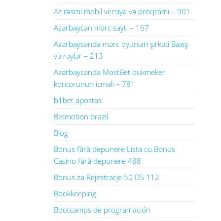
Az rəsmi mobil versiya və proqramı – 901
Azərbaycan mərc saytı – 167
Azərbaycanda mərc oyunları şirkəti Baxış
və rəylər – 213
Azərbaycanda MostBet bukmeker
kontorunun icmalı – 781
b1bet apostas
Betmotion brazil
Blog
Bonus fără depunere Lista cu Bonus
Casino fără depunere 488
Bonus za Rejestracje 50 DS 112
Bookkeeping
Bootcamps de programación