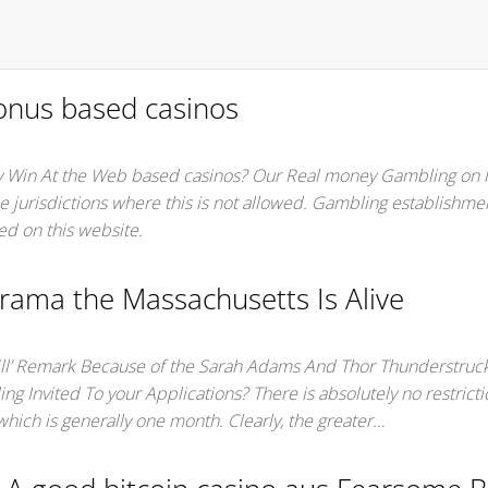
onus based casinos
uly Win At the Web based casinos? Our Real money Gambling on l
e jurisdictions where this is not allowed. Gambling establishmen
ed on this website.
ama the Massachusetts Is Alive
Bill’ Remark Because of the Sarah Adams And Thor Thunderstruc
Invited To your Applications? There is absolutely no restricti
hich is generally one month. Clearly, the greater…