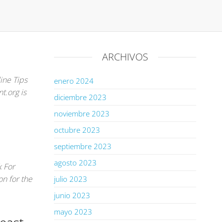
ARCHIVOS
ine Tips
enero 2024
t.org is
diciembre 2023
noviembre 2023
octubre 2023
septiembre 2023
agosto 2023
k For
on for the
julio 2023
junio 2023
mayo 2023