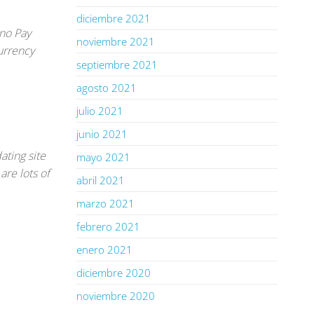
diciembre 2021
ino Pay
noviembre 2021
urrency
septiembre 2021
agosto 2021
julio 2021
junio 2021
ating site
mayo 2021
re lots of
abril 2021
marzo 2021
febrero 2021
enero 2021
diciembre 2020
noviembre 2020