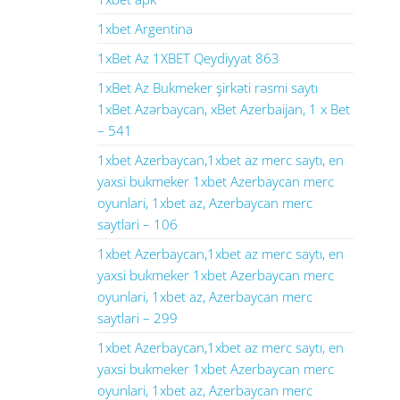
1xbet Argentina
1xBet Az 1XBET Qeydiyyat 863
1xBet Az Bukmeker şirkəti rəsmi saytı
1xBet Azərbaycan, xBet Azerbaijan, 1 x Bet
– 541
1xbet Azerbaycan,1xbet az merc saytı, en
yaxsi bukmeker 1xbet Azerbaycan merc
oyunlari, 1xbet az, Azerbaycan merc
saytlari – 106
1xbet Azerbaycan,1xbet az merc saytı, en
yaxsi bukmeker 1xbet Azerbaycan merc
oyunlari, 1xbet az, Azerbaycan merc
saytlari – 299
1xbet Azerbaycan,1xbet az merc saytı, en
yaxsi bukmeker 1xbet Azerbaycan merc
oyunlari, 1xbet az, Azerbaycan merc