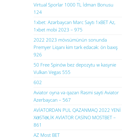
Virtual Sporlar 1000 TL İdman Bonusu
124
1xbet: Azərbaycan Mərc Saytı 1xBET Az,
1xbet mobi 2023 – 975
2022 2023 mövsümünün sonunda
Premyer Liqanı kim tərk edəcək: ön baxış
926
50 Free Spinów bez depozytu w kasynie
Vulkan Vegas 555
602
Aviator oyna və qazan Rəsmi sayti Aviator
Azerbaycan – 567
AVİATORDAN PUL QAZANMAQ 2022 YENİ
XƏSTƏLİK AVİATOR CASİNO MOSTBET –
861
AZ Most BET