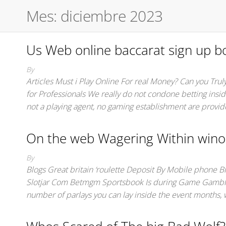
Mes:
diciembre 2023
Us Web online baccarat sign up b
By
Articles Must i Play Online For real Money? Can you Tr
for Professionals We really do not condone betting insid
not a playing agent, no gaming establishment are provid
On the web Wagering Within winor
By
Blogs Great britain ‘roulette Deposit By Mobile phone 
Slotjar Com Betmgm Sportsbook Is during Game Gambling 
number of parlays you can lay inside the event months, w