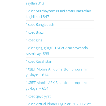
saytlari 313
1xBet Azərbaycan: rəsmi saytın nəzərdən
keçirilməsi 847
1xbet Bangladesh
1xbet Brazil
1xbet giriş
1xBet giriş, güzgü 1 xBet Azərbaycanda
rəsmi sayt 895
1xbet Kazahstan
1XBET Mobile APK Smartfon proqramını
yükləyin – 614
1XBET Mobile APK Smartfon proqramını
yükləyin – 654
1xbet qeydiyyat
1xBet Virtual İdman Oyunları 2020 1xBet