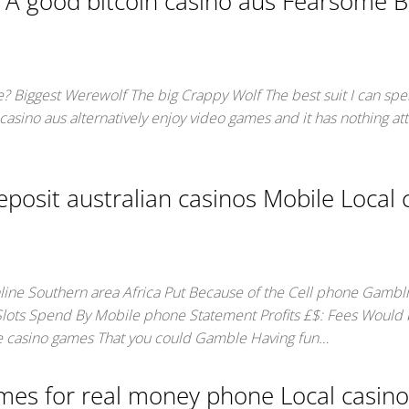
 A good bitcoin casino aus Fearsome B
e? Biggest Werewolf The big Crappy Wolf The best suit I can spe
ino aus alternatively enjoy video games and it has nothing att
osit australian casinos Mobile Local 
nline Southern area Africa Put Because of the Cell phone Gambl
 Slots Spend By Mobile phone Statement Profits £$: Fees Would
ne casino games That you could Gamble Having fun…
ames for real money phone Local casino