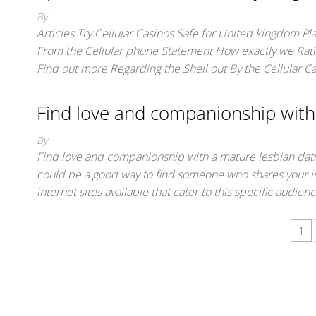
By
Articles Try Cellular Casinos Safe for United kingdom 
From the Cellular phone Statement How exactly we Rat
Find out more Regarding the Shell out By the Cellular 
Find love and companionship with 
By
Find love and companionship with a mature lesbian dati
could be a good way to find someone who shares your in
internet sites available that cater to this specific audien
1