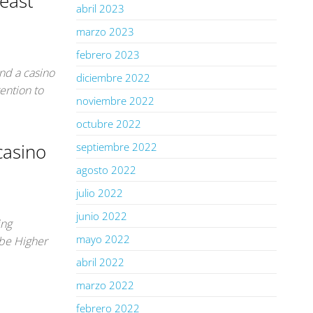
east
abril 2023
marzo 2023
febrero 2023
nd a casino
diciembre 2022
ention to
noviembre 2022
octubre 2022
casino
septiembre 2022
agosto 2022
julio 2022
junio 2022
ing
mayo 2022
 be Higher
abril 2022
marzo 2022
febrero 2022