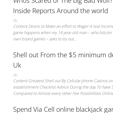
Whos Scared of The big Bad Wolf?
Inside Reports Around the world
By
Content Desire to Make an effort to Wager A real incom
game happens when my 14 year-old man – who bitcoin cas
own board games – asks to try out…
Shell out From the $5 minimum dep
Uk
By
Content Greatest Shell out By Cellular phone Casinos o
establishment Checklist Advice During the day To have
Compared to Almost every other Fee Possibilities Onli
Spend Via Cell online blackjack g