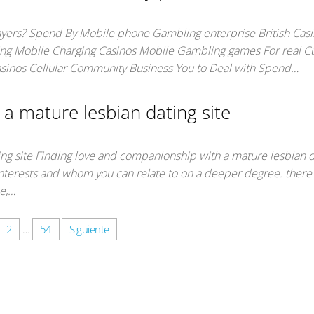
Players? Spend By Mobile phone Gambling enterprise British Cas
ing Mobile Charging Casinos Mobile Gambling games For real C
Casinos Cellular Community Business You to Deal with Spend…
a mature lesbian dating site
ng site Finding love and companionship with a mature lesbian d
terests and whom you can relate to on a deeper degree. there a
ce,…
2
…
54
Siguiente