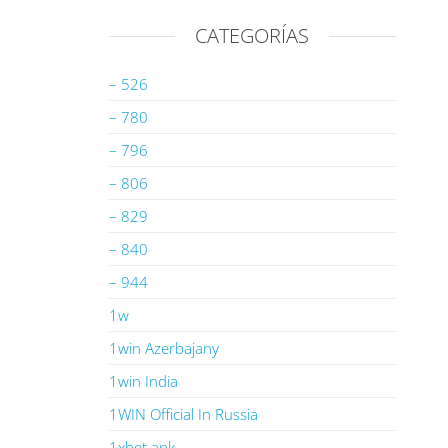
CATEGORÍAS
– 526
– 780
– 796
– 806
– 829
– 840
– 944
1w
1win Azerbajany
1win India
1WIN Official In Russia
1xbet apk