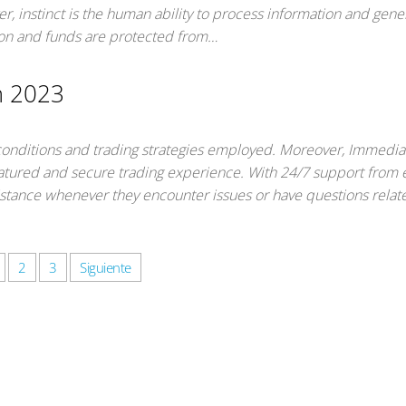
ver, instinct is the human ability to process information and gene
tion and funds are protected from…
m 2023
 conditions and trading strategies employed. Moreover, Immedi
featured and secure trading experience. With 24/7 support from 
istance whenever they encounter issues or have questions relate
2
3
Siguiente