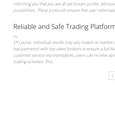
informing you that you are all set to earn profits. Moreo
possibilities. These protocols ensure that user informa
Reliable and Safe Trading Platfor
By
Of course, individual results may vary based on market
has partnered with top-rated brokers to ensure a full-
customer service representatives, users can receive ass
trading activities. This…
1