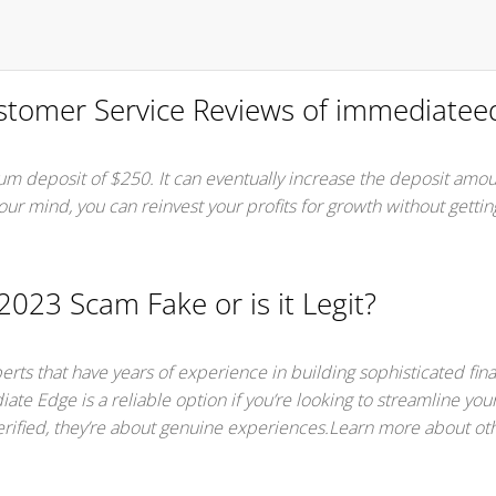
tomer Service Reviews of immediatee
m deposit of $250. It can eventually increase the deposit amo
 your mind, you can reinvest your profits for growth without getti
023 Scam Fake or is it Legit?
rts that have years of experience in building sophisticated fina
ate Edge is a reliable option if you’re looking to streamline you
erified, they’re about genuine experiences.Learn more about oth