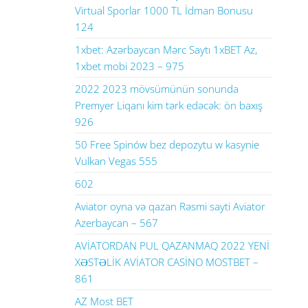
Virtual Sporlar 1000 TL İdman Bonusu
124
1xbet: Azərbaycan Mərc Saytı 1xBET Az,
1xbet mobi 2023 – 975
2022 2023 mövsümünün sonunda
Premyer Liqanı kim tərk edəcək: ön baxış
926
50 Free Spinów bez depozytu w kasynie
Vulkan Vegas 555
602
Aviator oyna və qazan Rəsmi sayti Aviator
Azerbaycan – 567
AVİATORDAN PUL QAZANMAQ 2022 YENİ
XƏSTƏLİK AVİATOR CASİNO MOSTBET –
861
AZ Most BET