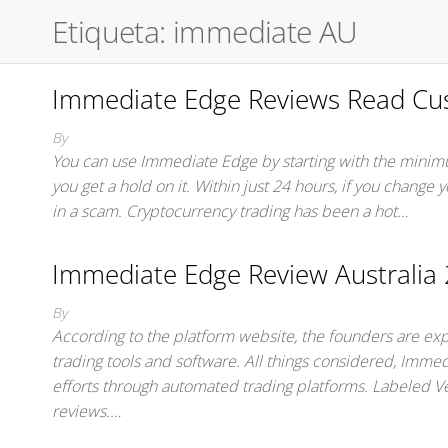
Etiqueta:
immediate AU
Immediate Edge Reviews Read Cus
By
You can use Immediate Edge by starting with the minimu
you get a hold on it. Within just 24 hours, if you change
in a scam. Cryptocurrency trading has been a hot…
Immediate Edge Review Australia 2
By
According to the platform website, the founders are expe
trading tools and software. All things considered, Immedi
efforts through automated trading platforms. Labeled V
reviews.…