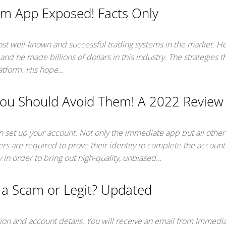
m App Exposed! Facts Only
ost well-known and successful trading systems in the market. He
and he made billions of dollars in this industry. The strategies 
latform. His hope…
ou Should Avoid Them! A 2022 Review
an set up your account. Not only the immediate app but all othe
ers are required to prove their identity to complete the account
 in order to bring out high-quality, unbiased…
 a Scam or Legit? Updated
ation and account details. You will receive an email from Immedi