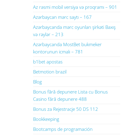
Az rəsmi mobil versiya və proqramı – 901
Azərbaycan mərc saytı – 167
Azərbaycanda mərc oyunları şirkəti Baxış
və rəylər – 213
Azərbaycanda MostBet bukmeker
kontorunun icmalı – 781
b1bet apostas
Betmotion brazil
Blog
Bonus fără depunere Lista cu Bonus
Casino fără depunere 488
Bonus za Rejestracje 50 DS 112
Bookkeeping
Bootcamps de programación