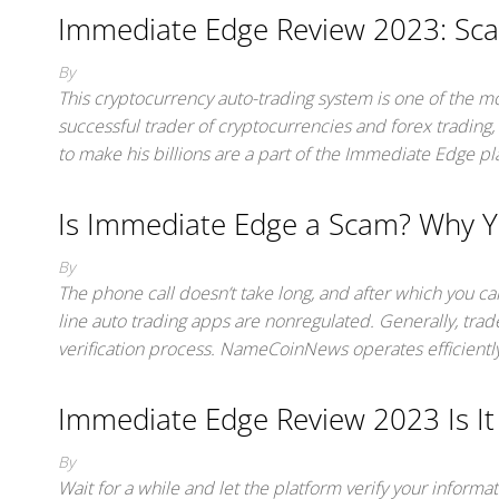
Immediate Edge Review 2023: Sca
By
This cryptocurrency auto-trading system is one of the m
successful trader of cryptocurrencies and forex trading, 
to make his billions are a part of the Immediate Edge p
Is Immediate Edge a Scam? Why Y
By
The phone call doesn’t take long, and after which you c
line auto trading apps are nonregulated. Generally, trad
verification process. NameCoinNews operates efficiently
Immediate Edge Review 2023 Is It
By
Wait for a while and let the platform verify your inform