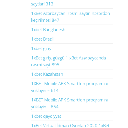
saytlari 313
1xBet Azərbaycan: rəsmi saytın nəzərdən
keçirilməsi 847
1xbet Bangladesh
1xbet Brazil
1xbet giriş
1xBet giriş, güzgü 1 xBet Azərbaycanda
rəsmi sayt 895
1xbet Kazahstan
1XBET Mobile APK Smartfon proqramını
yükləyin – 614
1XBET Mobile APK Smartfon proqramını
yükləyin – 654
1xbet qeydiyyat
1xBet Virtual İdman Oyunları 2020 1xBet