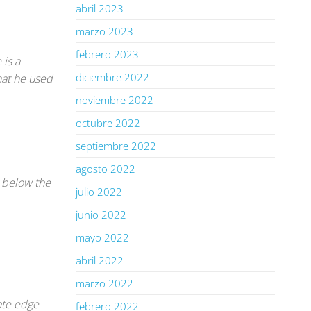
abril 2023
marzo 2023
febrero 2023
 is a
diciembre 2022
that he used
noviembre 2022
octubre 2022
septiembre 2022
agosto 2022
r below the
julio 2022
junio 2022
mayo 2022
abril 2022
marzo 2022
ate edge
febrero 2022