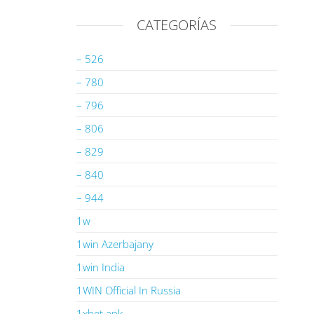
CATEGORÍAS
– 526
– 780
– 796
– 806
– 829
– 840
– 944
1w
1win Azerbajany
1win India
1WIN Official In Russia
1xbet apk