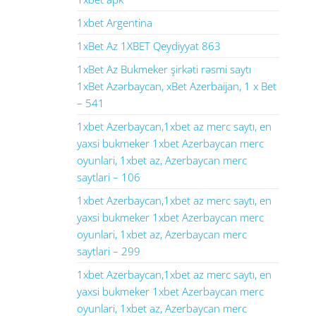
1xbet Argentina
1xBet Az 1XBET Qeydiyyat 863
1xBet Az Bukmeker şirkəti rəsmi saytı
1xBet Azərbaycan, xBet Azerbaijan, 1 x Bet
– 541
1xbet Azerbaycan,1xbet az merc saytı, en
yaxsi bukmeker 1xbet Azerbaycan merc
oyunlari, 1xbet az, Azerbaycan merc
saytlari – 106
1xbet Azerbaycan,1xbet az merc saytı, en
yaxsi bukmeker 1xbet Azerbaycan merc
oyunlari, 1xbet az, Azerbaycan merc
saytlari – 299
1xbet Azerbaycan,1xbet az merc saytı, en
yaxsi bukmeker 1xbet Azerbaycan merc
oyunlari, 1xbet az, Azerbaycan merc