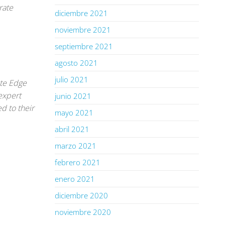
rate
diciembre 2021
noviembre 2021
septiembre 2021
agosto 2021
julio 2021
ate Edge
expert
junio 2021
d to their
mayo 2021
abril 2021
marzo 2021
febrero 2021
enero 2021
diciembre 2020
noviembre 2020