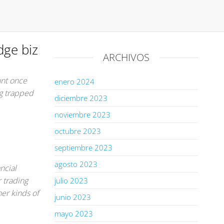
dge biz
ARCHIVOS
unt once
enero 2024
ng trapped
diciembre 2023
noviembre 2023
octubre 2023
septiembre 2023
agosto 2023
ncial
r trading
julio 2023
er kinds of
junio 2023
mayo 2023